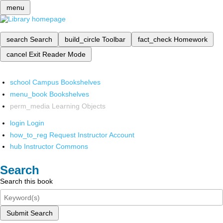
menu
search
Search
build_circle
Toolbar
fact_check
Homework
cancel
Exit Reader Mode
school
Campus Bookshelves
menu_book
Bookshelves
perm_media
Learning Objects
login
Login
how_to_reg
Request Instructor Account
hub
Instructor Commons
Search
Search this book
Submit Search