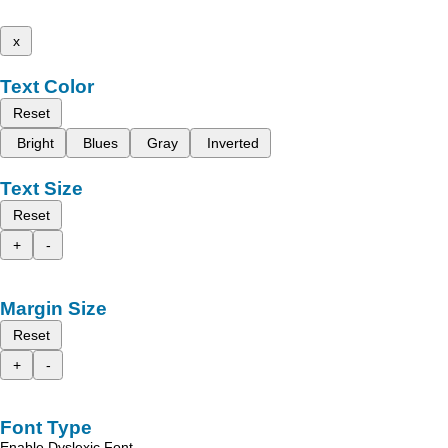
x
Text Color
Reset
Bright
Blues
Gray
Inverted
Text Size
Reset
+
-
Margin Size
Reset
+
-
Font Type
Enable Dyslexic Font