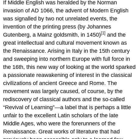
If Middle English was heralded by the Norman
invasion of AD 1066, the advent of Modern English
was signalled by two not unrelated events, the
invention of the printing press (by Johannes
[1]
Gutenberg, a Mainz goldsmith, in 1450)
and the
great intellectual and cultural movement known as
the Renaissance. Arising in Italy in the 15th century
and sweeping into northern Europe with full force in
the 16th, this new way of looking at the world sparked
a passionate reawakening of interest in the classical
civilizations of ancient Greece and Rome. The
movement was largely caused, of course, by the
rediscovery of classical authors and the so-called
“Revival of Learning”—a label that is perhaps a little
unfair to the excellent Latin scholars of the late
Middle Ages, who were the forerunners of the
Renaissance. Great works of literature that had