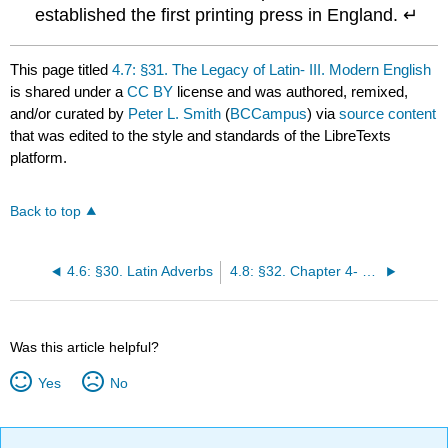
established the first printing press in England. ↵
This page titled
4.7: §31. The Legacy of Latin- III. Modern English
is shared under a
CC BY
license and was authored, remixed,
and/or curated by
Peter L. Smith
(
BCCampus
) via
source content
that was edited to the style and standards of the LibreTexts
platform.
Back to top
4.6: §30. Latin Adverbs
4.8: §32. Chapter 4- Exercises
Was this article helpful?
Yes
No