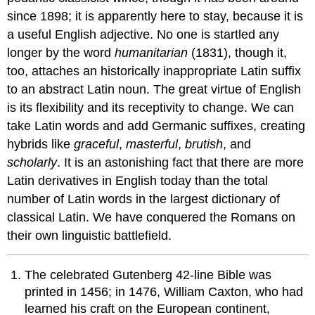
since 1898; it is apparently here to stay, because it is
a useful English adjective. No one is startled any
longer by the word
humanitarian
(1831), though it,
too, attaches an historically inappropriate Latin suffix
to an abstract Latin noun. The great virtue of English
is its flexibility and its receptivity to change. We can
take Latin words and add Germanic suffixes, creating
hybrids like
graceful
,
masterful
,
brutish
, and
scholarly
. It is an astonishing fact that there are more
Latin derivatives in English today than the total
number of Latin words in the largest dictionary of
classical Latin. We have conquered the Romans on
their own linguistic battlefield.
The celebrated Gutenberg 42-line Bible was
printed in 1456; in 1476, William Caxton, who had
learned his craft on the European continent,