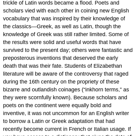
trickle of Latin words became a flood. Poets and
scholars vied with each other in coining new English
vocabulary that was inspired by their knowledge of
the classics—Greek, as well as Latin, though the
knowledge of Greek was still rather limited. Some of
the results were solid and useful words that have
survived to the present day; others were fantastic and
preposterous inventions that deserved the early
death that was their fate. Students of Elizabethan
literature will be aware of the controversy that raged
during the 16th century on the propriety of these
bizarre and outlandish coinages (“inkhorn terms,” as
they were scornfully known). Because scholars and
poets on the continent were equally bold and
inventive, it was not uncommon for an English writer
to borrow a Latin or Greek adaptation that had
recently become current in French or Italian usage. If