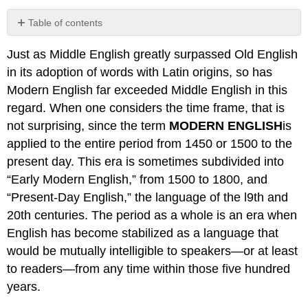
Table of contents
No
headers
Just as Middle English greatly surpassed Old English
in its adoption of words with Latin origins, so has
Modern English far exceeded Middle English in this
regard. When one considers the time frame, that is
not surprising, since the term
MODERN ENGLISH
is
applied to the entire period from 1450 or 1500 to the
present day. This era is sometimes subdivided into
“Early Modern English,” from 1500 to 1800, and
“Present-Day English,” the language of the l9th and
20th centuries. The period as a whole is an era when
English has become stabilized as a language that
would be mutually intelligible to speakers—or at least
to readers—from any time within those five hundred
years.