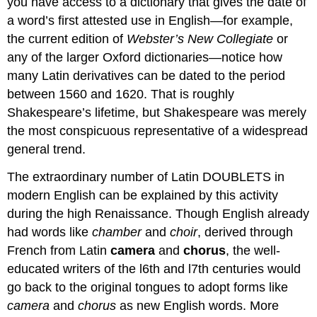
you have access to a dictionary that gives the date of
a word’s first attested use in English—for example,
the current edition of
Webster’s New Collegiate
or
any of the larger Oxford dictionaries—notice how
many Latin derivatives can be dated to the period
between 1560 and 1620. That is roughly
Shakespeare’s lifetime, but Shakespeare was merely
the most conspicuous representative of a widespread
general trend.
The extraordinary number of Latin DOUBLETS in
modern English can be explained by this activity
during the high Renaissance. Though English already
had words like
chamber
and
choir
, derived through
French from Latin
camera
and
chorus
, the well-
educated writers of the l6th and l7th centuries would
go back to the original tongues to adopt forms like
camera
and
chorus
as new English words. More