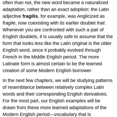
often than not, the new word became a naturalized
adaptation, rather than an exact adoption: the Latin
adjective
fragilis
, for example, was Anglicized as
fragile
, now coexisting with its earlier doublet
frail
.
Whenever you are confronted with such a pair of
English doublets, it is usually safe to assume that the
form that looks less like the Latin original is the older
English word, since it probably evolved through
French in the Middle English period. The more
Latinate form is almost certain to be the learned
creation of some Modern English borrower.
In the next few chapters, we will be studying patterns
of resemblance between relatively complex Latin
words and their corresponding English derivatives.
For the most part, our English examples will be
drawn from these more learned adaptations of the
Modern English period—vocabulary that is