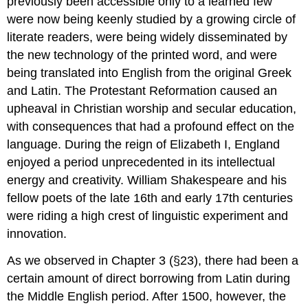
previously been accessible only to a learned few
were now being keenly studied by a growing circle of
literate readers, were being widely disseminated by
the new technology of the printed word, and were
being translated into English from the original Greek
and Latin. The Protestant Reformation caused an
upheaval in Christian worship and secular education,
with consequences that had a profound effect on the
language. During the reign of Elizabeth I, England
enjoyed a period unprecedented in its intellectual
energy and creativity. William Shakespeare and his
fellow poets of the late 16th and early 17th centuries
were riding a high crest of linguistic experiment and
innovation.
As we observed in Chapter 3 (§23), there had been a
certain amount of direct borrowing from Latin during
the Middle English period. After 1500, however, the