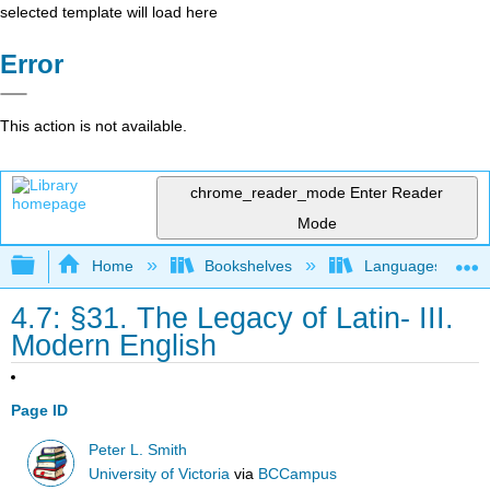
selected template will load here
Error
This action is not available.
chrome_reader_mode
Enter Reader
Mode
Expand/collapse global hierarchy
Home
Bookshelves
Languages
4.7: §31. The Legacy of Latin- III.
Modern English
Page ID
Peter L. Smith
University of Victoria
via
BCCampus