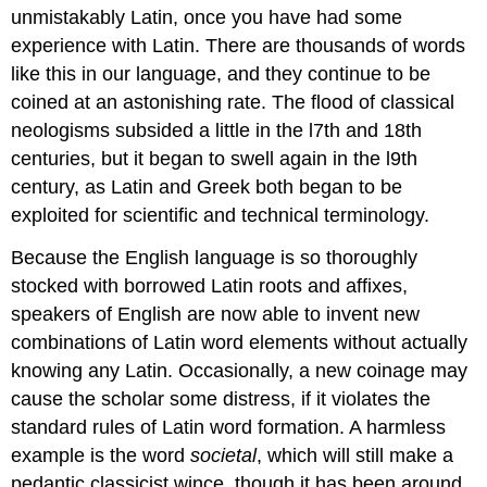
unmistakably Latin, once you have had some
experience with Latin. There are thousands of words
like this in our language, and they continue to be
coined at an astonishing rate. The flood of classical
neologisms subsided a little in the l7th and 18th
centuries, but it began to swell again in the l9th
century, as Latin and Greek both began to be
exploited for scientific and technical terminology.
Because the English language is so thoroughly
stocked with borrowed Latin roots and affixes,
speakers of English are now able to invent new
combinations of Latin word elements without actually
knowing any Latin. Occasionally, a new coinage may
cause the scholar some distress, if it violates the
standard rules of Latin word formation. A harmless
example is the word
societal
, which will still make a
pedantic classicist wince, though it has been around