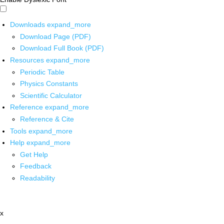
Downloads
expand_more
Download Page (PDF)
Download Full Book (PDF)
Resources
expand_more
Periodic Table
Physics Constants
Scientific Calculator
Reference
expand_more
Reference & Cite
Tools
expand_more
Help
expand_more
Get Help
Feedback
Readability
x