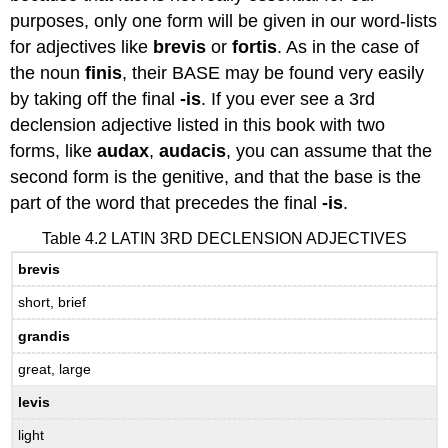
purposes, only one form will be given in our word-lists
for adjectives like
brevis
or
fortis
. As in the case of
the noun
finis
, their BASE may be found very easily
by taking off the final
-is
. If you ever see a 3rd
declension adjective listed in this book with two
forms, like
audax
,
audacis
, you can assume that the
second form is the genitive, and that the base is the
part of the word that precedes the final
-is
.
Table 4.2 LATIN 3RD DECLENSION ADJECTIVES
brevis
short, brief
grandis
great, large
levis
light