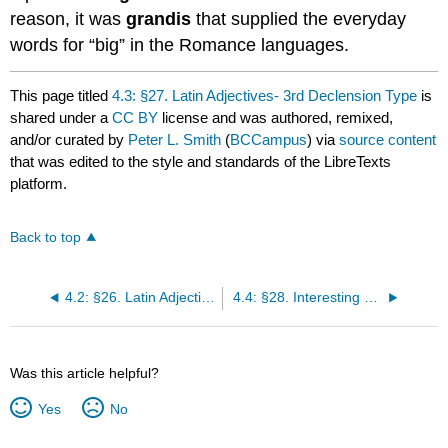
reason, it was
grandis
that supplied the everyday
words for “big” in the Romance languages.
This page titled
4.3: §27. Latin Adjectives- 3rd Declension Type
is
shared under a
CC BY
license and was authored, remixed,
and/or curated by
Peter L. Smith
(
BCCampus
) via
source content
that was edited to the style and standards of the LibreTexts
platform.
Back to top
4.2: §26. Latin Adjectives- 1st and 2nd Declension Type
4.4: §28. Interesting Words
Was this article helpful?
Yes
No