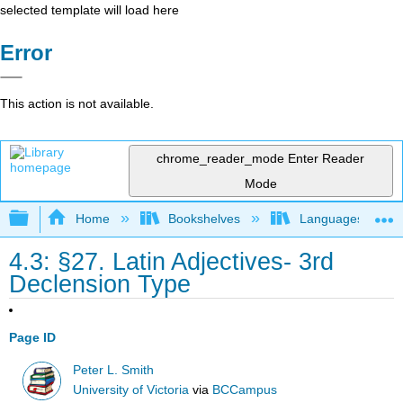
selected template will load here
Error
This action is not available.
chrome_reader_mode
Enter Reader
Mode
Expand/collapse global hierarchy
Home
Bookshelves
Languages
4.3: §27. Latin Adjectives- 3rd
Declension Type
Page ID
Peter L. Smith
University of Victoria
via
BCCampus