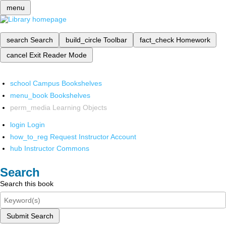
menu
search
Search
build_circle
Toolbar
fact_check
Homework
cancel
Exit Reader Mode
school
Campus Bookshelves
menu_book
Bookshelves
perm_media
Learning Objects
login
Login
how_to_reg
Request Instructor Account
hub
Instructor Commons
Search
Search this book
Submit Search