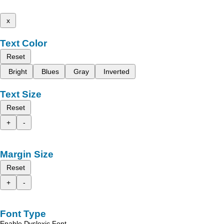
x
Text Color
Reset
Bright
Blues
Gray
Inverted
Text Size
Reset
+
-
Margin Size
Reset
+
-
Font Type
Enable Dyslexic Font