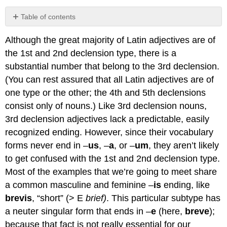
Table of contents
No
headers
Although the great majority of Latin adjectives are of
the 1st and 2nd declension type, there is a
substantial number that belong to the 3rd declension.
(You can rest assured that all Latin adjectives are of
one type or the other; the 4th and 5th declensions
consist only of nouns.) Like 3rd declension nouns,
3rd declension adjectives lack a predictable, easily
recognized ending. However, since their vocabulary
forms never end in –
us
, –
a
, or –
um
, they aren’t likely
to get confused with the 1st and 2nd declension type.
Most of the examples that we’re going to meet share
a common masculine and feminine –
is
ending, like
brevis
, “short” (> E
brief)
. This particular subtype has
a neuter singular form that ends in –
e
(here,
breve
);
because that fact is not really essential for our