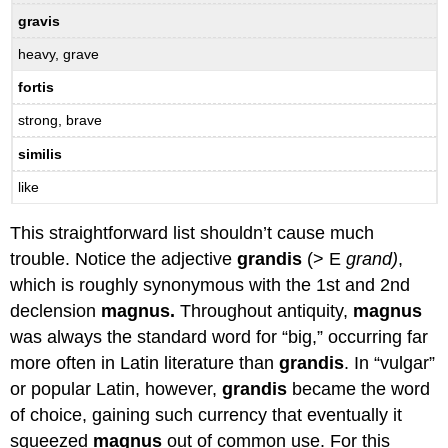
gravis
heavy, grave
fortis
strong, brave
similis
like
This straightforward list shouldn’t cause much
trouble. Notice the adjective
grandis
(> E
grand)
,
which is roughly synonymous with the 1st and 2nd
declension
magnus.
Throughout antiquity,
magnus
was always the standard word for “big,” occurring far
more often in Latin literature than
grandis
. In “vulgar”
or popular Latin, however,
grandis
became the word
of choice, gaining such currency that eventually it
squeezed
magnus
out of common use. For this