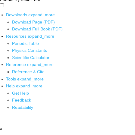
Downloads
expand_more
Download Page (PDF)
Download Full Book (PDF)
Resources
expand_more
Periodic Table
Physics Constants
Scientific Calculator
Reference
expand_more
Reference & Cite
Tools
expand_more
Help
expand_more
Get Help
Feedback
Readability
x