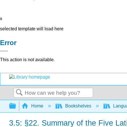
x
selected template will load here
Error
This action is not available.
Search
Expand/collapse global hierarchy
Home
Bookshelves
Langu
3.5: §22. Summary of the Five La