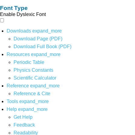
Font Type
Enable Dyslexic Font
Downloads
expand_more
Download Page (PDF)
Download Full Book (PDF)
Resources
expand_more
Periodic Table
Physics Constants
Scientific Calculator
Reference
expand_more
Reference & Cite
Tools
expand_more
Help
expand_more
Get Help
Feedback
Readability