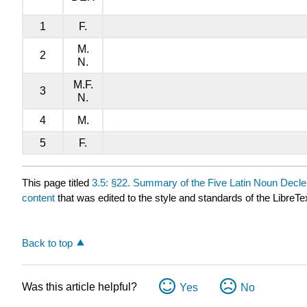
1
F.
M.
2
N.
M.F.
3
N.
4
M.
5
F.
This page titled
3.5: §22. Summary of the Five Latin Noun Decl
content
that was edited to the style and standards of the LibreTe
Back to top
Was this article helpful?
Yes
No