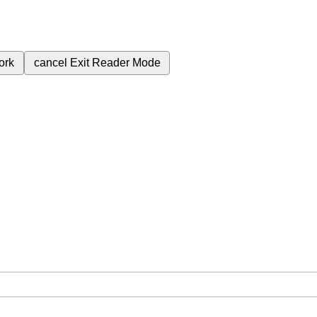
ork
cancel
Exit Reader Mode