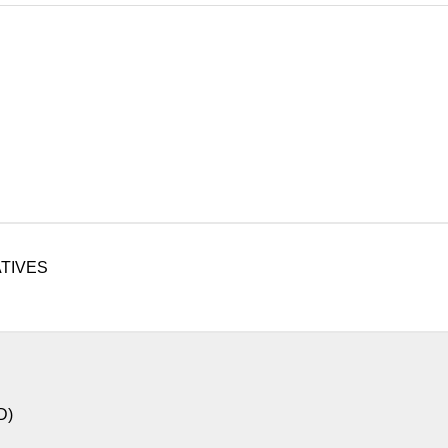
TIVES
D)