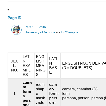
Page ID
Peter L. Smith
University of Victoria
via
BCCampus
LATI
ENG
LATI
DEC
N
LISH
N
ENGLISH NOUN DERIVA
L.
EXA
MEA
BAS
(D = DOUBLETS)
NO.
MPL
NING
E
ES
S
came
room
cam
ra
shap
er-
camera, chamber (D)
form
1
e
form-
form
a
mask
pers
persona, person, parson (
pers
, role
on
–
ona