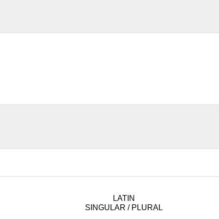
LATIN
SINGULAR / PLURAL