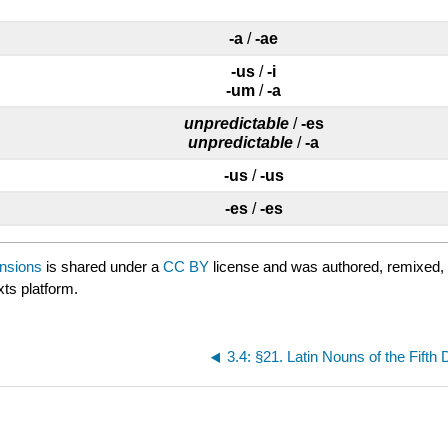
-a
/
-ae
-us
/
-i
-um
/
-a
unpredictable
/
-es
unpredictable
/
-a
-us
/
-us
-es
/
-es
ensions
is shared under a
CC BY
license and was authored, remixed,
xts platform.
3.4: §21. Latin Nouns of the Fifth