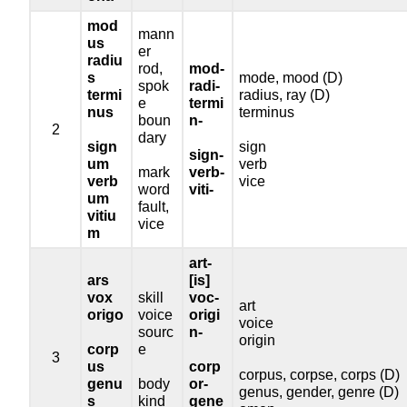
mod
mann
us
er
radiu
rod,
mod-
s
mode, mood (D)
spok
radi-
termi
radius, ray (D)
e
termi
nus
terminus
boun
n-
2
dary
sign
sign
sign-
um
verb
mark
verb-
verb
vice
word
viti-
um
fault,
vitiu
vice
m
art-
ars
[is]
vox
skill
voc-
art
origo
voice
origi
voice
sourc
n-
origin
corp
e
3
us
corp
corpus, corpse, corps (D)
genu
body
or-
genus, gender, genre (D)
s
kind
gene