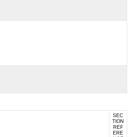
SEC
TION
REF
ERE