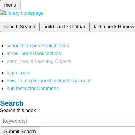
menu
search
Search
build_circle
Toolbar
fact_check
Homew
school
Campus Bookshelves
menu_book
Bookshelves
perm_media
Learning Objects
login
Login
how_to_reg
Request Instructor Account
hub
Instructor Commons
Search
Search this book
Submit Search