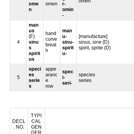
omen
ome
omen
r-
n
omin
-
man
us
man
hand
(F)
u-
[manufacture]
curve
4
sinu
sinu-
sinus, sine (D)
breat
s
spirit
spirit, sprite (D)
h
spirit
u-
us
speci
appe
spec
es
aranc
species
5
i-
serie
e
series
seri-
s
row
TYPI
DECL
CAL
. NO.
GEN
DER