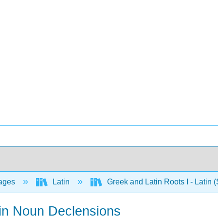
ages
Latin
Greek and Latin Roots I - Latin 
tin Noun Declensions