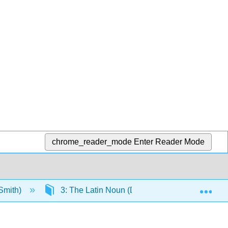
chrome_reader_mode
Enter Reader Mode
Exp
(Smith)
3: The Latin Noun (Declensions 3, 4, 5)