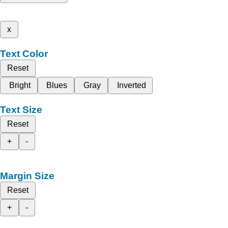
x
Text Color
Reset
Bright
Blues
Gray
Inverted
Text Size
Reset
+
-
Margin Size
Reset
+
-