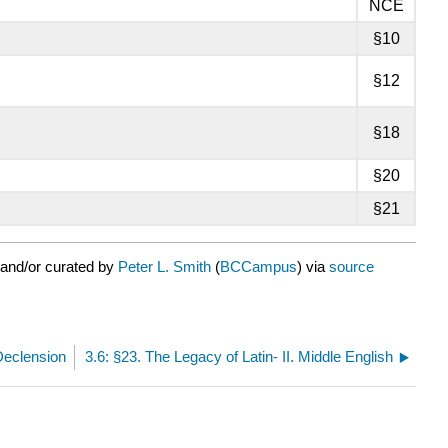
NCE
§10
§12
§18
§20
§21
 and/or curated by
Peter L. Smith
(
BCCampus
) via
source
 Declension
3.6: §23. The Legacy of Latin- II. Middle English