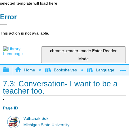
selected template will load here
Error
This action is not available.
chrome_reader_mode
Enter Reader
Mode
Expand/collapse global hierarchy
Home
Bookshelves
Languages
7.3: Conversation- I want to be a
teacher too.
Page ID
Vathanak Sok
Michigan State University