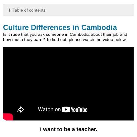
Table of contents
Culture
Differences
Culture Differences in Cambodia
in
Is it rude that you ask someone in Cambodia about their job and
Cambodia
how much they earn? To find out, please watch the video below.
Listening
The
Word
Daer
“also”
in
Khmer
Listening
I want to be a teacher.