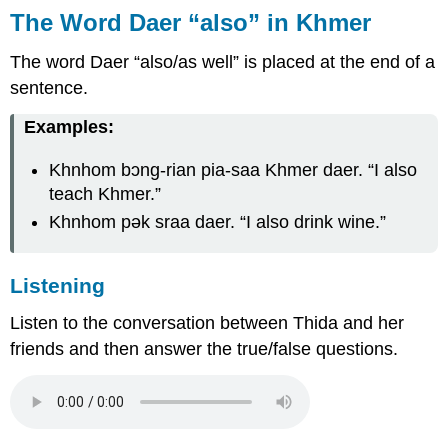
The Word
Daer
“also” in Khmer
The word
Daer
“also/as well” is placed at the end of a
sentence.
Examples:
Khnhom bɔng-rian pia-saa Khmer daer.
“I also
teach Khmer.”
Khnhom pək sraa daer.
“I also drink wine.”
Listening
Listen to the conversation between Thida and her
friends and then answer the true/false questions.