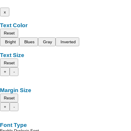
x
Text Color
Reset
Bright
Blues
Gray
Inverted
Text Size
Reset
+
-
Margin Size
Reset
+
-
Font Type
Enable Dyslexic Font