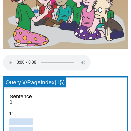
Query \(\PageIndex{1}\)