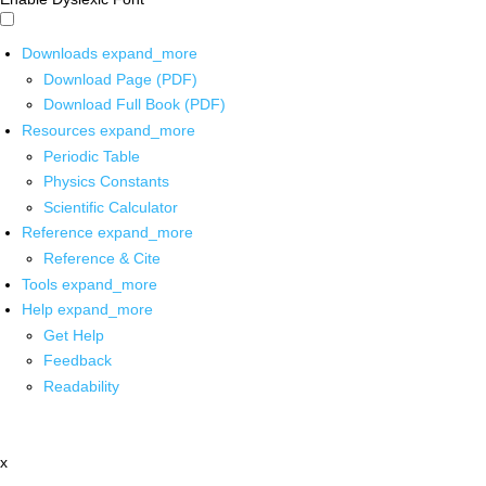
Downloads
expand_more
Download Page (PDF)
Download Full Book (PDF)
Resources
expand_more
Periodic Table
Physics Constants
Scientific Calculator
Reference
expand_more
Reference & Cite
Tools
expand_more
Help
expand_more
Get Help
Feedback
Readability
x