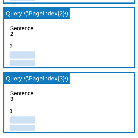
Query \(\PageIndex{2}\)
Query \(\PageIndex{3}\)