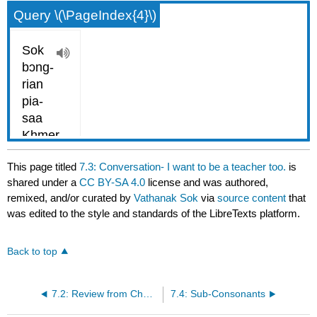
Query \(\PageIndex{4}\)
This page titled
7.3: Conversation- I want to be a teacher too.
is
shared under a
CC BY-SA 4.0
license and was authored,
remixed, and/or curated by
Vathanak Sok
via
source content
that
was edited to the style and standards of the LibreTexts platform.
Back to top
7.2: Review from Chapter VI
7.4: Sub-Consonants