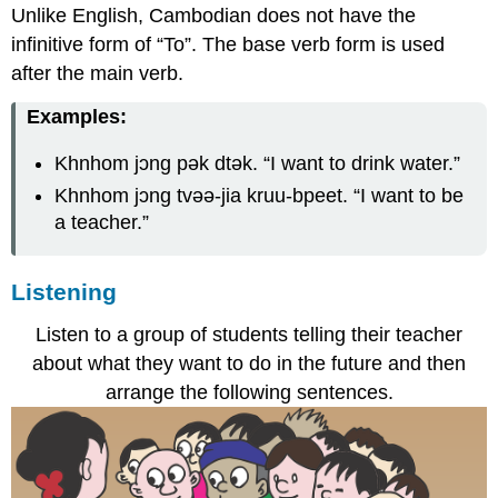
Unlike English, Cambodian does not have the
infinitive form of “To”. The base verb form is used
after the main verb.
Examples:
Khnhom jɔng pək dtək.
“I want to drink water.”
Khnhom jɔng tvəə-jia kruu-bpeet.
“I want to be
a teacher.”
Listening
Listen to a group of students telling their teacher
about what they want to do in the future and then
arrange the following sentences.