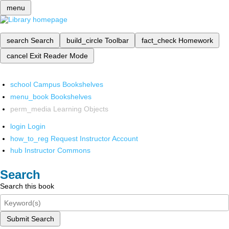
menu
search
Search
build_circle
Toolbar
fact_check
Homework
cancel
Exit Reader Mode
school
Campus Bookshelves
menu_book
Bookshelves
perm_media
Learning Objects
login
Login
how_to_reg
Request Instructor Account
hub
Instructor Commons
Search
Search this book
Submit Search