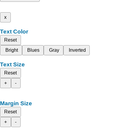
x
Text Color
Reset
Bright
Blues
Gray
Inverted
Text Size
Reset
+
-
Margin Size
Reset
+
-