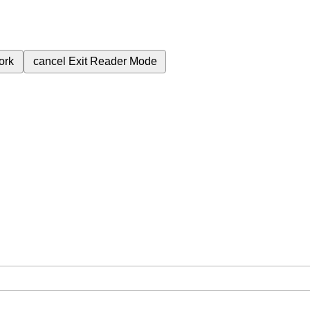
ork
cancel
Exit Reader Mode