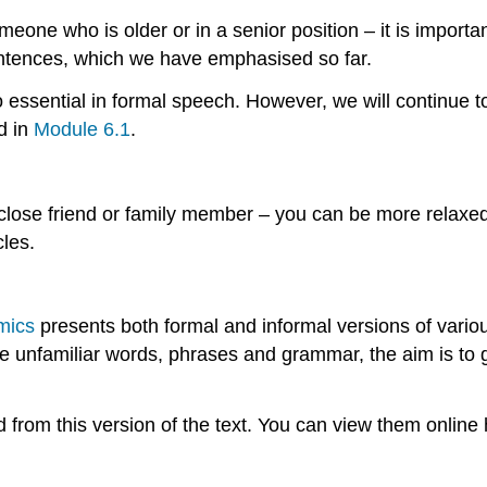
eone who is older or in a senior position – it is importa
entences, which we have emphasised so far.
o essential in formal speech. However, we will continue 
d in
Module 6.1
.
close friend or family member – you can be more relaxe
les.
mics
presents both formal and informal versions of variou
lude unfamiliar words, phrases and grammar, the aim is to
from this version of the text. You can view them online