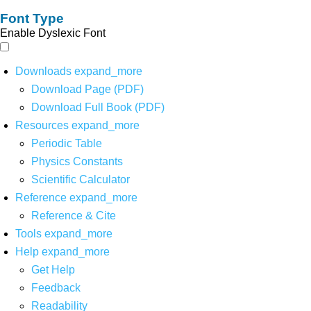
Font Type
Enable Dyslexic Font
Downloads
expand_more
Download Page (PDF)
Download Full Book (PDF)
Resources
expand_more
Periodic Table
Physics Constants
Scientific Calculator
Reference
expand_more
Reference & Cite
Tools
expand_more
Help
expand_more
Get Help
Feedback
Readability