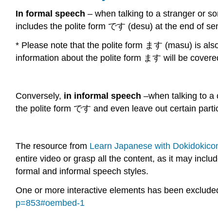
In formal speech
– when talking to a stranger or som
includes the polite form です (desu) at the end of s
* Please note that the polite form ます (masu) is als
information about the polite form ます will be covere
Conversely,
in informal speech
–when talking to a 
the polite form です and even leave out certain partic
The resource from
Learn Japanese with Dokidokico
entire video or grasp all the content, as it may inc
formal and informal speech styles.
One or more interactive elements has been excluded 
p=853#oembed-1