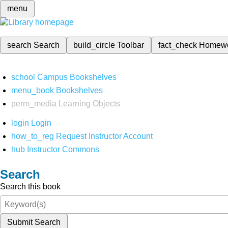
menu
search
Search
build_circle
Toolbar
fact_check
Homew
school
Campus Bookshelves
menu_book
Bookshelves
perm_media
Learning Objects
login
Login
how_to_reg
Request Instructor Account
hub
Instructor Commons
Search
Search this book
Submit Search