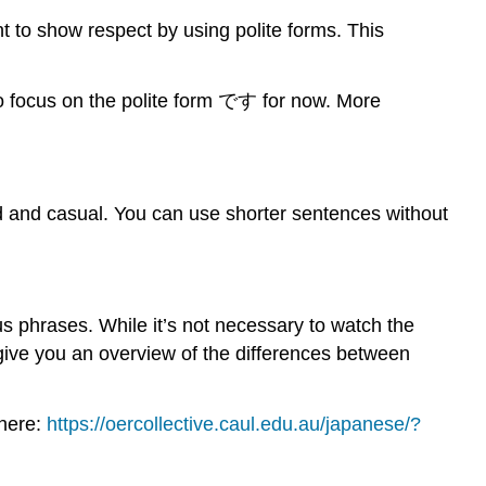
nt to show respect by using polite forms. This
to focus on the polite form です for now. More
d and casual. You can use shorter sentences without
s phrases. While it’s not necessary to watch the
 give you an overview of the differences between
 here:
https://oercollective.caul.edu.au/japanese/?