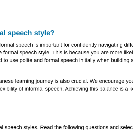
mal speech style?
rmal speech is important for confidently navigating diffe
e formal speech style. This is because you are more lik
 to use polite and formal speech initially when building s
anese learning journey is also crucial. We encourage yo
exibility of informal speech. Achieving this balance is a
l speech styles. Read the following questions and select e