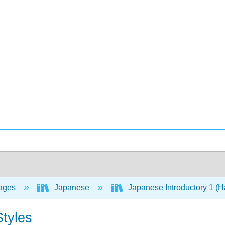
ages
Japanese
Japanese Introductory 1 
Styles