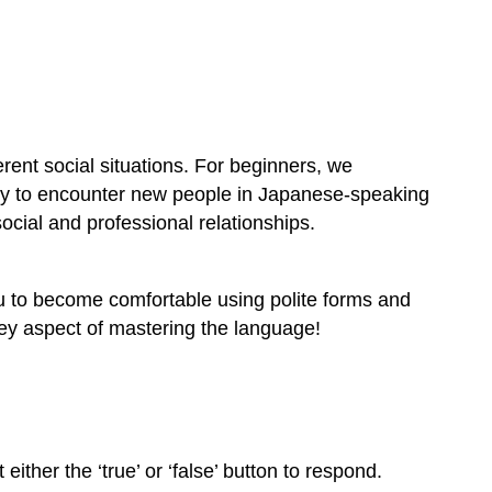
rent social situations. For beginners, we
ely to encounter new people in Japanese-speaking
ocial and professional relationships.
u to become comfortable using polite forms and
 key aspect of mastering the language!
ither the ‘true’ or ‘false’ button to respond.