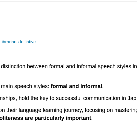
ibrarians Initiative
 distinction between formal and informal speech styles i
 main speech styles:
formal and informal
.
onships, hold the key to successful communication in Ja
 their language learning journey, focusing on mastering 
oliteness are particularly important
.