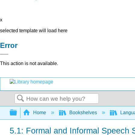
x
selected template will load here
Error
This action is not available.
Search
Expand/collapse global hierarchy
Home
Bookshelves
Langu
5.1: Formal and Informal Speech 