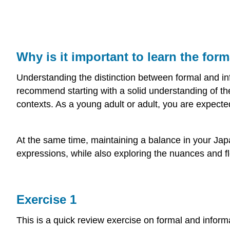
Why is it important to learn the for
Understanding the distinction between formal and info
recommend starting with a solid understanding of th
contexts. As a young adult or adult, you are expected
At the same time, maintaining a balance in your Jap
expressions, while also exploring the nuances and fl
Exercise 1
This is a quick review exercise on formal and informa