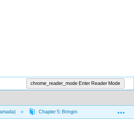
chrome_reader_mode
Enter Reader Mode
Exp
(Hamada)
Chapter 5: Bringing Japan Home (2)