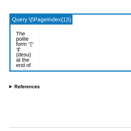
Query \(\PageIndex{1}\)
References