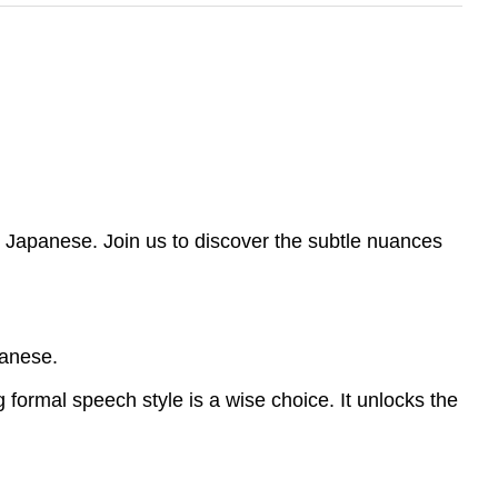
n Japanese. Join us to discover the subtle nuances
panese.
formal speech style is a wise choice. It unlocks the