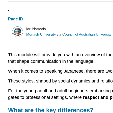
Page ID
Iori Hamada
Monash University
via
Council of Australian University L
This module will provide you with an overview of the
that shape communication in the language!
When it comes to speaking Japanese, there are two
These styles, shaped by social dynamics and relati
For the young adult and adult beginners embarking on
gates to professional settings, where
respect and p
What are the key differences?