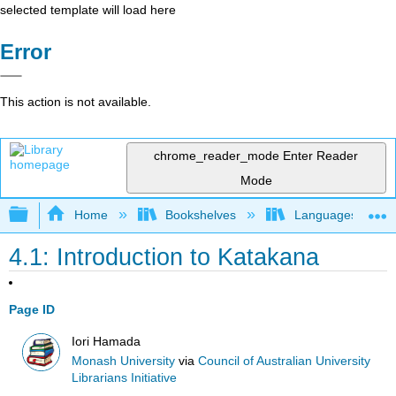
selected template will load here
Error
This action is not available.
chrome_reader_mode
Enter Reader
Mode
Expand/collapse global hierarchy
Home
Bookshelves
Languages
4.1: Introduction to Katakana
Page ID
Iori Hamada
Monash University
via
Council of Australian University
Librarians Initiative