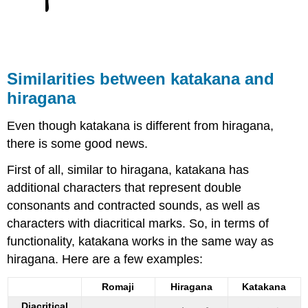
S
imilarities between k
atakana and
hiragana
Even though katakana is different from hiragana,
there is some good news.
First of all, similar to hiragana, katakana has
additional characters that represent double
consonants and contracted sounds, as well as
characters with diacritical marks. So, in terms of
functionality, katakana works in the same way as
hiragana. Here are a few examples:
Romaji
Hiragana
Katakana
Diacritical