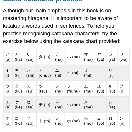
Although our main emphasis in this book is on
mastering hiragana, it is important to be aware of
katakana words used in sentences. To help you
practise recognising katakana characters, try the
exercise below using the katakana chart provided:
ア
カ
サ
ナ
マ
ヤ
ラ
ワ
タ (ta)
ハ (ha)
(a)
(ka)
(sa)
(na)
(ma)
(ya)
(ra)
(wa)
イ
キ
シ
チ
ニ
ミ
リ
ヒ (hi)
(i)
(ki)
(shi)
(
chi
/ti)
(ni)
(mi)
(ri)
ウ
ク
ス
ツ
ヌ
フ
ム
ユ
ル
ヲ
(u)
(ku)
(su)
(tsu)
(nu)
(
fu
/hu)
(mu)
(yu)
(ru)
(o)
エ
ケ
セ
ネ
メ
レ
テ (te)
ヘ (he)
(e)
(ke)
(se)
(ne)
(me)
(re)
オ
コ
ソ
ノ
モ
ヨ
ロ
ン
ト (to)
ホ (ho)
(o)
(ko)
(so)
(no)
(mo)
(yo)
(ro)
(n)