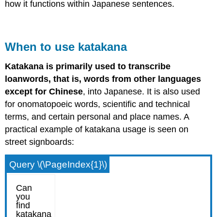
how it functions within Japanese sentences.
When to use katakana
Katakana is primarily used to transcribe
loanwords, that is, words from other languages
except for Chinese
, into Japanese. It is also used
for onomatopoeic words, scientific and technical
terms, and certain personal and place names. A
practical example of katakana usage is seen on
street signboards:
Query \(\PageIndex{1}\)