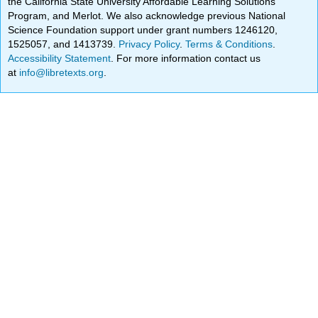
the California State University Affordable Learning Solutions
Program, and Merlot. We also acknowledge previous National
Science Foundation support under grant numbers 1246120,
1525057, and 1413739.
Privacy Policy
.
Terms & Conditions
.
Accessibility Statement
. For more information contact us
at
info@libretexts.org
.