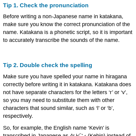
Tip 1. Check the pronunciation
Before writing a non-Japanese name in katakana,
make sure you know the correct pronunciation of the
name. Katakana is a phonetic script, so it is important
to accurately transcribe the sounds of the name.
Tip 2. Double check the spelling
Make sure you have spelled your name in hiragana
correctly before writing it in katakana. Katakana does
not have separate characters for the letters ‘r’ or ‘v’,
so you may need to substitute them with other
characters that sound similar, such as ‘l’ or ‘b’,
respectively.
So, for example, the English name ‘Kevin’ is
transcribed in Japanese as ケビン (Kebin) instead of