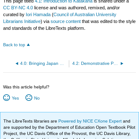
This page titled
4.1: Introduction to Katakana
is shared under a
CC BY-NC 4.0
license and was authored, remixed, and/or
curated by
Iori Hamada
(
Council of Australian University
Librarians Initiative
) via
source content
that was edited to the style
and standards of the LibreTexts platform.
Back to top
4.0: Bringing Japan Home
4.2: Demonstrative Pronouns- これ (kore), それ (sore), あれ (are) and どれ (dore)
Was this article helpful?
Yes
No
The LibreTexts libraries are
Powered by NICE CXone Expert
and
are supported by the Department of Education Open Textbook Pilot
Project, the UC Davis Office of the Provost, the UC Davis Library,