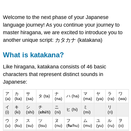
Welcome to the next phase of your Japanese
language journey! As you continue your journey to
master hiragana, we are excited to introduce you to
another unique script: カタカナ (katakana)
What is katakana?
Like hiragana, katakana consists of 46 basic
characters that represent distinct sounds in
Japanese:
ア
カ
サ
ナ
マ
ヤ
ラ
ワ
タ (ta)
ハ (ha)
(a)
(ka)
(sa)
(na)
(ma)
(ya)
(ra)
(wa)
イ
キ
シ
チ
ニ
ミ
リ
ヒ (hi)
(i)
(ki)
(shi)
(
chi
/ti)
(ni)
(mi)
(ri)
ウ
ク
ス
ツ
ヌ
フ
ム
ユ
ル
ヲ
(u)
(ku)
(su)
(tsu)
(nu)
(
fu
/hu)
(mu)
(yu)
(ru)
(o)