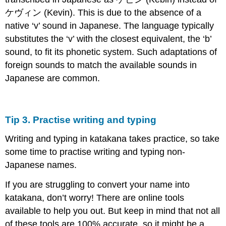
ケヴィン (Kevin). This is due to the absence of a
native ‘v’ sound in Japanese. The language typically
substitutes the ‘v’ with the closest equivalent, the ‘b’
sound, to fit its phonetic system. Such adaptations of
foreign sounds to match the available sounds in
Japanese are common.
Tip 3. Practise writing and typing
Writing and typing in katakana takes practice, so take
some time to practise writing and typing non-
Japanese names.
If you are struggling to convert your name into
katakana, don’t worry! There are online tools
available to help you out. But keep in mind that not all
of these tools are 100% accurate, so it might be a