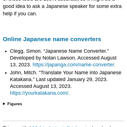
good idea to ask a Japanese speaker for some extra
help if you can.
Online Japanese name converters
Clegg, Simon. “Japanese Name Converter.”
Developed by Nolan Lawson. Accessed August
13, 2023.
https://japanga.com/name-converter.
John, Mitch. “Translate Your Name into Japanese
Katakana.” Last updated January 29, 2023.
Accessed August 13, 2023.
https://yourkatakana.com/.
Figures