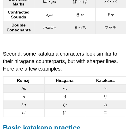
ba
・
pa
ば ・ ぱ
バ・パ
Marks
Contracted
kya
きゃ
キャ
Sounds
Double
matchi
まっち
マッチ
Consonants
Second, some katakana characters look similar to
their hiragana counterparts, but with sharper lines.
Here are a few examples:
Romaji
Hiragana
Katakana
he
へ
ヘ
ri
り
リ
ka
か
カ
ni
に
ニ
Basic katakana practice