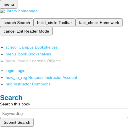
menu
search
Search
build_circle
Toolbar
fact_check
Homework
cancel
Exit Reader Mode
school
Campus Bookshelves
menu_book
Bookshelves
perm_media
Learning Objects
login
Login
how_to_reg
Request Instructor Account
hub
Instructor Commons
Search
Search this book
Submit Search