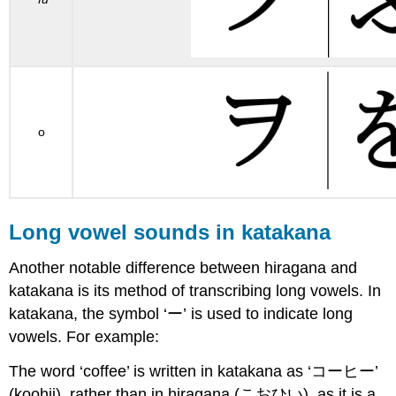
o
Long vowel sounds in katakana
Another notable difference between hiragana and
katakana is its method of transcribing long vowels. In
katakana, the symbol ‘ー’ is used to indicate long
vowels. For example:
The word ‘coffee’ is written in katakana as ‘コーヒー’
(koohii), rather than in hiragana (こおひい), as it is a