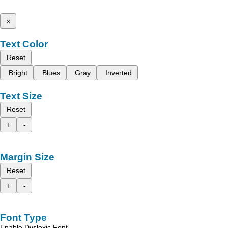
x
Text Color
Reset
Bright
Blues
Gray
Inverted
Text Size
Reset
+
-
Margin Size
Reset
+
-
Font Type
Enable Dyslexic Font