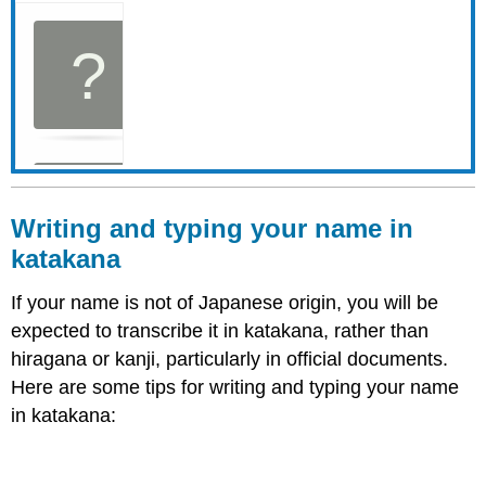
Writing and t
yping y
our name in
katakana
If your name is not of Japanese origin, you will be
expected to transcribe it in katakana, rather than
hiragana or kanji, particularly in official documents.
Here are some tips for writing and typing your name
in katakana: