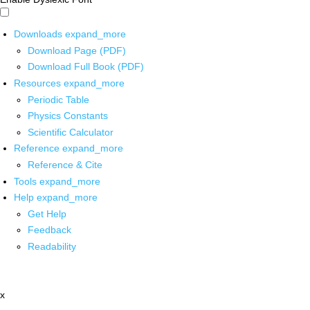
Downloads
expand_more
Download Page (PDF)
Download Full Book (PDF)
Resources
expand_more
Periodic Table
Physics Constants
Scientific Calculator
Reference
expand_more
Reference & Cite
Tools
expand_more
Help
expand_more
Get Help
Feedback
Readability
x