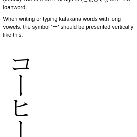
loanword.
When writing or typing katakana words with long
vowels, the symbol ‘ー’ should be presented vertically
like this: