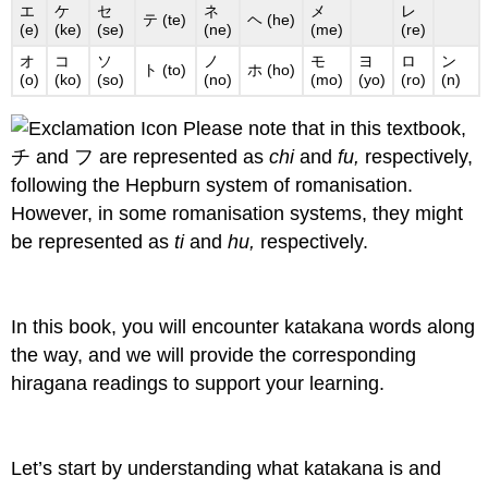
エ
ケ
セ
ネ
メ
レ
テ (te)
ヘ (he)
(e)
(ke)
(se)
(ne)
(me)
(re)
オ
コ
ソ
ノ
モ
ヨ
ロ
ン
ト (to)
ホ (ho)
(o)
(ko)
(so)
(no)
(mo)
(yo)
(ro)
(n)
Please note that in this textbook,
チ and フ are represented as
chi
and
fu,
respectively,
following the Hepburn system of romanisation.
However, in some romanisation systems, they might
be represented as
ti
and
hu,
respectively.
In this book, you will encounter katakana words along
the way, and we will provide the corresponding
hiragana readings to support your learning.
Let’s start by understanding what katakana is and