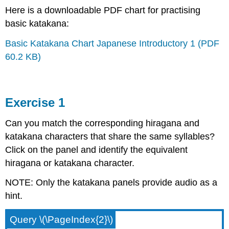
Here is a downloadable PDF chart for practising
basic katakana:
Basic Katakana Chart Japanese Introductory 1 (PDF
60.2 KB)
Exercise 1
Can you match the corresponding hiragana and
katakana characters that share the same syllables?
Click on the panel and identify the equivalent
hiragana or katakana character.
NOTE: Only the katakana panels provide audio as a
hint.
Query \(\PageIndex{2}\)