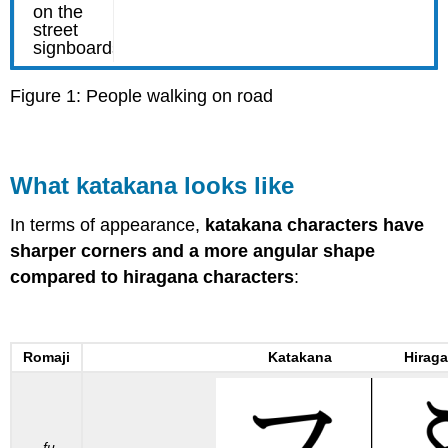
Figure 1: People walking on road
What katakana looks like
In terms of appearance,
katakana characters have
sharper corners and a more angular shape
compared to hiragana characters
:
Romaji
Katakana Hiraga
fu