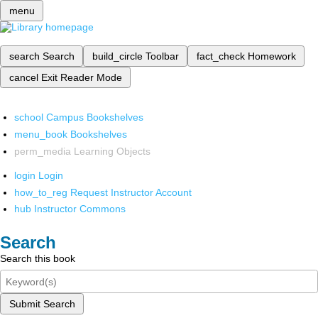
menu
search
Search
build_circle
Toolbar
fact_check
Homework
cancel
Exit Reader Mode
school
Campus Bookshelves
menu_book
Bookshelves
perm_media
Learning Objects
login
Login
how_to_reg
Request Instructor Account
hub
Instructor Commons
Search
Search this book
Submit Search