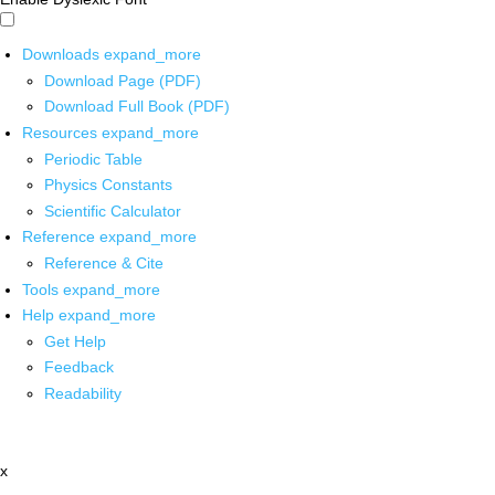
Downloads
expand_more
Download Page (PDF)
Download Full Book (PDF)
Resources
expand_more
Periodic Table
Physics Constants
Scientific Calculator
Reference
expand_more
Reference & Cite
Tools
expand_more
Help
expand_more
Get Help
Feedback
Readability
x