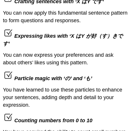
Crafting sentences with ‘X はY です’
You can now apply this fundamental sentence pattern
to form questions and responses.
Expressing likes with ‘X はY が好（す）きで
す’
You can now express your preferences and ask
about others’ likes using this pattern.
Particle magic with ‘の’ and ‘も’
You have learned to use these particles to enhance
your sentences, adding depth and detail to your
expression.
Counting numbers from 0 to 10