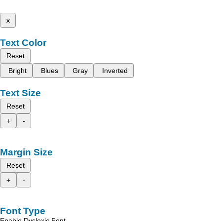
x
Text Color
Reset
Bright
Blues
Gray
Inverted
Text Size
Reset
+
-
Margin Size
Reset
+
-
Font Type
Enable Dyslexic Font