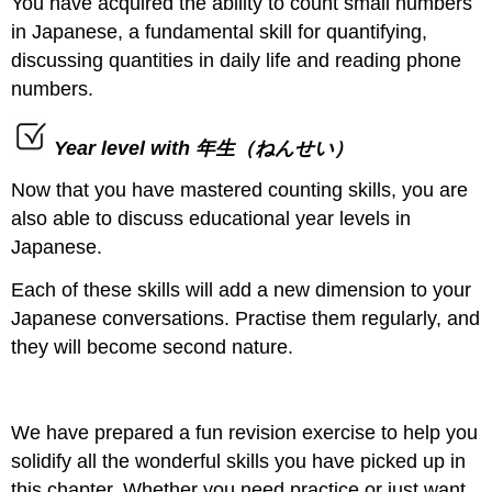
You have acquired the ability to count small numbers
in Japanese, a fundamental skill for quantifying,
discussing quantities in daily life and reading phone
numbers.
Year level with 年生（ねんせい）
Now that you have mastered counting skills, you are
also able to discuss educational year levels in
Japanese.
Each of these skills will add a new dimension to your
Japanese conversations. Practise them regularly, and
they will become second nature.
We have prepared a fun revision exercise to help you
solidify all the wonderful skills you have picked up in
this chapter. Whether you need practice or just want