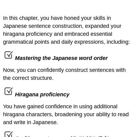
In this chapter, you have honed your skills in
Japanese sentence construction, expanded your
hiragana proficiency and embraced essential
grammatical points and daily expressions, including:
Mastering the Japanese word order
Now, you can confidently construct sentences with
the correct structure.
Hiragana proficiency
You have gained confidence in using additional
hiragana characters, broadening your ability to read
and write in Japanese.