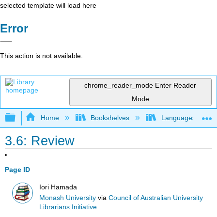
selected template will load here
Error
This action is not available.
chrome_reader_mode
Enter Reader
Mode
Expand/collapse global hierarchy
Home
Bookshelves
Languages
3.6: Review
Page ID
Iori Hamada
Monash University
via
Council of Australian University
Librarians Initiative