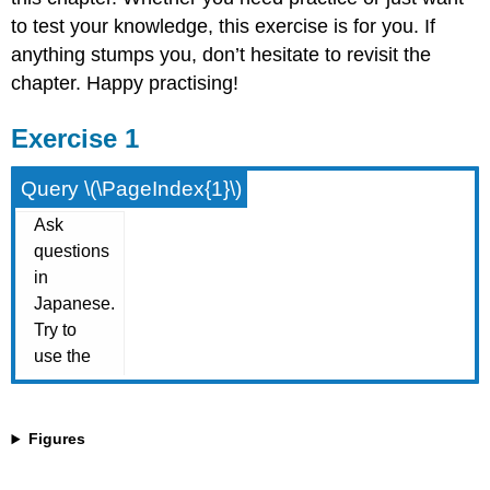
to test your knowledge, this exercise is for you. If
anything stumps you, don’t hesitate to revisit the
chapter. Happy practising!
Exercise 1
Query \(\PageIndex{1}\)
Figures