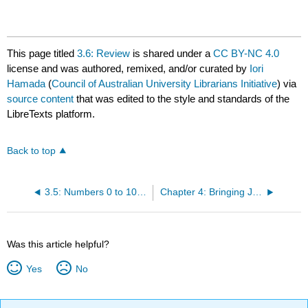
This page titled
3.6: Review
is shared under a
CC BY-NC 4.0
license and was authored, remixed, and/or curated by
Iori
Hamada
(
Council of Australian University Librarians Initiative
) via
source content
that was edited to the style and standards of the
LibreTexts platform.
Back to top
3.5: Numbers 0 to 10 and Year Levels
Chapter 4: Bringing Japan Home (1)
Was this article helpful?
Yes
No