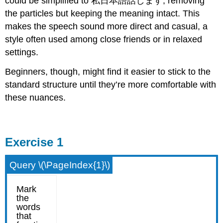
could be simplified to 私日本語話します, removing
the particles but keeping the meaning intact. This
makes the speech sound more direct and casual, a
style often used among close friends or in relaxed
settings.
Beginners, though, might find it easier to stick to the
standard structure until they’re more comfortable with
these nuances.
Exercise 1
Query \(\PageIndex{1}\)