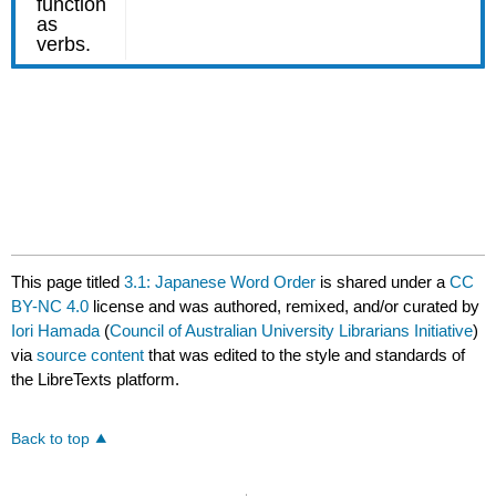
This page titled
3.1: Japanese Word Order
is shared under a
CC
BY-NC 4.0
license and was authored, remixed, and/or curated by
Iori Hamada
(
Council of Australian University Librarians Initiative
)
via
source content
that was edited to the style and standards of
the LibreTexts platform.
Back to top