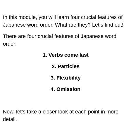
In this module, you will learn four crucial features of
Japanese word order. What are they? Let’s find out!
There are four crucial features of Japanese word
order:
1. Verbs come last
2. Particles
3. Flexibility
4. Omission
Now, let’s take a closer look at each point in more
detail.