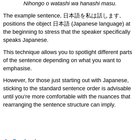
Nihongo o watashi wa hanashi masu.
The example sentence, 日本語を私は話します,
positions the object 日本語 (Japanese language) at
the beginning to stress that the speaker specifically
speaks Japanese.
This technique allows you to spotlight different parts
of the sentence depending on what you want to
emphasise.
However, for those just starting out with Japanese,
sticking to the standard sentence order is advisable
until you’re more comfortable with the nuances that
rearranging the sentence structure can imply.