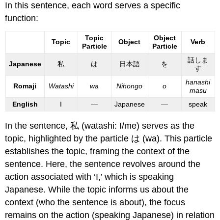
In this sentence, each word serves a specific
function:
Topic
Object
Topic
Object
Verb
Particle
Particle
話しま
Japanese
私
は
日本語
を
す
hanashi
Romaji
Watashi
wa
Nihongo
o
masu
English
I
—
Japanese
—
speak
In the sentence, 私 (watashi: I/me) serves as the
topic, highlighted by the particle は (wa). This particle
establishes the topic, framing the context of the
sentence. Here, the sentence revolves around the
action associated with ‘I,’ which is speaking
Japanese. While the topic informs us about the
context (who the sentence is about), the focus
remains on the action (speaking Japanese) in relation