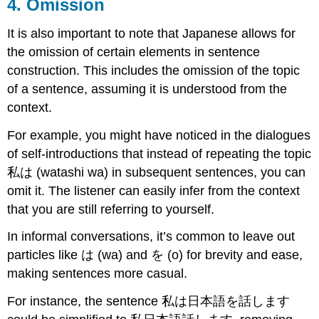
4. Omission
It is also important to note that Japanese allows for
the omission of certain elements in sentence
construction. This includes the omission of the topic
of a sentence, assuming it is understood from the
context.
For example, you might have noticed in the dialogues
of self-introductions that instead of repeating the topic
私は (watashi wa) in subsequent sentences, you can
omit it. The listener can easily infer from the context
that you are still referring to yourself.
In informal conversations, it’s common to leave out
particles like は (wa) and を (o) for brevity and ease,
making sentences more casual.
For instance, the sentence 私は日本語を話します