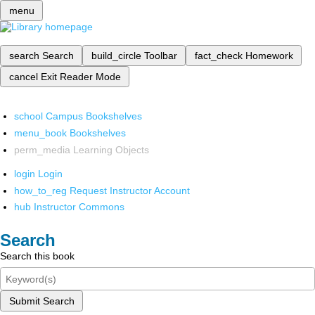
menu
search
Search
build_circle
Toolbar
fact_check
Homework
cancel
Exit Reader Mode
school
Campus Bookshelves
menu_book
Bookshelves
perm_media
Learning Objects
login
Login
how_to_reg
Request Instructor Account
hub
Instructor Commons
Search
Search this book
Submit Search