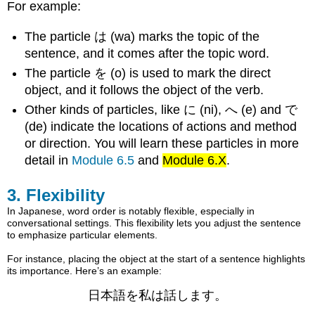
For example:
The particle は (wa) marks the topic of the
sentence, and it comes after the topic word.
The particle を (o) is used to mark the direct
object, and it follows the object of the verb.
Other kinds of particles, like に (ni), へ (e) and で
(de) indicate the locations of actions and method
or direction. You will learn these particles in more
detail in
Module 6.5
and
Module 6.X
.
3. Flexibility
In Japanese, word order is notably flexible, especially in
conversational settings. This flexibility lets you adjust the sentence
to emphasize particular elements.
For instance, placing the object at the start of a sentence highlights
its importance. Here’s an example:
日本語を私は話します。