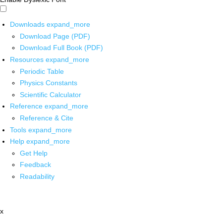
Downloads
expand_more
Download Page (PDF)
Download Full Book (PDF)
Resources
expand_more
Periodic Table
Physics Constants
Scientific Calculator
Reference
expand_more
Reference & Cite
Tools
expand_more
Help
expand_more
Get Help
Feedback
Readability
x