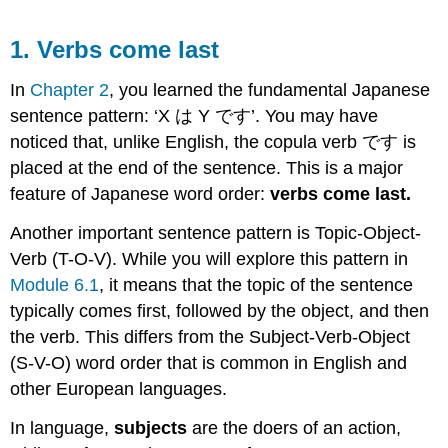
1. Verbs come last
In
Chapter 2
, you learned the fundamental Japanese
sentence pattern: ‘X は Y です’. You may have
noticed that, unlike English, the copula verb です is
placed at the end of the sentence. This is a major
feature of Japanese word order:
verbs come last.
Another important sentence pattern is Topic-Object-
Verb (T-O-V). While you will explore this pattern in
Module 6.1
, it means that the topic of the sentence
typically comes first, followed by the object, and then
the verb. This differs from the Subject-Verb-Object
(S-V-O) word order that is common in English and
other European languages.
In language,
subjects
are the doers of an action,