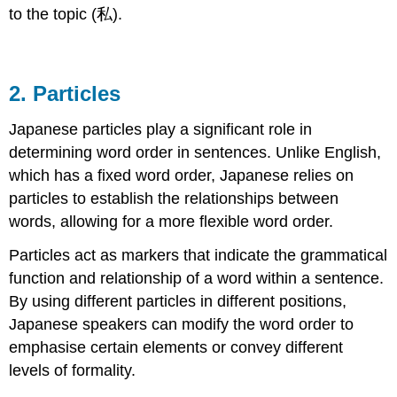
to the topic (私).
2. Particles
Japanese particles play a significant role in
determining word order in sentences. Unlike English,
which has a fixed word order, Japanese relies on
particles to establish the relationships between
words, allowing for a more flexible word order.
Particles act as markers that indicate the grammatical
function and relationship of a word within a sentence.
By using different particles in different positions,
Japanese speakers can modify the word order to
emphasise certain elements or convey different
levels of formality.