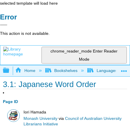
selected template will load here
Error
This action is not available.
chrome_reader_mode
Enter Reader
Mode
Expand/collapse global hierarchy
Home
Bookshelves
Languages
3.1: Japanese Word Order
Page ID
Iori Hamada
Monash University
via
Council of Australian University
Librarians Initiative