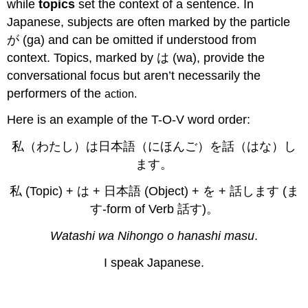
while
topics
set the context of a sentence. In
Japanese, subjects are often marked by the particle
が (ga) and can be omitted if understood from
context. Topics, marked by は (wa), provide the
conversational focus but aren’t necessarily the
performers of the
action
.
Here is an example of the T-O-V word order:
私（わたし）は日本語（にほんご）を話（はな）し
ます。
私 (Topic) + は + 日本語 (Object) + を + 話します (ま
す-form of Verb 話す)。
Watashi wa Nihongo o hanashi masu
.
I speak Japanese.