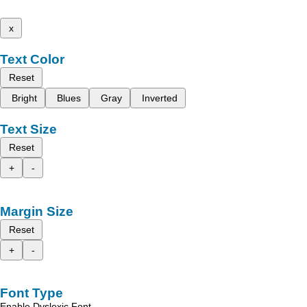
x
Text Color
Reset
Bright
Blues
Gray
Inverted
Text Size
Reset
+
-
Margin Size
Reset
+
-
Font Type
Enable Dyslexic Font