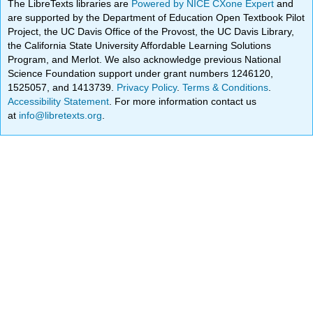
The LibreTexts libraries are
Powered by NICE CXone Expert
and
are supported by the Department of Education Open Textbook Pilot
Project, the UC Davis Office of the Provost, the UC Davis Library,
the California State University Affordable Learning Solutions
Program, and Merlot. We also acknowledge previous National
Science Foundation support under grant numbers 1246120,
1525057, and 1413739.
Privacy Policy
.
Terms & Conditions
.
Accessibility Statement
. For more information contact us
at
info@libretexts.org
.