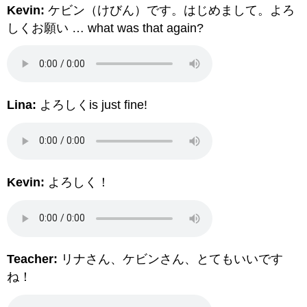
Kevin:
ケビン（けびん）です。はじめまして。よろ
しくお願い … what was that again?
Lina:
よろしくis just fine!
Kevin:
よろしく！
Teacher:
リナさん、ケビンさん、とてもいいです
ね！