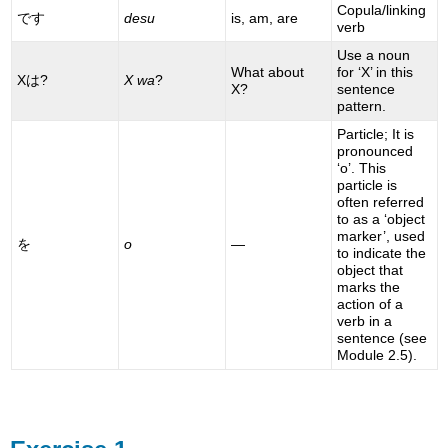
Copula/linking
です
desu
is, am, are
verb
Use a noun
What about
for ‘X’ in this
Xは?
X wa
?
X?
sentence
pattern.
Particle; It is
pronounced
‘o’. This
particle is
often referred
to as a ‘object
marker’, used
を
o
—
to indicate the
object that
marks the
action of a
verb in a
sentence (see
Module 2.5).