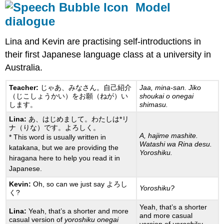
Model
dialogue
Lina and Kevin are practising self-introductions in
their first Japanese language class at a university in
Australia.
Teacher:
じゃあ、みなさん。自己紹介
Jaa, mina-san. Jiko
（じこしょうかい）をお願（ねが）い
shoukai o onegai
します。
shimasu.
Lina:
あ、はじめまして。わたしは*リ
ナ（りな）です。よろしく。
A, hajime mashite.
* This word is usually written in
Watashi wa Rina desu.
katakana, but we are providing the
Yoroshiku.
hiragana here to help you read it in
Japanese.
Kevin:
Oh, so can we just say よろし
Yoroshiku?
く?
Yeah, that’s a shorter
Lina:
Yeah, that’s a shorter and more
and more casual
casual version of
yoroshiku onegai