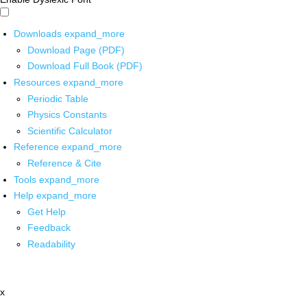
Downloads
expand_more
Download Page (PDF)
Download Full Book (PDF)
Resources
expand_more
Periodic Table
Physics Constants
Scientific Calculator
Reference
expand_more
Reference & Cite
Tools
expand_more
Help
expand_more
Get Help
Feedback
Readability
x