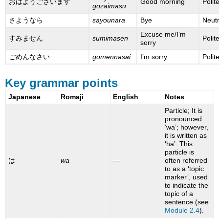
おはようございます
Good morning
Polit
gozaimasu
さようなら
sayounara
Bye
Neutr
Excuse me/I’m
すみません
sumimasen
Polit
sorry
ごめんなさい
gomennasai
I’m sorry
Polit
Key grammar points
Japanese
Romaji
English
Notes
Particle; It is
pronounced
‘wa’; however,
it is written as
‘ha’. This
particle is
は
wa
—
often referred
to as a ‘topic
marker’, used
to indicate the
topic of a
sentence (see
Module 2.4
).