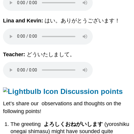
Lina and Kevin:
はい。ありがとうございます！
Teacher:
どういたしまして。
Discussion points
Let’s share our observations and thoughts on the
following points!
The greeting
よろしくおねがいします
(yoroshiku
onegai shimasu) might have sounded quite