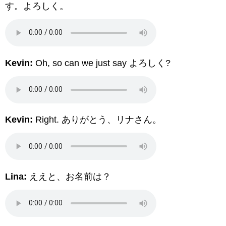
す。よろしく。
Kevin:
Oh, so can we just say よろしく?
Kevin:
Right. ありがとう、リナさん。
Lina:
ええと、お名前は？