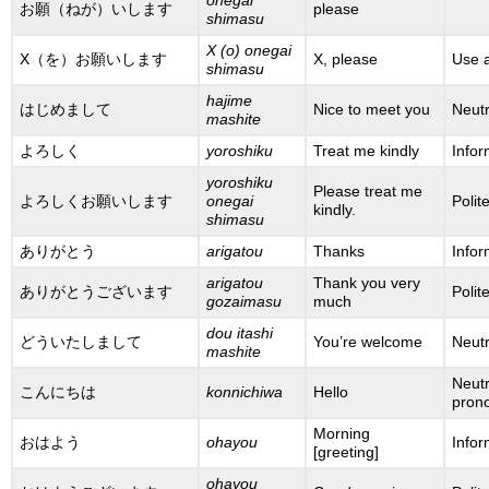
お願（ねが）いします
please
shimasu
X (o) onegai
X（を）お願いします
X, please
Use a
shimasu
hajime
はじめまして
Nice to meet you
Neutr
mashite
よろしく
yoroshiku
Treat me kindly
Infor
yoroshiku
Please treat me
よろしくお願いします
onegai
Polit
kindly.
shimasu
ありがとう
arigatou
Thanks
Infor
arigatou
Thank you very
ありがとうございます
Polit
gozaimasu
much
dou itashi
どういたしまして
You’re welcome
Neutr
mashite
Neutr
こんにちは
konnichiwa
Hello
prono
Morning
おはよう
ohayou
Infor
[greeting]
ohayou