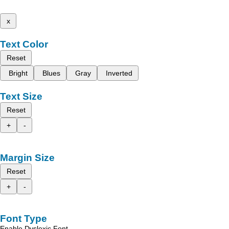
x
Text Color
Reset
Bright
Blues
Gray
Inverted
Text Size
Reset
+
-
Margin Size
Reset
+
-
Font Type
Enable Dyslexic Font