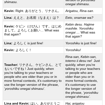
version of
yoroshiku
shimasu
.
onegai shimasu
.
Kevin:
Right. ありがとう、リナさん。
Arigatou, Rina-san.
Lina:
ええと、お名前（なまえ）は？
Eeto, onamae wa?
Kebin desu. Hajime
Kevin:
ケビン（けびん）です。はじめ
mashite. Yoroshiku
まして。よろしくお願い… What was
onegai …
What was
that again?
that again?
Lina:
よろしく is just fine!
Yoroshiku
is just fine!
Kevin:
よろしく！
Yoroshiku!
Rina-san, Kebin-san,
totemo ii desu ne!
Just
Teacher:
リナさん、ケビンさん、とて
quickly, when you’re
もいいですね！Just quickly, when
talking to your teachers
you’re talking to your teachers or
or people who are
people who are older than you or in
older than you or in
more formal contexts, it’s customary to
more formal contexts,
use the longer version of the phrase,
it’s customary to use
‘
yoroshiku onegai
shimasu
’.
the longer version of
the phrase,
‘yoroshiku
onegai shimasu’.
Lina and Kevin:
はい。ありがとうご
Hai, arigatou