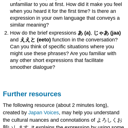
unfamiliar to you at first. How did it make you feel
when you heard it for the first time? Is there an
expression in your own language that conveys a
similar meaning?
How do the brief expressions
あ (a)
,
じゃあ
(jaa)
and
ええと
(eeto)
function in the conversation?
Can you think of specific situations where you
might use these phrases? Are you familiar with
any other short expressions that facilitate
smoother dialogue?
Further resources
The following resource (about 2 minutes long),
created by
Japan Voices
, may help you understand
the cultural nuances and connotations of よろしくお
願いします. It explains the expression by using some