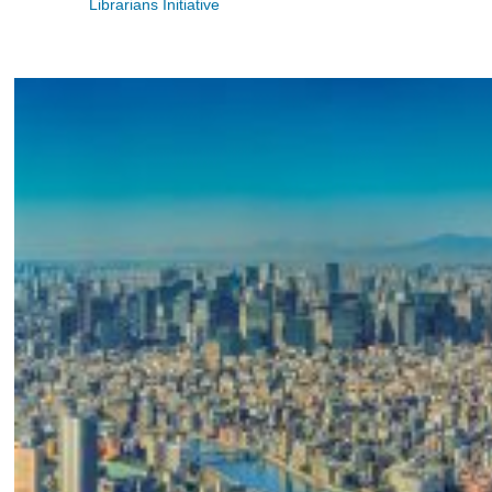
Librarians Initiative