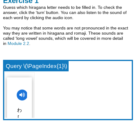
Exercise 1
Guess which hiragana letter needs to be filled in. To check the
answer, click the ‘turn’ button. You can also listen to the sound of
each word by clicking the audio icon.
You may notice that some words are not pronounced in the exact
way they are written in hiragana and romaji. These sounds are
called ‘long vowel’ sounds, which will be covered in more detail
in
Module 2.2
.
Query \(\PageIndex{1}\)