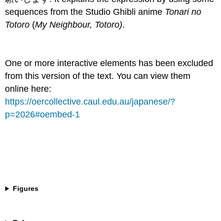
sequences from the Studio Ghibli anime
Tonari no
Totoro
(
My Neighbour, Totoro)
.
One or more interactive elements has been excluded
from this version of the text. You can view them
online here:
https://oercollective.caul.edu.au/japanese/?
p=2026#oembed-1
Figures