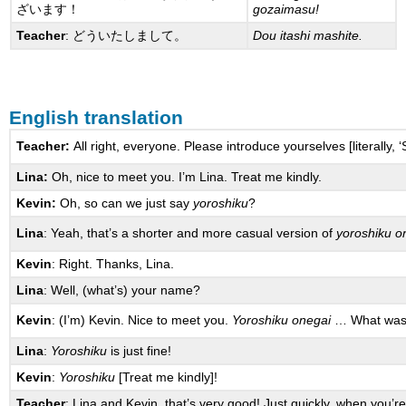
ざいます！
gozaimasu!
Teacher
: どういたしまして。
Dou itashi mashite.
English translation
Teacher:
All right, everyone. Please introduce yourselves [literally, ‘
Lina:
Oh, nice to meet you. I’m Lina. Treat me kindly.
Kevin:
Oh, so can we just say
yoroshiku
?
Lina
: Yeah, that’s a shorter and more casual version of
yoroshiku o
Kevin
: Right. Thanks, Lina.
Lina
: Well, (what’s) your name?
Kevin
: (I’m) Kevin. Nice to meet you.
Yoroshiku onegai
… What was 
Lina
:
Yoroshiku
is just fine!
Kevin
:
Yoroshiku
[Treat me kindly]!
Teacher
: Lina and Kevin, that’s very good! Just quickly, when you’r