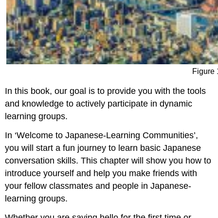
Figure 
In this book, our goal is to provide you with the tools
and knowledge to actively participate in dynamic
learning groups.
In ‘Welcome to Japanese-Learning Communities’,
you will start a fun journey to learn basic Japanese
conversation skills. This chapter will show you how to
introduce yourself and help you make friends with
your fellow classmates and people in Japanese-
learning groups.
Whether you are saying hello for the first time or