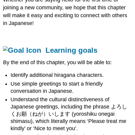
joining a new community, we hope that this chapter
will make it easy and exciting to connect with others
in Japanese!
Learning goals
By the end of this chapter, you will be able to:
Identify additional hiragana characters.
Use simple greetings to start a friendly
conversation in Japanese.
Understand the cultural distinctiveness of
Japanese greetings, including the phrase よろし
くお願（ねが）いします (yoroshiku onegai
shimasu), which literally means ‘Please treat me
kindly’ or ‘Nice to meet you’.