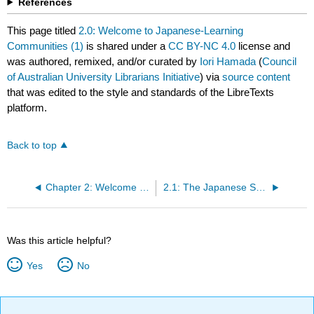
References
This page titled
2.0: Welcome to Japanese-Learning
Communities (1)
is shared under a
CC BY-NC 4.0
license and
was authored, remixed, and/or curated by
Iori Hamada
(
Council
of Australian University Librarians Initiative
) via
source content
that was edited to the style and standards of the LibreTexts
platform.
Back to top
Chapter 2: Welcome to Japanese Learning Communities (1)
2.1: The Japanese Sound System
Was this article helpful?
Yes
No