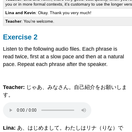
you or in more formal contexts, it’s customary to use the longer ver
Lina and Kevin
: Okay. Thank you very much!
Teacher
: You’re welcome.
Exercise 2
Listen to the following audio files. Each phrase is
read twice, first at a slow pace and then at a natural
pace. Repeat each phrase after the speaker.
Teacher:
じゃあ、みなさん。自己紹介をお願いしま
す。
Lina:
あ、はじめまして。わたしはリナ（りな）で