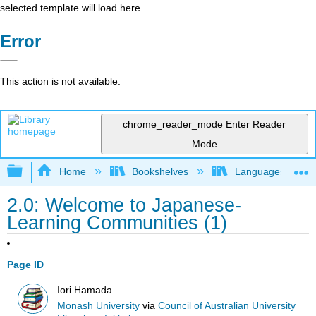
selected template will load here
Error
This action is not available.
chrome_reader_mode
Enter Reader
Mode
Expand/collapse global hierarchy
Home
Bookshelves
Languages
2.0: Welcome to Japanese-
Learning Communities (1)
Page ID
Iori Hamada
Monash University
via
Council of Australian University