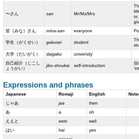
Th
ti
〜さん
san
Mr/Ms/Mrs
or
gi
皆（みな）さん
mina-san
everyone
Po
Th
学生（がくせい）
gakusei
student
st
大学（だいがく）
daigaku
university
自己紹介（じこし
自己
jiko-shoukai
self-introduction
ょうかい）
‘in
Expressions and phrases
Japanese
Romaji
English
Note
じゃあ
jaa
then
あ
a
oh
ええと
eeto
well
はい
hai
yes
onegai