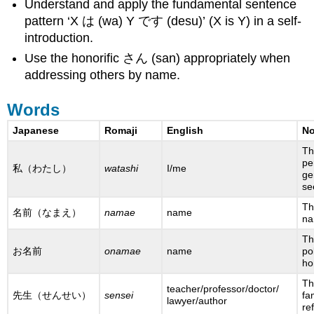
Understand and apply the fundamental sentence
pattern ‘X は (wa) Y です (desu)’ (X is Y) in a self-
introduction.
Use the honorific さん (san) appropriately when
addressing others by name.
Words
Japanese
Romaji
English
No
Th
pe
私（わたし）
watashi
I/me
ge
s
Th
名前（なまえ）
namae
name
na
Th
お名前
onamae
name
po
ho
Th
teacher/professor/doctor/
先生（せんせい）
sensei
fa
lawyer/author
re