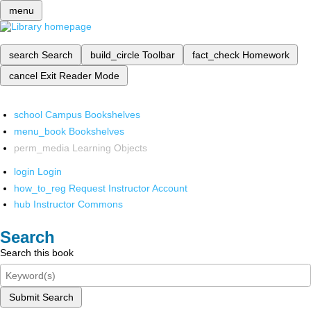
menu
search
Search
build_circle
Toolbar
fact_check
Homework
cancel
Exit Reader Mode
school
Campus Bookshelves
menu_book
Bookshelves
perm_media
Learning Objects
login
Login
how_to_reg
Request Instructor Account
hub
Instructor Commons
Search
Search this book
Submit Search