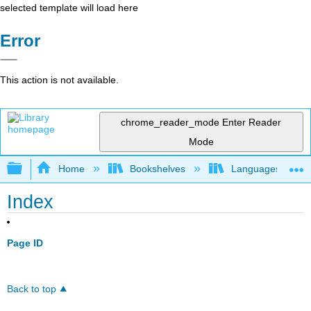
selected template will load here
Error
This action is not available.
chrome_reader_mode
Enter Reader
Mode
Expand/collapse global hierarchy
Home
Bookshelves
Languages
Index
Page ID
Back to top