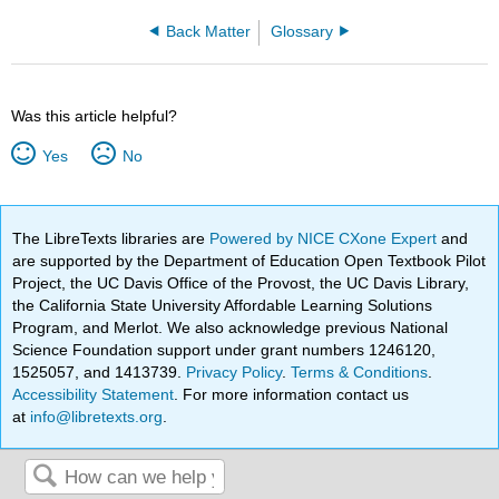
Back Matter
Glossary
Was this article helpful?
Yes
No
The LibreTexts libraries are
Powered by NICE CXone Expert
and
are supported by the Department of Education Open Textbook Pilot
Project, the UC Davis Office of the Provost, the UC Davis Library,
the California State University Affordable Learning Solutions
Program, and Merlot. We also acknowledge previous National
Science Foundation support under grant numbers 1246120,
1525057, and 1413739.
Privacy Policy
.
Terms & Conditions
.
Accessibility Statement
. For more information contact us
at
info@libretexts.org
.