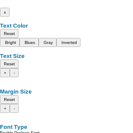
x
Text Color
Reset
Bright
Blues
Gray
Inverted
Text Size
Reset
+
-
Margin Size
Reset
+
-
Font Type
Enable Dyslexic Font