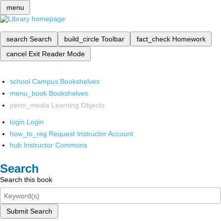
menu
search
Search
build_circle
Toolbar
fact_check
Homework
cancel
Exit Reader Mode
school
Campus Bookshelves
menu_book
Bookshelves
perm_media
Learning Objects
login
Login
how_to_reg
Request Instructor Account
hub
Instructor Commons
Search
Search this book
Submit Search