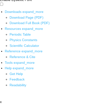
Downloads
expand_more
Download Page (PDF)
Download Full Book (PDF)
Resources
expand_more
Periodic Table
Physics Constants
Scientific Calculator
Reference
expand_more
Reference & Cite
Tools
expand_more
Help
expand_more
Get Help
Feedback
Readability
x