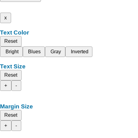
x
Text Color
Reset
Bright
Blues
Gray
Inverted
Text Size
Reset
+
-
Margin Size
Reset
+
-