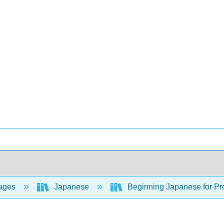
ages
Japanese
Beginning Japanese for Pro