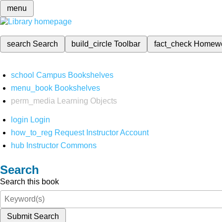
menu
search
Search
build_circle
Toolbar
fact_check
Homew
school
Campus Bookshelves
menu_book
Bookshelves
perm_media
Learning Objects
login
Login
how_to_reg
Request Instructor Account
hub
Instructor Commons
Search
Search this book
Submit Search