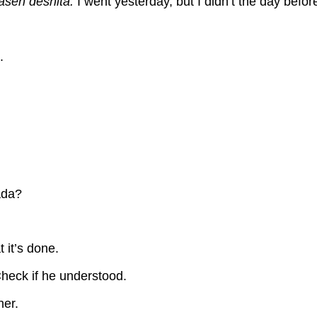
masen deshita.
I went yesterday, but I didn’t the day befor
.
ada?
 it’s done.
Check if he understood.
her.