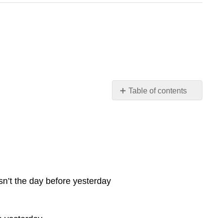
Table of contents
No
headers
sn’t the day before yesterday