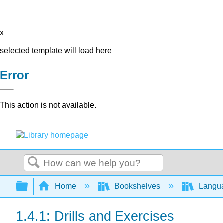
x
selected template will load here
Error
This action is not available.
Search
Expand/collapse global hierarchy
Home
Bookshelves
Langu
1.4.1: Drills and Exercises