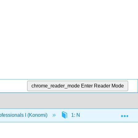
chrome_reader_mode
Enter Reader Mode
Exp
fessionals I (Konomi)
1: New to the Office