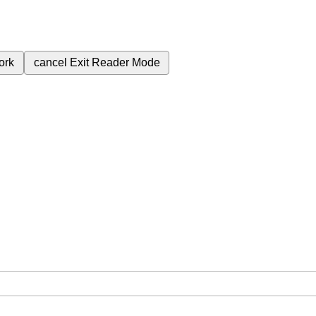
ork
cancel
Exit Reader Mode