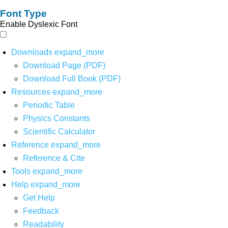
Font Type
Enable Dyslexic Font
Downloads
expand_more
Download Page (PDF)
Download Full Book (PDF)
Resources
expand_more
Periodic Table
Physics Constants
Scientific Calculator
Reference
expand_more
Reference & Cite
Tools
expand_more
Help
expand_more
Get Help
Feedback
Readability