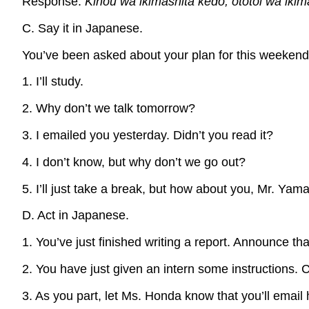
Response:
Kinou wa ikimashita kedo, ototoi wa iki
C. Say it in Japanese.
You’ve been asked about your plan for this weekend
1. I’ll study.
2. Why don’t we talk tomorrow?
3. I emailed you yesterday. Didn’t you read it?
4. I don’t know, but why don’t we go out?
5. I’ll just take a break, but how about you, Mr. Yam
D. Act in Japanese.
1. You’ve just finished writing a report. Announce that
2. You have just given an intern some instructions. 
3. As you part, let Ms. Honda know that you’ll email 