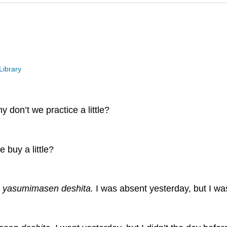
Library
y don’t we practice a little?
 buy a little?
a yasumimasen deshita.
I was absent yesterday, but I wa