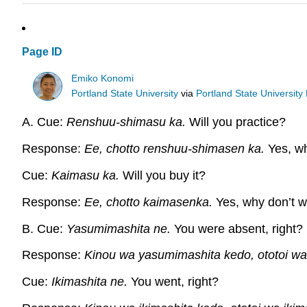
Page ID
Emiko Konomi
Portland State University
via
Portland State University 
A. Cue:
Renshuu-shimasu ka.
Will you practice?
Response:
Ee, chotto renshuu-shimasen ka.
Yes, wh
Cue:
Kaimasu ka.
Will you buy it?
Response:
Ee, chotto kaimasenka.
Yes, why don’t we
B. Cue:
Yasumimashita ne.
You were absent, right?
Response:
Kinou wa yasumimashita kedo, ototoi w
Cue:
Ikimashita ne.
You went, right?