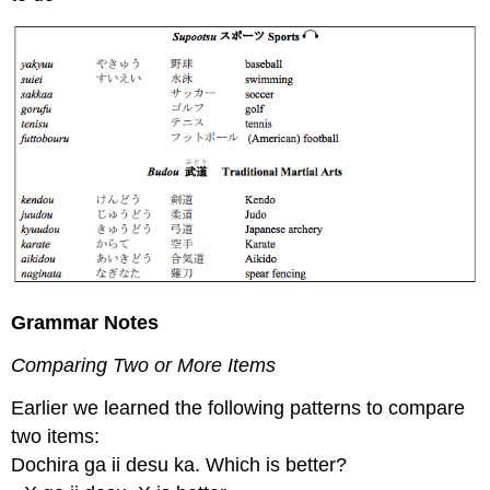
Grammar Notes
Comparing Two or More Items
Earlier we learned the following patterns to compare
two items:
Dochira ga ii desu ka. Which is better?