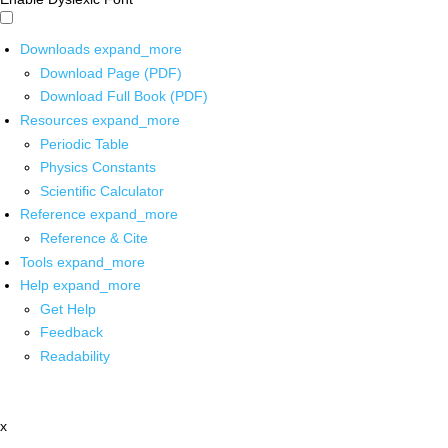
Downloads
expand_more
Download Page (PDF)
Download Full Book (PDF)
Resources
expand_more
Periodic Table
Physics Constants
Scientific Calculator
Reference
expand_more
Reference & Cite
Tools
expand_more
Help
expand_more
Get Help
Feedback
Readability
x