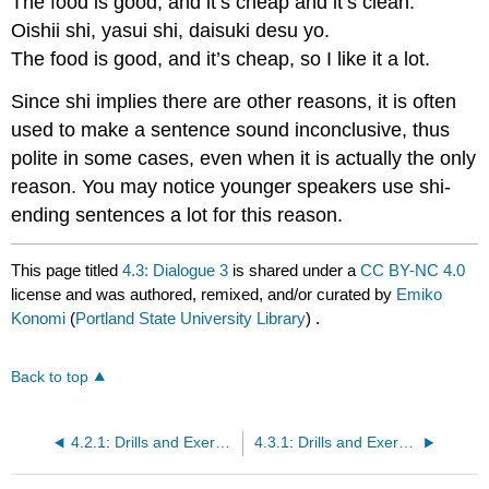
The food is good, and it’s cheap and it’s clean.
Oishii shi, yasui shi, daisuki desu yo.
The food is good, and it’s cheap, so I like it a lot.
Since shi implies there are other reasons, it is often
used to make a sentence sound inconclusive, thus
polite in some cases, even when it is actually the only
reason. You may notice younger speakers use shi-
ending sentences a lot for this reason.
This page titled
4.3: Dialogue 3
is shared under a
CC BY-NC 4.0
license and was authored, remixed, and/or curated by
Emiko
Konomi
(
Portland State University Library
) .
Back to top
4.2.1: Drills and Exercises
4.3.1: Drills and Exercises