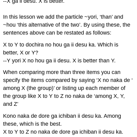
--X ga ii desu. X is better.
In this lesson we add the particle ~yori, ‘than’ and
~hou ‘this alternative of the two’. By using these, the
sentences above can be restated as follows:
X to Y to dochira no hou ga ii desu ka. Which is
better, X or Y?
--Y yori X no hou ga ii desu. X is better than Y.
When comparing more than three items you can
specify the items compared by saying ‘X no naka de ‘
among X (the group)’ or listing up each member of
the group like X to Y to Z no naka de ‘among X, Y,
and Z’
Kono naka de dore ga ichiban ii desu ka. Among
these, which is the best.
X to Y to Z no naka de dore ga ichiban ii desu ka.