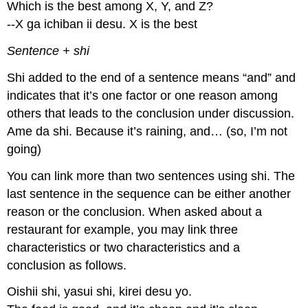
Which is the best among X, Y, and Z?
--X ga ichiban ii desu. X is the best
Sentence + shi
Shi added to the end of a sentence means “and” and
indicates that it’s one factor or one reason among
others that leads to the conclusion under discussion.
Ame da shi. Because it’s raining, and… (so, I’m not
going)
You can link more than two sentences using shi. The
last sentence in the sequence can be either another
reason or the conclusion. When asked about a
restaurant for example, you may link three
characteristics or two characteristics and a
conclusion as follows.
Oishii shi, yasui shi, kirei desu yo.