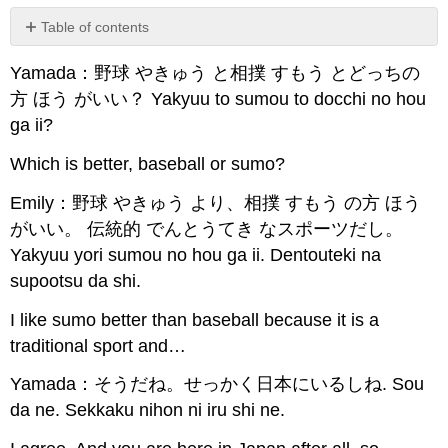
Table of contents
No
headers
Yamada：野球 やきゅう と相撲 すもう とどっちの
方 ほう がいい？ Yakyuu to sumou to docchi no hou
ga ii?
Which is better, baseball or sumo?
Emily：野球 やきゅう より、相撲 すもう の方 ほう
がいい。 伝統的 でんとうてき なスポーツだし。
Yakyuu yori sumou no hou ga ii. Dentouteki na
supootsu da shi.
I like sumo better than baseball because it is a
traditional sport and…
Yamada：そうだね。せっかく日本にいるしね. Sou
da ne. Sekkaku nihon ni iru shi ne.