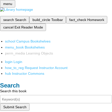
menu
search
Search
build_circle
Toolbar
fact_check
Homework
cancel
Exit Reader Mode
school
Campus Bookshelves
menu_book
Bookshelves
perm_media
Learning Objects
login
Login
how_to_reg
Request Instructor Account
hub
Instructor Commons
Search
Search this book
Submit Search