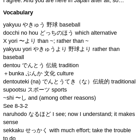
I agree. And you are here in Japan after all, so…
Vocabulary
yakyuu やきゅう 野球 baseball
docchi no hou どっちのほう which alternative
X yori 〜より than ~; rather than ~
yakyuu yori やきゅうより 野球より rather than
baseball
dentou でんとう 伝統 tradition
＋bunka ぶんか 文化 culture
dentouteki (na) でんとうてき（な）伝統的 traditional
supootsu スポーツ sports
~shi 〜し and (among other reasons)
See 8-3-2
naruhodo なるほど I see; now I understand; it makes
sense
sekkaku せっかく with much effort; take the trouble
to do