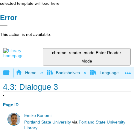
selected template will load here
Error
This action is not available.
chrome_reader_mode
Enter Reader
Mode
Expand/collapse global hierarchy
Home
Bookshelves
Languages
4.3: Dialogue 3
Page ID
Emiko Konomi
Portland State University
via
Portland State University
Library