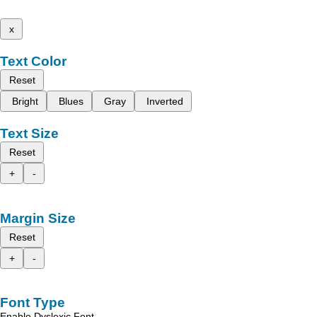
x
Text Color
Reset
Bright
Blues
Gray
Inverted
Text Size
Reset
+
-
Margin Size
Reset
+
-
Font Type
Enable Dyslexic Font