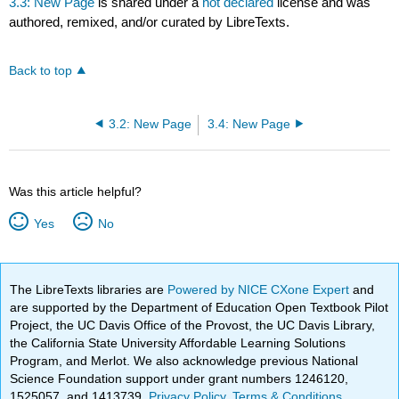
3.3: New Page
is shared under a
not declared
license and was
authored, remixed, and/or curated by LibreTexts.
Back to top
3.2: New Page
3.4: New Page
Was this article helpful?
Yes
No
The LibreTexts libraries are
Powered by NICE CXone Expert
and
are supported by the Department of Education Open Textbook Pilot
Project, the UC Davis Office of the Provost, the UC Davis Library,
the California State University Affordable Learning Solutions
Program, and Merlot. We also acknowledge previous National
Science Foundation support under grant numbers 1246120,
1525057, and 1413739.
Privacy Policy
.
Terms & Conditions
.