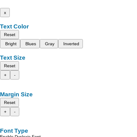
x
Text Color
Reset
Bright
Blues
Gray
Inverted
Text Size
Reset
+
-
Margin Size
Reset
+
-
Font Type
Enable Dyslexic Font