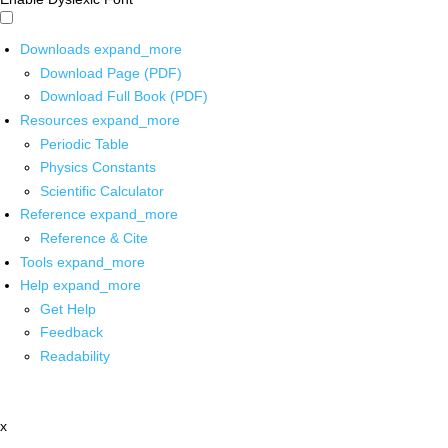
Downloads
expand_more
Download Page (PDF)
Download Full Book (PDF)
Resources
expand_more
Periodic Table
Physics Constants
Scientific Calculator
Reference
expand_more
Reference & Cite
Tools
expand_more
Help
expand_more
Get Help
Feedback
Readability
x