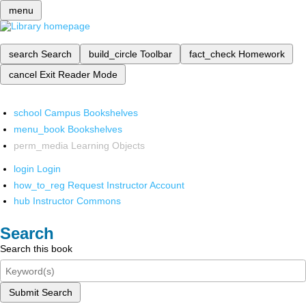
menu
search
Search
build_circle
Toolbar
fact_check
Homework
cancel
Exit Reader Mode
school
Campus Bookshelves
menu_book
Bookshelves
perm_media
Learning Objects
login
Login
how_to_reg
Request Instructor Account
hub
Instructor Commons
Search
Search this book
Submit Search