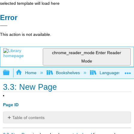
selected template will load here
Error
This action is not available.
chrome_reader_mode
Enter Reader
Mode
Expand/collapse global hierarchy
Home
Bookshelves
Languages
3.3: New Page
Page ID
Table of contents
No
headers