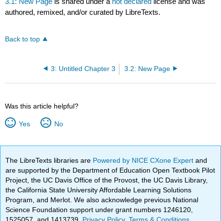
3.1: New Page
is shared under a
not declared
license and was
authored, remixed, and/or curated by LibreTexts.
Back to top
3: Untitled Chapter 3
3.2: New Page
Was this article helpful?
Yes
No
The LibreTexts libraries are
Powered by NICE CXone Expert
and
are supported by the Department of Education Open Textbook Pilot
Project, the UC Davis Office of the Provost, the UC Davis Library,
the California State University Affordable Learning Solutions
Program, and Merlot. We also acknowledge previous National
Science Foundation support under grant numbers 1246120,
1525057, and 1413739.
Privacy Policy
.
Terms & Conditions
.