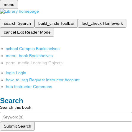
menu
search
Search
build_circle
Toolbar
fact_check
Homework
cancel
Exit Reader Mode
school
Campus Bookshelves
menu_book
Bookshelves
perm_media
Learning Objects
login
Login
how_to_reg
Request Instructor Account
hub
Instructor Commons
Search
Search this book
Submit Search