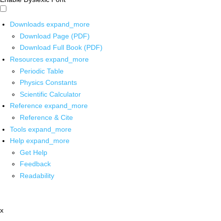
Downloads
expand_more
Download Page (PDF)
Download Full Book (PDF)
Resources
expand_more
Periodic Table
Physics Constants
Scientific Calculator
Reference
expand_more
Reference & Cite
Tools
expand_more
Help
expand_more
Get Help
Feedback
Readability
x