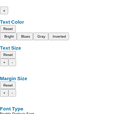
x
Text Color
Reset
Bright
Blues
Gray
Inverted
Text Size
Reset
+
-
Margin Size
Reset
+
-
Font Type
Enable Dyslexic Font