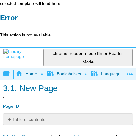
selected template will load here
Error
This action is not available.
chrome_reader_mode
Enter Reader
Mode
Expand/collapse global hierarchy
Home
Bookshelves
Languages
3.1: New Page
Page ID
Table of contents
No
headers