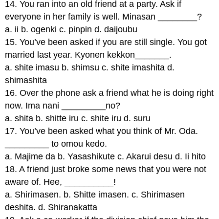
14. You ran into an old friend at a party. Ask if
everyone in her family is well. Minasan ________?
a. ii b. ogenki c. pinpin d. daijoubu
15. You’ve been asked if you are still single. You got
married last year. Kyonen kekkon_______.
a. shite imasu b. shimsu c. shite imashita d.
shimashita
16. Over the phone ask a friend what he is doing right
now. Ima nani _________no?
a. shita b. shitte iru c. shite iru d. suru
17. You’ve been asked what you think of Mr. Oda.
_________ to omou kedo.
a. Majime da b. Yasashikute c. Akarui desu d. Ii hito
18. A friend just broke some news that you were not
aware of. Hee, __________!
a. Shirimasen. b. Shitte imasen. c. Shirimasen
deshita. d. Shiranakatta