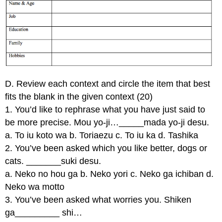
D. Review each context and circle the item that best
fits the blank in the given context (20)
1. You’d like to rephrase what you have just said to
be more precise. Mou yo-ji…_____mada yo-ji desu.
a. To iu koto wa b. Toriaezu c. To iu ka d. Tashika
2. You’ve been asked which you like better, dogs or
cats. _______suki desu.
a. Neko no hou ga b. Neko yori c. Neko ga ichiban d.
Neko wa motto
3. You’ve been asked what worries you. Shiken
ga_________ shi…