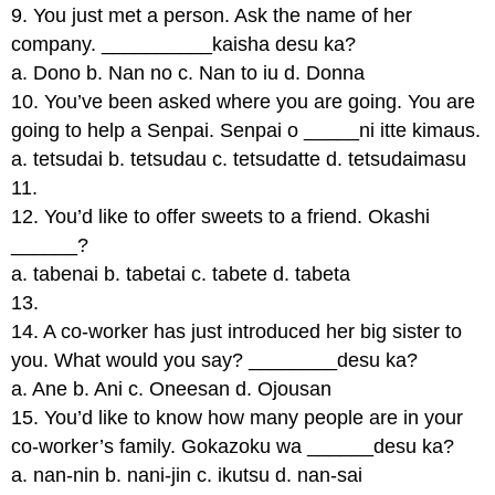
9. You just met a person. Ask the name of her
company. __________kaisha desu ka?
a. Dono b. Nan no c. Nan to iu d. Donna
10. You’ve been asked where you are going. You are
going to help a Senpai. Senpai o _____ni itte kimaus.
a. tetsudai b. tetsudau c. tetsudatte d. tetsudaimasu
11.
12. You’d like to offer sweets to a friend. Okashi
______?
a. tabenai b. tabetai c. tabete d. tabeta
13.
14. A co-worker has just introduced her big sister to
you. What would you say? ________desu ka?
a. Ane b. Ani c. Oneesan d. Ojousan
15. You’d like to know how many people are in your
co-worker’s family. Gokazoku wa ______desu ka?
a. nan-nin b. nani-jin c. ikutsu d. nan-sai