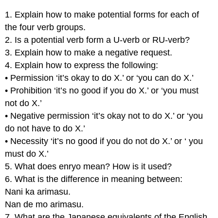
1. Explain how to make potential forms for each of
the four verb groups.
2. Is a potential verb form a U-verb or RU-verb?
3. Explain how to make a negative request.
4. Explain how to express the following:
• Permission ‘it’s okay to do X.’ or ‘you can do X.’
• Prohibition ‘it’s no good if you do X.’ or ‘you must
not do X.’
• Negative permission ‘it’s okay not to do X.’ or ‘you
do not have to do X.’
• Necessity ‘it’s no good if you do not do X.’ or ‘ you
must do X.’
5. What does enryo mean? How is it used?
6. What is the difference in meaning between:
Nani ka arimasu.
Nan de mo arimasu.
7. What are the Japanese equivalents of the English