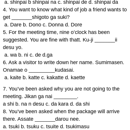
a. shinpai b shinpai na c. shinpai de d. shinpai da
4. You want to know what kind of job a friend wants to
get _______shigoto ga suki?
a. Dare b. Dono c. Donna d. Dore
5. For the meeting time, nine o’clock has been
suggested. You are fine with thatt. Ku-ji _______ii
desu yo.
a. wa b. ni c. de d.ga
6. Ask a visitor to write down her name. Sumimasen.
Onamae o _________kudasai.
a. kaite b. katte c. kakatte d. kaette
7. You’ve been asked why you are not going to the
meeting. Jikan ga nai ________.
a shi b. na n desu c. da kara d. da shi
8. You’ve been asked when the package will arrive
there. Assate _______darou nee.
a. tsuki b. tsuku c. tsuite d. tsukimasu