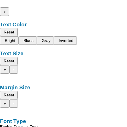
x
Text Color
Reset
Bright
Blues
Gray
Inverted
Text Size
Reset
+
-
Margin Size
Reset
+
-
Font Type
Enable Dyslexic Font