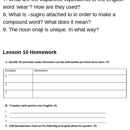
word ‘wear’? How are they used?
8. What is –sugiru attached to in order to make a
compound word? What does it mean?
9. The noun onaji is unique. In what way?
Lesson 10 Homework