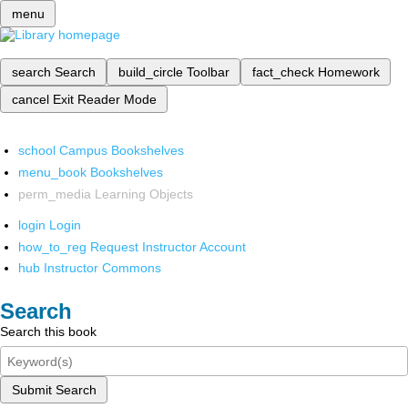
menu
search
Search
build_circle
Toolbar
fact_check
Homework
cancel
Exit Reader Mode
school
Campus Bookshelves
menu_book
Bookshelves
perm_media
Learning Objects
login
Login
how_to_reg
Request Instructor Account
hub
Instructor Commons
Search
Search this book
Submit Search