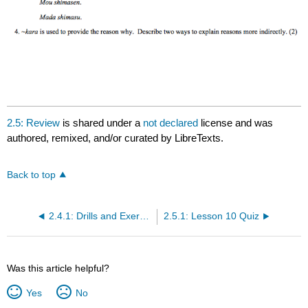
2.5: Review
is shared under a
not declared
license and was
authored, remixed, and/or curated by LibreTexts.
Back to top
2.4.1: Drills and Exercises
2.5.1: Lesson 10 Quiz
Was this article helpful?
Yes
No