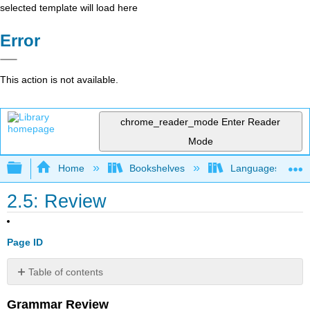
selected template will load here
Error
This action is not available.
chrome_reader_mode
Enter Reader
Mode
Expand/collapse global hierarchy
Home
Bookshelves
Languages
2.5: Review
Page ID
Table of contents
No
headers
Grammar Review