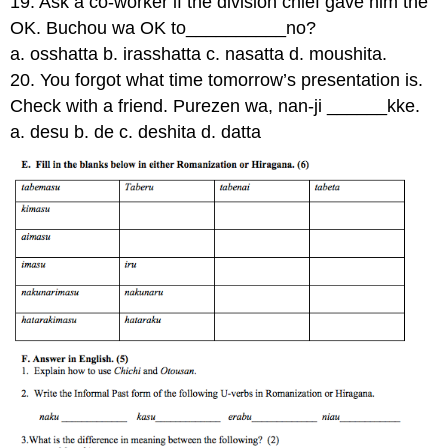
19. Ask a co-worker if the division chief gave him the
OK. Buchou wa OK to__________no?
a. osshatta b. irasshatta c. nasatta d. moushita.
20. You forgot what time tomorrow’s presentation is.
Check with a friend. Purezen wa, nan-ji ______kke.
a. desu b. de c. deshita d. datta