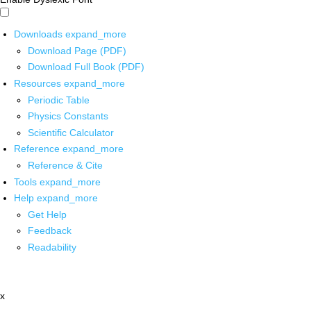
Downloads
expand_more
Download Page (PDF)
Download Full Book (PDF)
Resources
expand_more
Periodic Table
Physics Constants
Scientific Calculator
Reference
expand_more
Reference & Cite
Tools
expand_more
Help
expand_more
Get Help
Feedback
Readability
x