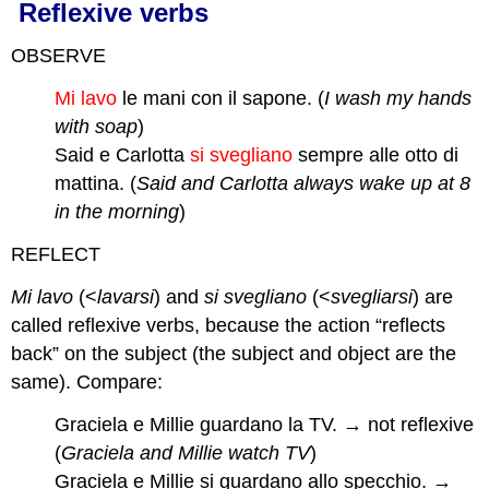
Reflexive verbs
OBSERVE
Mi lavo
le mani con il sapone. (
I wash my hands
with soap
)
Said e Carlotta
si svegliano
sempre alle otto di
mattina. (
Said and Carlotta always wake up at 8
in the morning
)
REFLECT
Mi lavo
(<
lavarsi
) and
si svegliano
(<
svegliarsi
) are
called reflexive verbs, because the action “reflects
back” on the subject (the subject and object are the
same). Compare:
Graciela e Millie guardano la TV. → not reflexive
(
Graciela and Millie watch TV
)
Graciela e Millie si guardano allo specchio. →