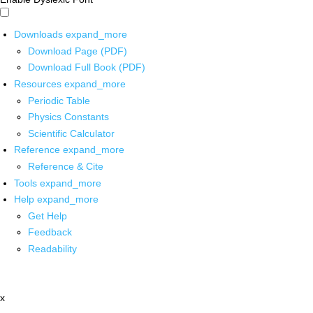
Downloads
expand_more
Download Page (PDF)
Download Full Book (PDF)
Resources
expand_more
Periodic Table
Physics Constants
Scientific Calculator
Reference
expand_more
Reference & Cite
Tools
expand_more
Help
expand_more
Get Help
Feedback
Readability
x