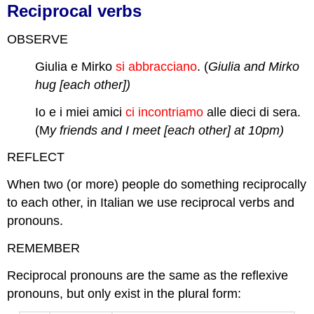
Reciprocal verbs
OBSERVE
Giulia e Mirko
si abbracciano
. (
Giulia and Mirko
hug [each other])
Io e i miei amici
ci incontriamo
alle dieci di sera.
(M
y friends and I meet [each other] at 10pm)
REFLECT
When two (or more) people do something reciprocally
to each other, in Italian we use reciprocal verbs and
pronouns.
REMEMBER
Reciprocal pronouns are the same as the reflexive
pronouns, but only exist in the plural form: