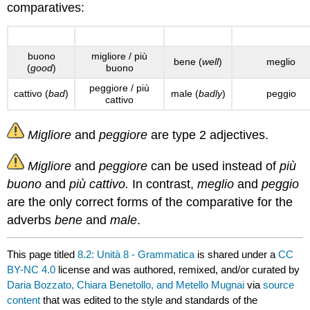
comparatives:
Adjectives
Comparative (+)
Adverbs
Comparative (
buono
migliore / più
bene (
well
)
meglio
(
good
)
buono
peggiore / più
cattivo (
bad
)
male (
badly
)
peggio
cattivo
Migliore
and
peggiore
are type 2 adjectives.
Migliore
and
peggiore
can be used instead of
più
buono
and
più cattivo.
In contrast,
meglio
and
peggio
are the only correct forms of the comparative for the
adverbs
bene
and
male
.
This page titled
8.2: Unità 8 - Grammatica
is shared under a
CC
BY-NC 4.0
license and was authored, remixed, and/or curated by
Daria Bozzato, Chiara Benetollo, and Metello Mugnai
via
source
content
that was edited to the style and standards of the