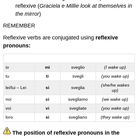
reflexive (
Graciela e Millie look at themselves in
the mirror
)
REMEMBER
Reflexive verbs are conjugated using
reflexive
pronouns:
svegliarsi
io
mi
sveglio
(I wake up)
tu
ti
svegli
(you wake up)
(she/he wakes
lei/lui – Lei
si
sveglia
up)
noi
ci
svegliamo
(we wake up)
voi
vi
svegliate
(you wake up)
loro
si
svegliano
(they wake up)
The position of reflexive pronouns in the