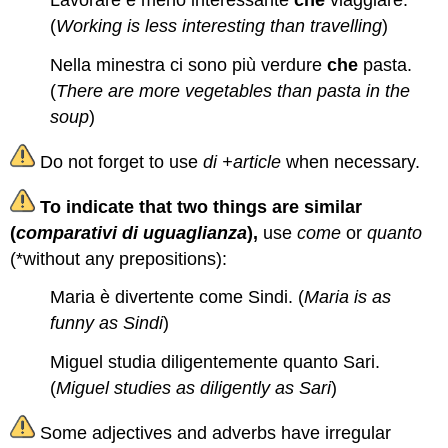
Lavorare è meno interessante
che
viaggiare.
(
Working is less interesting than travelling
)
Nella minestra ci sono più verdure
che
pasta.
(
There are more vegetables than pasta in the
soup
)
Do not forget to use
di +article
when necessary.
To indicate that two things are similar
(
comparativi di uguaglianza
),
use
come
or
quanto
(*without any prepositions):
Maria è divertente come Sindi. (
Maria is as
funny as Sindi
)
Miguel studia diligentemente quanto Sari.
(
Miguel studies as diligently as Sari
)
Some adjectives and adverbs have irregular