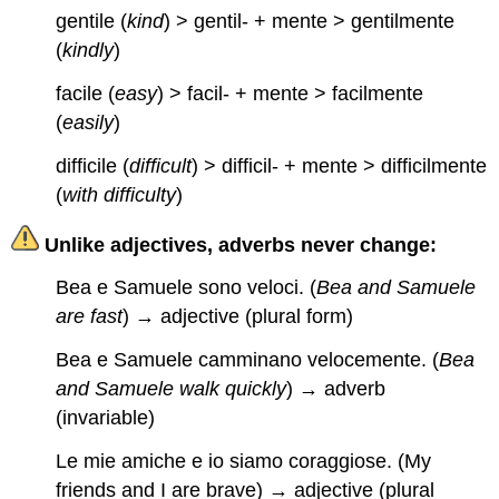
gentile (
kind
) > gentil- + mente > gentilmente
(
kindly
)
facile (
easy
) > facil- + mente > facilmente
(
easily
)
difficile (
difficult
) > difficil- + mente > difficilmente
(
with difficulty
)
Unlike adjectives, adverbs never change:
Bea e Samuele sono veloci. (
Bea and Samuele
are fast
) → adjective (plural form)
Bea e Samuele camminano velocemente. (
Bea
and Samuele walk quickly
) → adverb
(invariable)
Le mie amiche e io siamo coraggiose. (My
friends and I are brave) → adjective (plural