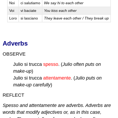
Noi
ci salutiamo
We say hi to each other
Voi
vi baciate
You kiss each other
Loro
si lasciano
They leave each other / They break up
Adverbs
OBSERVE
Julio si trucca
spesso
. (
Julio often puts on
make-up
)
Julio si trucca
attentamente
. (
Julio puts on
make-up carefully
)
REFLECT
Spesso and attentamente are adverbs. Adverbs are
words that modify adjectives or, as in this case,