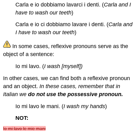
Carla e io dobbiamo lavarci i denti. (
Carla and I
have to wash our teeth
)
Carla e io ci dobbiamo lavare i denti. (
Carla and
I have to wash our teeth
)
In some cases, reflexive pronouns serve as the
object of a sentence:
Io mi lavo. (
I wash [myself])
In other cases, we can find both a reflexive pronoun
and an object.
In these cases, remember that in
Italian we
do not use the possessive pronoun.
Io mi lavo le mani. (
I wash my hands
)
NOT:
Io mi lavo le mie mani