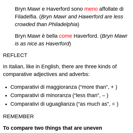
Bryn Mawr e Haverford sono
meno
affollate di
Filadelfia. (
Bryn Mawr and Hawerford are less
crowded than Philadelphia
)
Bryn Mawr è bella
come
Haverford. (
Bryn Mawr
is as nice as Haverford
)
REFLECT
In Italian, like in English, there are three kinds of
comparative adjectives and adverbs:
Comparativi di maggioranza (“more than”, + )
Comparativi di minoranza (“less than”, – )
Comparativi di uguaglianza (“as much as”, = )
REMEMBER
To compare two things that are uneven