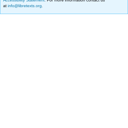
at
info@libretexts.org
.