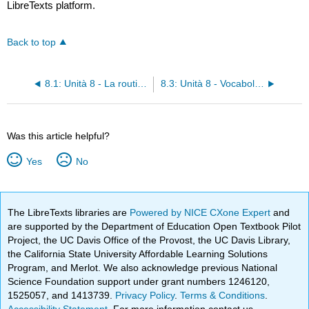
LibreTexts platform.
Back to top
8.1: Unità 8 - La routine del mattino
8.3: Unità 8 - Vocabolario
Was this article helpful?
Yes
No
The LibreTexts libraries are
Powered by NICE CXone Expert
and
are supported by the Department of Education Open Textbook Pilot
Project, the UC Davis Office of the Provost, the UC Davis Library,
the California State University Affordable Learning Solutions
Program, and Merlot. We also acknowledge previous National
Science Foundation support under grant numbers 1246120,
1525057, and 1413739.
Privacy Policy
.
Terms & Conditions
.
Accessibility Statement
. For more information contact us