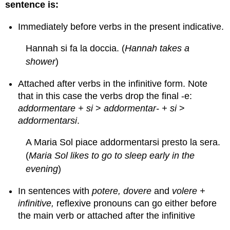
sentence is:
Immediately before verbs in the present indicative.
Hannah si fa la doccia. (
Hannah takes a
shower
)
Attached after verbs in the infinitive form. Note
that in this case the verbs drop the final -e:
addormentare + si
>
addormentar- + si
>
addormentarsi
.
A Maria Sol piace addormentarsi presto la sera.
(
Maria Sol likes to go to sleep early in the
evening
)
In sentences with
potere, dovere
and
volere +
infinitive,
reflexive pronouns can go either before
the main verb or attached after the infinitive