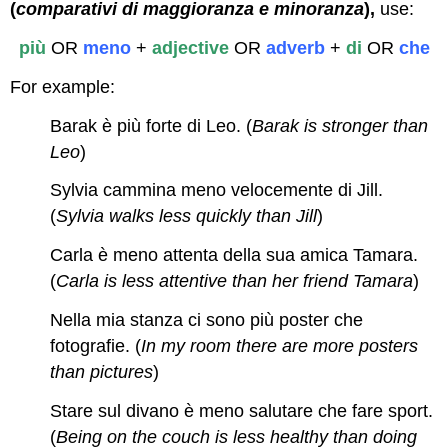
(
comparativi di maggioranza e minoranza
),
use:
più
OR
meno
+
adjective
OR
adverb
+
di
OR
che
For example:
Barak è più forte di Leo. (
Barak is stronger than
Leo
)
Sylvia cammina meno velocemente di Jill.
(
Sylvia walks less quickly than Jill
)
Carla è meno attenta della sua amica Tamara.
(
Carla is less attentive than her friend Tamara
)
Nella mia stanza ci sono più poster che
fotografie. (
In my room there are more posters
than pictures
)
Stare sul divano è meno salutare che fare sport.
(
Being on the couch is less healthy than doing