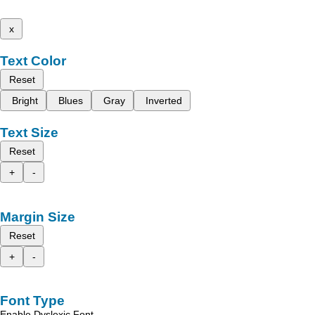
x
Text Color
Reset
Bright
Blues
Gray
Inverted
Text Size
Reset
+
-
Margin Size
Reset
+
-
Font Type
Enable Dyslexic Font