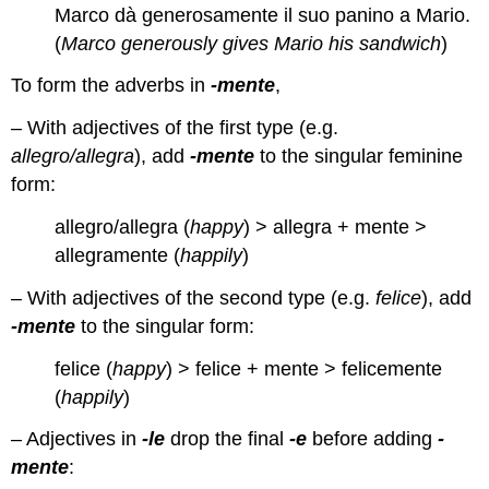
Marco dà generosamente il suo panino a Mario.
(
Marco generously gives Mario his sandwich
)
To form the adverbs in
-mente
,
– With adjectives of the first type (e.g.
allegro/allegra
), add
-mente
to the singular feminine
form:
allegro/allegra (
happy
) > allegra + mente >
allegramente (
happily
)
– With adjectives of the second type (e.g.
felice
), add
-mente
to the singular form:
felice (
happy
) > felice + mente > felicemente
(
happily
)
– Adjectives in
-le
drop the final
-e
before adding
-
mente
: