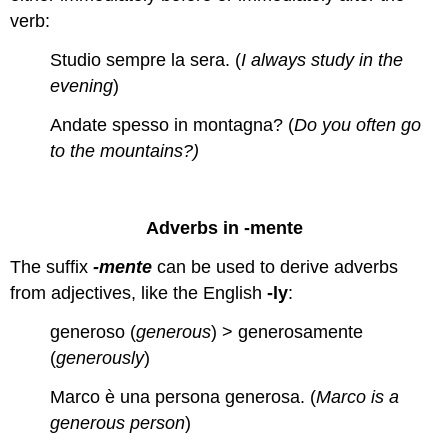
verb:
Studio sempre la sera. (
I always study in the
evening
)
Andate spesso in montagna? (
Do you often go
to the mountains?)
Adverbs in -mente
The suffix
-mente
can be used to derive adverbs
from adjectives, like the English
-ly
:
generoso (
generous
) > generosamente
(
generously
)
Marco è una persona generosa. (
Marco is a
generous person
)