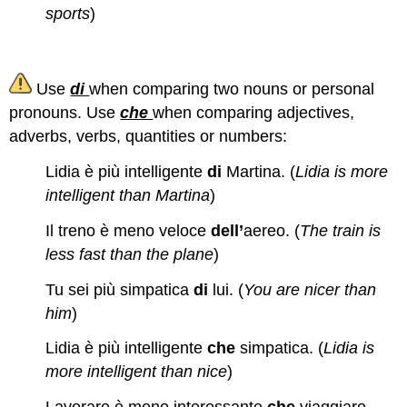
sports
)
Use
di
when comparing two nouns or personal
pronouns. Use
che
when comparing adjectives,
adverbs, verbs, quantities or numbers:
Lidia è più intelligente
di
Martina. (
Lidia is more
intelligent than Martina
)
Il treno è meno veloce
dell’
aereo. (
The train is
less fast than the plane
)
Tu sei più simpatica
di
lui. (
You are nicer than
him
)
Lidia è più intelligente
che
simpatica. (
Lidia is
more intelligent than nice
)