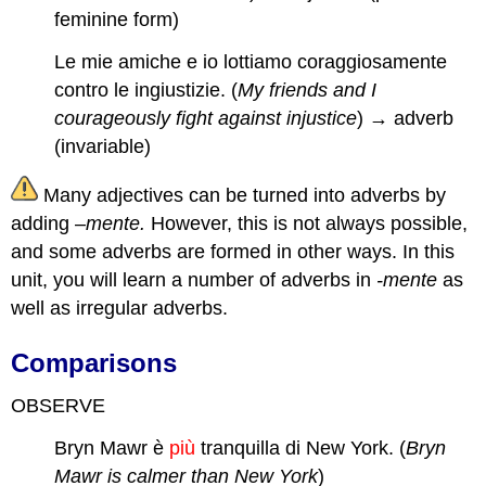
feminine form)
Le mie amiche e io lottiamo coraggiosamente
contro le ingiustizie. (
My friends and I
courageously fight against injustice
) → adverb
(invariable)
Many adjectives can be turned into adverbs by
adding –
mente.
However, this is not always possible,
and some adverbs are formed in other ways. In this
unit, you will learn a number of adverbs in
-mente
as
well as irregular adverbs.
Comparisons
OBSERVE
Bryn Mawr è
più
tranquilla di New York. (
Bryn
Mawr is calmer than New York
)