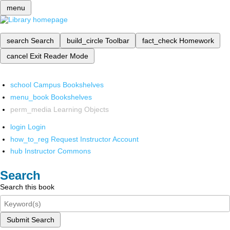
menu
search
Search
build_circle
Toolbar
fact_check
Homework
cancel
Exit Reader Mode
school
Campus Bookshelves
menu_book
Bookshelves
perm_media
Learning Objects
login
Login
how_to_reg
Request Instructor Account
hub
Instructor Commons
Search
Search this book
Submit Search