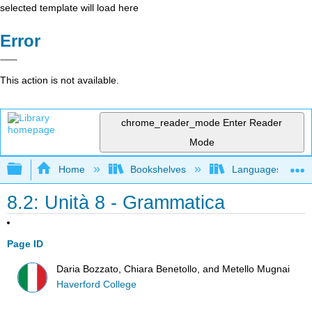
selected template will load here
Error
This action is not available.
chrome_reader_mode
Enter Reader
Mode
Expand/collapse global hierarchy
Home
Bookshelves
Languages
8.2: Unità 8 - Grammatica
Page ID
Daria Bozzato, Chiara Benetollo, and Metello Mugnai
Haverford College