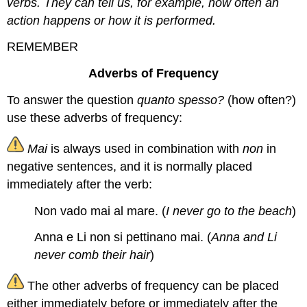
verbs. They can tell us, for example, how often an
action happens or how it is performed.
REMEMBER
Adverbs of Frequency
To answer the question
quanto spesso?
(how often?)
use these adverbs of frequency:
Mai
is always used in combination with
non
in
negative sentences, and it is normally placed
immediately after the verb:
Non vado mai al mare. (
I never go to the beach
)
Anna e Li non si pettinano mai. (
Anna and Li
never comb their hair
)
The other adverbs of frequency can be placed
either immediately before or immediately after the