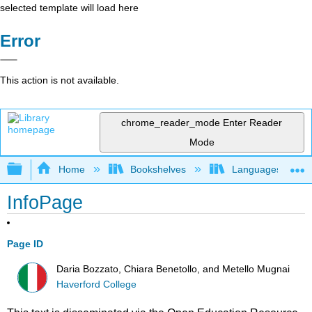
selected template will load here
Error
This action is not available.
chrome_reader_mode
Enter Reader
Mode
Expand/collapse global hierarchy
Home
Bookshelves
Languages
InfoPage
Page ID
Daria Bozzato, Chiara Benetollo, and Metello Mugnai
Haverford College