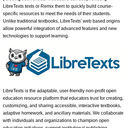
LibreTexts texts or Remix them to quickly build course-
specific resources to meet the needs of their students.
Unlike traditional textbooks, LibreTexts’ web based origins
allow powerful integration of advanced features and new
technologies to support learning.
LibreTexts is the adaptable, user-friendly non-profit open
education resource platform that educators trust for creating,
customizing, and sharing accessible, interactive textbooks,
adaptive homework, and ancillary materials. We collaborate
with individuals and organizations to champion open
education initiatives, support institutional publishing