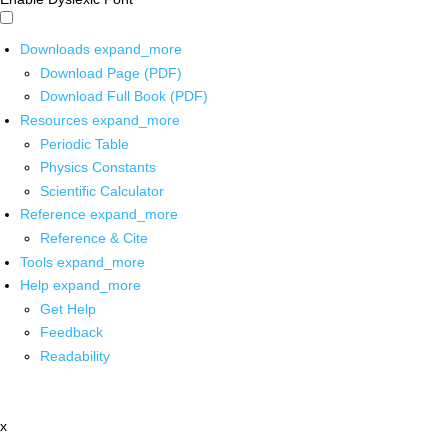
Downloads
expand_more
Download Page (PDF)
Download Full Book (PDF)
Resources
expand_more
Periodic Table
Physics Constants
Scientific Calculator
Reference
expand_more
Reference & Cite
Tools
expand_more
Help
expand_more
Get Help
Feedback
Readability
x