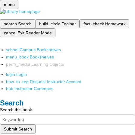
menu
search
Search
build_circle
Toolbar
fact_check
Homework
cancel
Exit Reader Mode
school
Campus Bookshelves
menu_book
Bookshelves
perm_media
Learning Objects
login
Login
how_to_reg
Request Instructor Account
hub
Instructor Commons
Search
Search this book
Submit Search