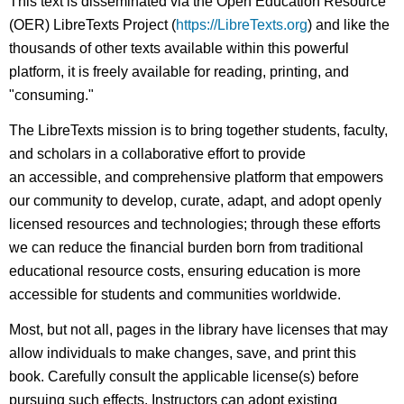
This text is disseminated via the Open Education Resource
(OER) LibreTexts Project (
https://LibreTexts.org
) and like the
thousands of other texts available within this powerful
platform, it is freely available for reading, printing, and
"consuming."
The LibreTexts mission is to bring together students, faculty,
and scholars in a collaborative effort to provide
an accessible, and comprehensive platform that empowers
our community to develop, curate, adapt, and adopt openly
licensed resources and technologies; through these efforts
we can reduce the financial burden born from traditional
educational resource costs, ensuring education is more
accessible for students and communities worldwide.
Most, but not all, pages in the library have licenses that may
allow individuals to make changes, save, and print this
book. Carefully consult the applicable license(s) before
pursuing such effects. Instructors can adopt existing