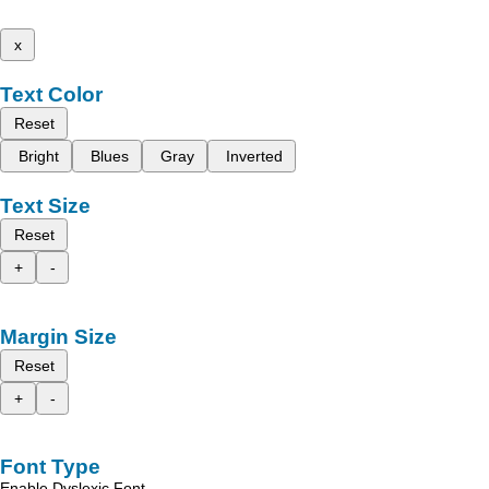
x
Text Color
Reset
Bright
Blues
Gray
Inverted
Text Size
Reset
+
-
Margin Size
Reset
+
-
Font Type
Enable Dyslexic Font