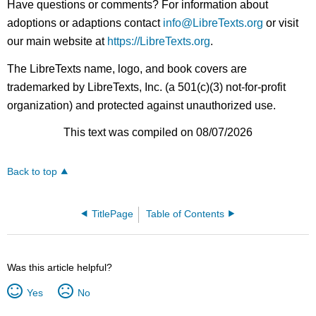
Have questions or comments? For information about
adoptions or adaptions contact
info@LibreTexts.org
or visit
our main website at
https://LibreTexts.org
.
The LibreTexts name, logo, and book covers are
trademarked by LibreTexts, Inc. (a 501(c)(3) not-for-profit
organization) and protected against unauthorized use.
This text was compiled on 08/07/2026
Back to top
TitlePage
Table of Contents
Was this article helpful?
Yes
No