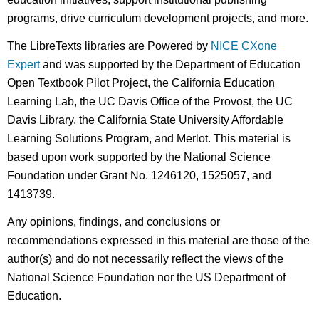
programs, drive curriculum development projects, and more.
The LibreTexts libraries are Powered by
NICE CXone
Expert
and was supported by the Department of Education
Open Textbook Pilot Project, the California Education
Learning Lab, the UC Davis Office of the Provost, the UC
Davis Library, the California State University Affordable
Learning Solutions Program, and Merlot. This material is
based upon work supported by the National Science
Foundation under Grant No. 1246120, 1525057, and
1413739.
Any opinions, findings, and conclusions or
recommendations expressed in this material are those of the
author(s) and do not necessarily reflect the views of the
National Science Foundation nor the US Department of
Education.