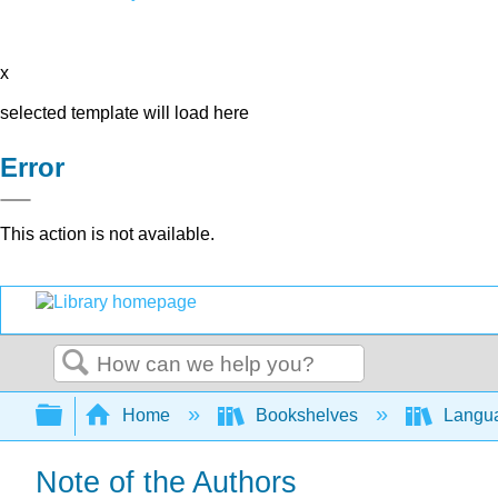
x
selected template will load here
Error
This action is not available.
Search
Expand/collapse global hierarchy
Home
Bookshelves
Langu
Note of the Authors