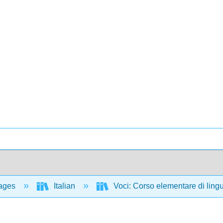
ages
Italian
Voci: Corso elementare di lingua