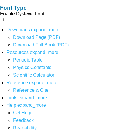
Font Type
Enable Dyslexic Font
Downloads
expand_more
Download Page (PDF)
Download Full Book (PDF)
Resources
expand_more
Periodic Table
Physics Constants
Scientific Calculator
Reference
expand_more
Reference & Cite
Tools
expand_more
Help
expand_more
Get Help
Feedback
Readability