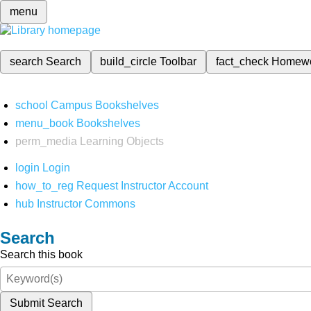
menu
search
Search
build_circle
Toolbar
fact_check
Homew
school
Campus Bookshelves
menu_book
Bookshelves
perm_media
Learning Objects
login
Login
how_to_reg
Request Instructor Account
hub
Instructor Commons
Search
Search this book
Submit Search