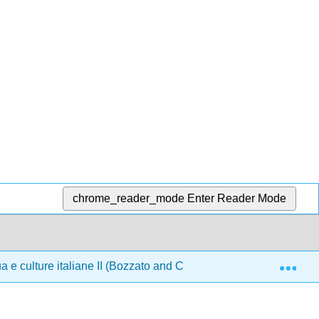
chrome_reader_mode
Enter Reader Mode
Exp
 e culture italiane II (Bozzato and Cirulli)
Front Matt