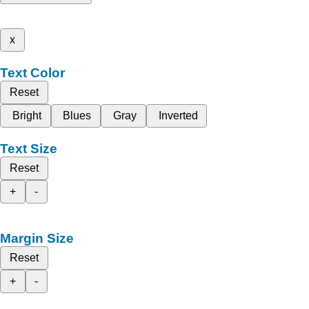
x
Text Color
Reset
Bright
Blues
Gray
Inverted
Text Size
Reset
+
-
Margin Size
Reset
+
-