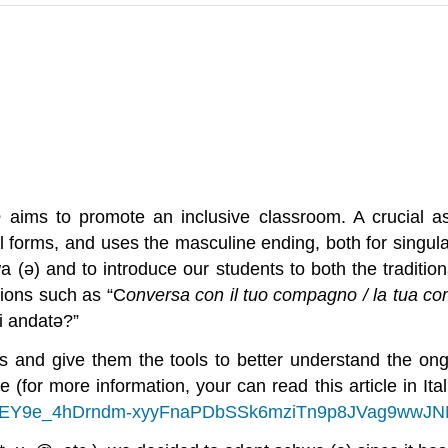
ne
aims to promote an inclusive classroom. A crucial a
l forms, and uses the masculine ending, both for singula
(ə) and to introduce our students to both the traditiona
sions such as “C
onversa con il tuo compagno / la tua c
i andat
ə
?”
 and give them the tools to better understand the ongo
e (for more information, your can read this article in Ita
84HREY9e_4hDrndm-xyyFnaPDbSSk6mziTn9p8JVag9wwJ