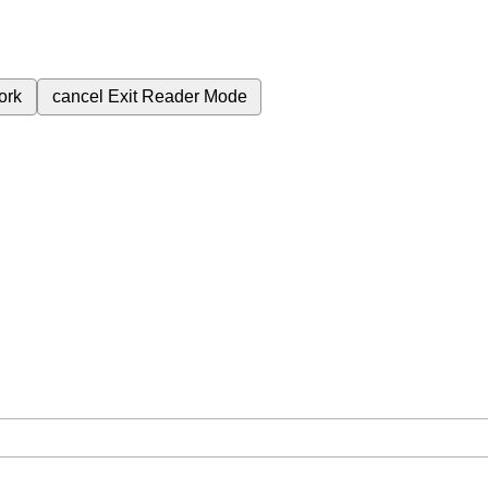
ork
cancel
Exit Reader Mode