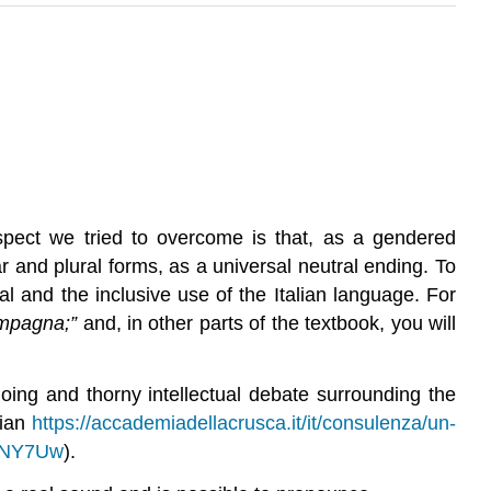
spect we tried to overcome is that, as a gendered
r and plural forms, as a universal neutral ending. To
l and the inclusive use of the Italian language. For
ompagna;”
and, in other parts of the textbook, you will
ing and thorny intellectual debate surrounding the
lian
https://accademiadellacrusca.it/it/consulenza/un-
NNY7Uw
).