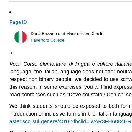
Page ID
Daria Bozzato and Massimiliano Cirulli
Haverford College
5
Voci: Corso elementare di lingua e culture italia
language, the Italian language does not offer neutra
respect non-binary people, we decided to use schwa 
this reason, in some exercises, you will find expres
read sentences such as “Dove sei stat
ə
? Con chi se
We think students should be exposed to both forms
introduction of inclusive forms in the Italian languag
asterisco-sul-genere/4018?fbclid=IwAR3FH68