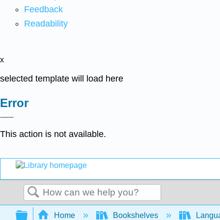
Feedback
Readability
x
selected template will load here
Error
This action is not available.
Search
Expand/collapse global hierarchy
Home
Bookshelves
Langu