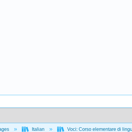
ages
Italian
Voci: Corso elementare di lingua