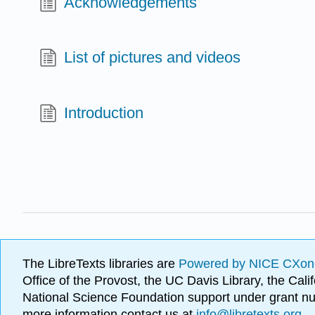
Acknowledgements
List of pictures and videos
Introduction
The LibreTexts libraries are
Powered by NICE CXon
Office of the Provost, the UC Davis Library, the Ca
National Science Foundation support under grant
more information contact us at
info@libretexts.org
.