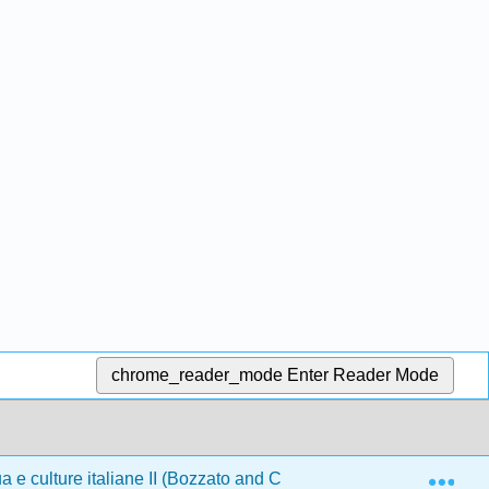
chrome_reader_mode
Enter Reader Mode
Exp
 e culture italiane II (Bozzato and Cirulli)
Front Matte