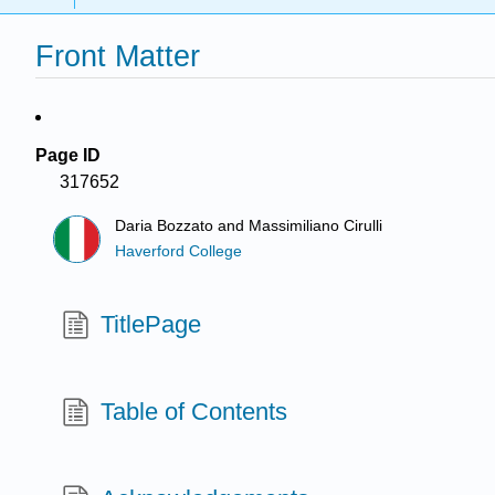
Front Matter
Page ID
317652
Daria Bozzato and Massimiliano Cirulli
Haverford College
TitlePage
Table of Contents