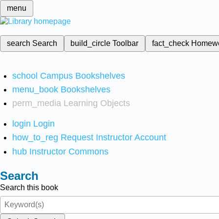
menu
search
Search
build_circle
Toolbar
fact_check
Homew
school
Campus Bookshelves
menu_book
Bookshelves
perm_media
Learning Objects
login
Login
how_to_reg
Request Instructor Account
hub
Instructor Commons
Search
Search this book