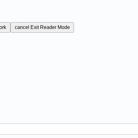
ork
cancel
Exit Reader Mode