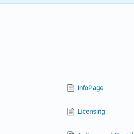
InfoPage
Licensing