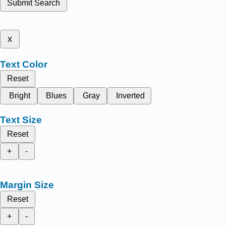
Submit Search
x
Text Color
Reset
Bright
Blues
Gray
Inverted
Text Size
Reset
+
-
Margin Size
Reset
+
-