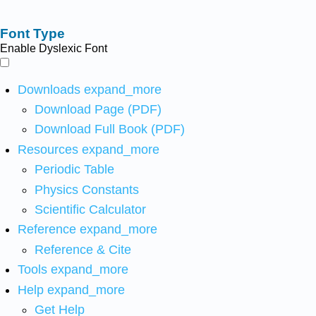
Font Type
Enable Dyslexic Font
Downloads
expand_more
Download Page (PDF)
Download Full Book (PDF)
Resources
expand_more
Periodic Table
Physics Constants
Scientific Calculator
Reference
expand_more
Reference & Cite
Tools
expand_more
Help
expand_more
Get Help