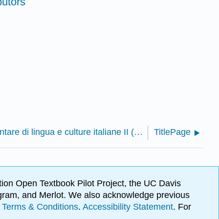
butors
Voci: Corso elementare di lingua e culture italiane II (Bozzato and Cirulli)
TitlePage
ion Open Textbook Pilot Project, the UC Davis
Program, and Merlot. We also acknowledge previous
.
Terms & Conditions
.
Accessibility Statement
. For