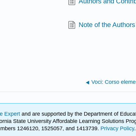
Authors and Contri
Note of the Authors
e Expert
and are supported by the Department of Educat
lifornia State University Affordable Learning Solutions 
 numbers 1246120, 1525057, and 1413739.
Privacy Policy