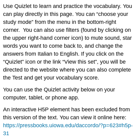
Use Quizlet to learn and practice the vocabulary. You
can play directly in this page. You can “choose your
study mode” from the menu in the bottom-right
corner. You can also use filters (found by clicking on
the upper right-hand corner icon) to mute sound, star
words you want to come back to, and change the
answers from Italian to English. If you click on the
“Quizlet” icon or the link “View this set”, you will be
directed to the website where you can also complete
the Test and get your vocabulary score.
You can use the Quizlet activity below on your
computer, tablet, or phone app.
An interactive H5P element has been excluded from
this version of the text. You can view it online here:
https://pressbooks.uiowa.edu/daccordo/?p=623#h5p-
31