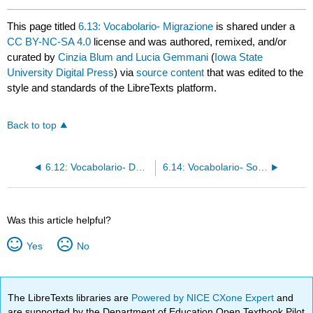
This page titled
6.13: Vocabolario- Migrazione
is shared under a
CC BY-NC-SA 4.0
license and was authored, remixed, and/or
curated by
Cinzia Blum and Lucia Gemmani
(
Iowa State
University Digital Press
) via
source content
that was edited to the
style and standards of the LibreTexts platform.
Back to top
6.12: Vocabolario- Dove abiti
6.14: Vocabolario- Sostenibilità
Was this article helpful?
Yes
No
The LibreTexts libraries are
Powered by NICE CXone Expert
and
are supported by the Department of Education Open Textbook Pilot