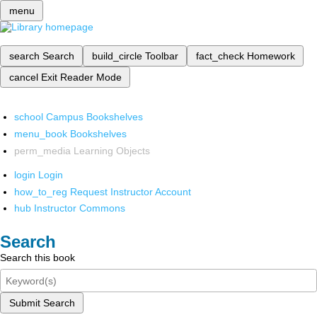
menu
search
Search
build_circle
Toolbar
fact_check
Homework
cancel
Exit Reader Mode
school
Campus Bookshelves
menu_book
Bookshelves
perm_media
Learning Objects
login
Login
how_to_reg
Request Instructor Account
hub
Instructor Commons
Search
Search this book
Submit Search