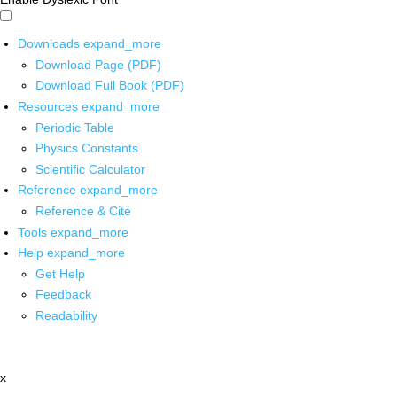
Downloads
expand_more
Download Page (PDF)
Download Full Book (PDF)
Resources
expand_more
Periodic Table
Physics Constants
Scientific Calculator
Reference
expand_more
Reference & Cite
Tools
expand_more
Help
expand_more
Get Help
Feedback
Readability
x