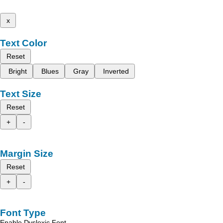
x
Text Color
Reset
Bright
Blues
Gray
Inverted
Text Size
Reset
+
-
Margin Size
Reset
+
-
Font Type
Enable Dyslexic Font