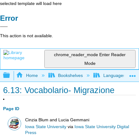
selected template will load here
Error
This action is not available.
chrome_reader_mode
Enter Reader
Mode
Expand/collapse global hierarchy
Home
Bookshelves
Languages
6.13: Vocabolario- Migrazione
Page ID
Cinzia Blum and Lucia Gemmani
Iowa State University
via
Iowa State University Digital
Press