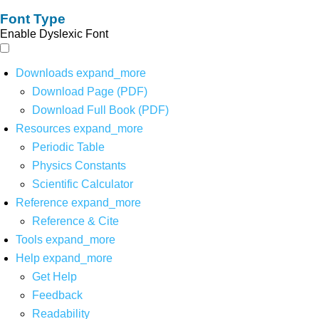
Font Type
Enable Dyslexic Font
Downloads
expand_more
Download Page (PDF)
Download Full Book (PDF)
Resources
expand_more
Periodic Table
Physics Constants
Scientific Calculator
Reference
expand_more
Reference & Cite
Tools
expand_more
Help
expand_more
Get Help
Feedback
Readability