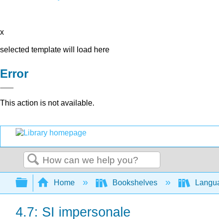
x
selected template will load here
Error
This action is not available.
Search
Expand/collapse global hierarchy
Home
Bookshelves
Langu
4.7: SI impersonale