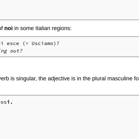
of
noi
in some Italian regions:
ing out?
erb is singular, the adjective is in the plural masculine 
vos