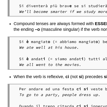
Si diventerà più brav
e
We’ll become smarter if we study mor
Compound tenses are always formed with
ESSE
the ending
–o
(masculine singular) if the verb nor
Si 
è
 mangiat
o
 (= abbiamo mangiat
o
We ate well at his house.
Si 
è
 andat
i
 (= siamo andat
i
We all went to the movies.
When the verb is reflexive,
ci
(not
si
) precedes
s
Per andare ad una festa 
ci
si
To go to a party, people dress up.
Quando il treno ritarda 
ci
si