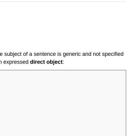
 subject of a sentence is generic and not specified
n expressed
direct
object
: