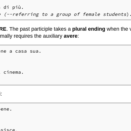
e (
--referring to a group of female students
)
RE
. The past participle takes a
plural ending
when the v
mally requires the auxiliary
avere
:
i
: