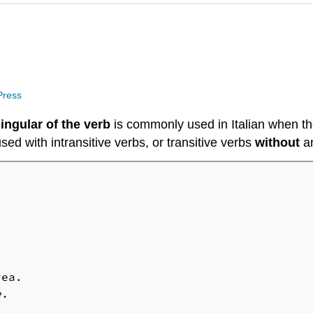
 Press
ingular of the verb
is commonly used in Italian when the
sed with intransitive verbs, or transitive verbs
without
a
e.