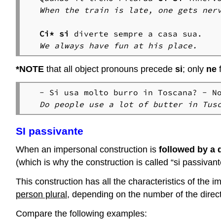
When the train is late, one gets ner
Ci*
si
We always have fun at his place.
*
NOTE
that all object pronouns precede
si
; only
ne
- Si usa molto burro in Toscana? - N
Do people use a lot of butter in Tus
SI passivante
When an impersonal construction is
followed by a d
(which is why the construction is called “si passivant
This construction has all the characteristics of the i
person plural
, depending on the number of the direct
Compare the following examples: