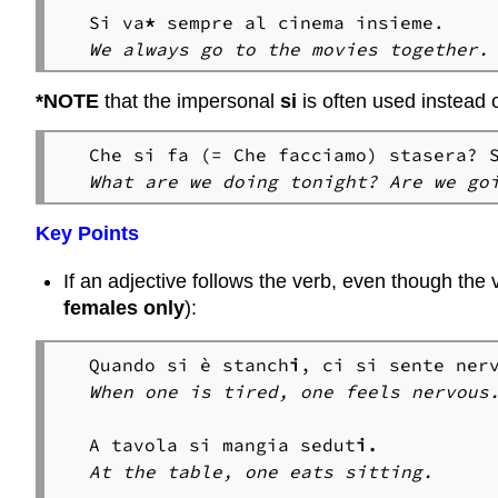
Si va
*
We always go to the movies together.
*NOTE
that the impersonal
si
is often used instead 
What are we doing tonight? Are we go
Key Points
If an adjective follows the verb, even though the v
females only
):
Quando si è stanch
i
, ci si sente ner
A tavola si mangia sedut
At the table, one eats sitting.