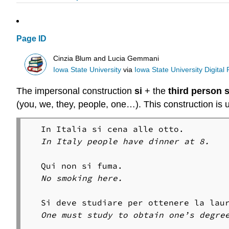
Page ID
Cinzia Blum and Lucia Gemmani
Iowa State University
via
Iowa State University Digital
The impersonal construction
si
+ the
third person s
(you, we, they, people, one…). This construction is u
In Italy people have dinner at 8.
No smoking here.
One must study to obtain one’s degre