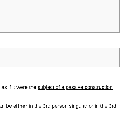
as if it were the
subject of a passive construction
can be
either
in the 3rd person singular or in the 3rd