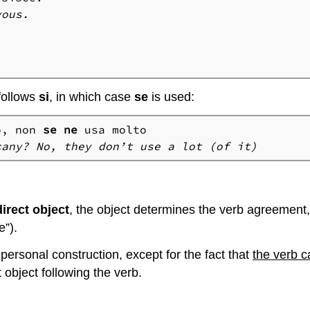
vous.
follows
si
, in which case
se
is used:
o, non 
se
ne
cany? No, they don’t use a lot (of it)
irect object
, the object determines the verb agreement, 
e”).
mpersonal construction, except for the fact that
the verb 
 object following the verb.