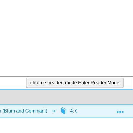
chrome_reader_mode
Enter Reader Mode
Exp
ian (Blum and Gemmani)
4: Grammatica IV- accordo de