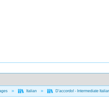
ages
Italian
D'accordo! - Intermediate Ital