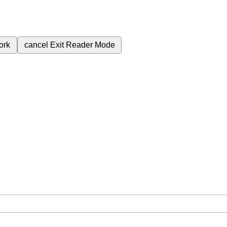
ork
cancel
Exit Reader Mode