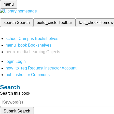
menu
search
Search
build_circle
Toolbar
fact_check
Homew
school
Campus Bookshelves
menu_book
Bookshelves
perm_media
Learning Objects
login
Login
how_to_reg
Request Instructor Account
hub
Instructor Commons
Search
Search this book
Submit Search