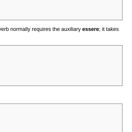
.
erb normally requires the auxiliary
essere
; it takes