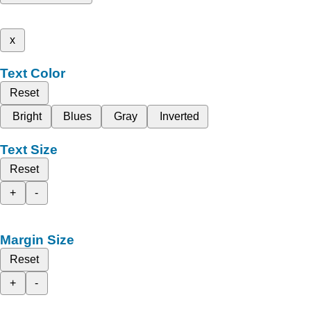
x
Text Color
Reset
Bright
Blues
Gray
Inverted
Text Size
Reset
+
-
Margin Size
Reset
+
-