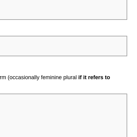
form (occasionally feminine plural
if it refers to