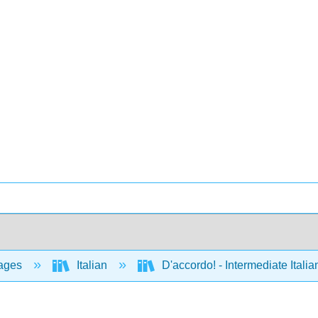
ages
Italian
D'accordo! - Intermediate Ital