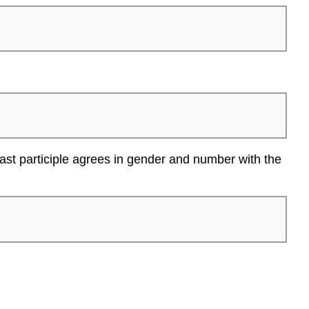
ast participle agrees in gender and number with the