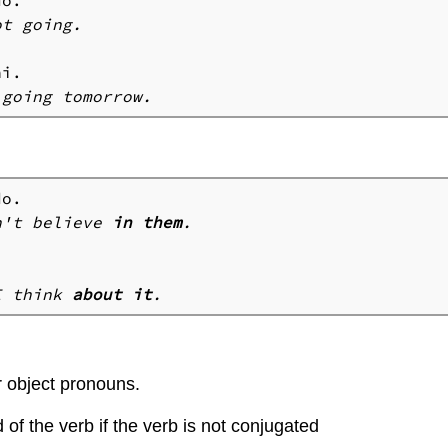
t going.

n't believe 
in them
.
I think 
about it
.
r object pronouns.
of the verb if the verb is not conjugated