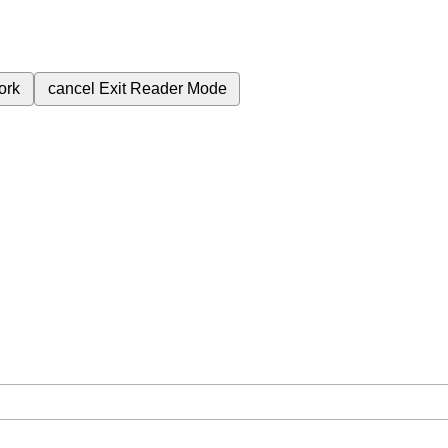
ork
cancel
Exit Reader Mode