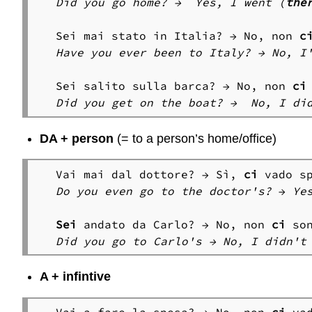
Did you go home? →  Yes, I went (
the
Sei mai stato in Italia? → No, non 
c
Have you ever been to Italy? → No, I
Sei salito sulla barca? → No, non 
ci
Did you get on the boat? →  No, I di
DA + person
(= to a person’s home/office)
Vai mai dal dottore? → Sì, 
ci
Do you even go to the doctor's?
 → 
Ye
Sei
 andato da Carlo? → No, non 
ci
Did you go to Carlo's → No, I didn't
A + infintive