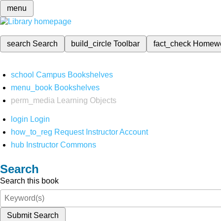
menu
search
Search
build_circle
Toolbar
fact_check
Homew
school
Campus Bookshelves
menu_book
Bookshelves
perm_media
Learning Objects
login
Login
how_to_reg
Request Instructor Account
hub
Instructor Commons
Search
Search this book
Submit Search