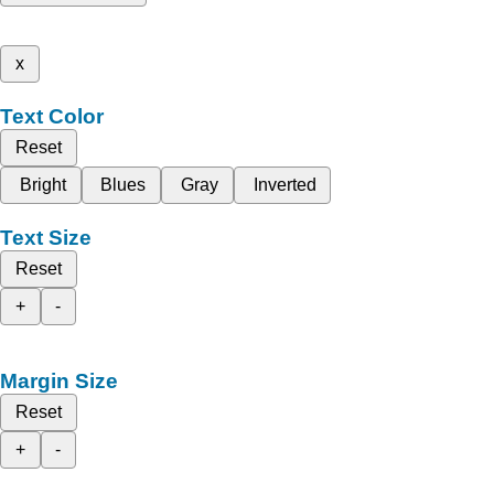
x
Text Color
Reset
Bright
Blues
Gray
Inverted
Text Size
Reset
+
-
Margin Size
Reset
+
-