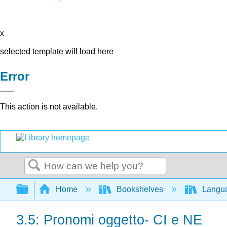
x
selected template will load here
Error
This action is not available.
Search
Expand/collapse global hierarchy
Home
Bookshelves
Langu
3.5: Pronomi oggetto- CI e NE