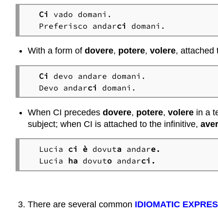
Ci
 vado domani.

Preferisco andar
ci
 domani.
With a form of
dovere
,
potere
,
volere
, attached 
Ci
 devo andare domani.

Devo andar
ci
 domani.
When CI precedes
dovere
,
potere
,
volere
in a t
subject; when CI is attached to the infinitive,
ave
Lucia
 ci
è
 dovut
a
 andar
e.
Lucia 
ha
 dovut
o
 andar
ci.
There are several common
IDIOMATIC EXPRE