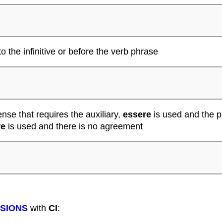
to the infinitive or before the verb phrase
ense that requires the auxiliary,
essere
is used and the p
re
is used and there is no agreement
SSIONS
with
CI
: