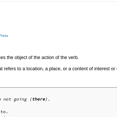
 Press
es the object of the action of the verb.
 refers to a location, a place, or a content of interest or
m not going (
there
).