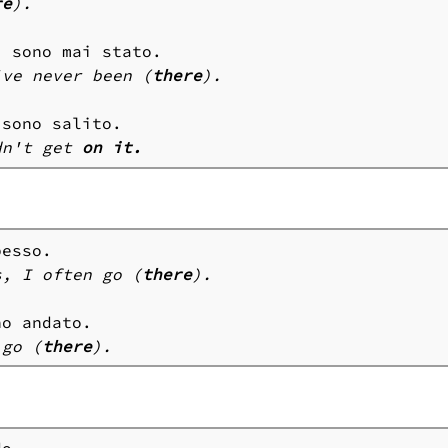
re
).
i
've never been (
there
).
dn't get 
on it.
s, I often go (
there
).
 go (
there