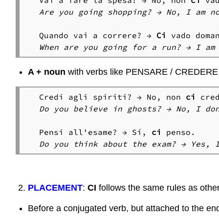
Vai a fare la spesa? → No, non 
ci
Are you going shopping? → No, I am no
Quando vai a correre? → 
Ci
A + noun
with verbs like PENSARE / CREDERE
Credi agli spiriti? → No, non 
ci
Do you believe in ghosts? → No, I do
Pensi all'esame? → Sí, 
ci 
Do you think about the exam? → Yes, 
PLACEMENT
:
CI
follows the same rules as othe
Before a conjugated verb, but attached to the end 