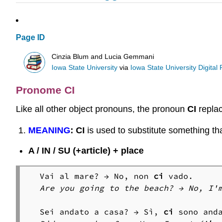
Page ID
Cinzia Blum and Lucia Gemmani
Iowa State University
via
Iowa State University Digital
Pronome CI
Like all other object pronouns, the pronoun
CI
replac
MEANING
:
CI
is used to substitute something that
A / IN / SU (+article) + place
Vai al mare? → No, non 
ci
Are you going to the beach? → No, I'
Sei andato a casa? → Sì, 
ci