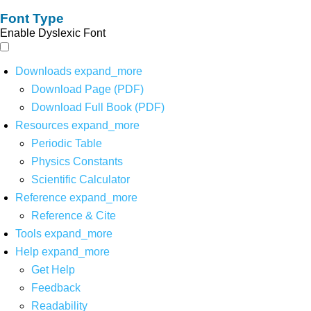
Font Type
Enable Dyslexic Font
Downloads
expand_more
Download Page (PDF)
Download Full Book (PDF)
Resources
expand_more
Periodic Table
Physics Constants
Scientific Calculator
Reference
expand_more
Reference & Cite
Tools
expand_more
Help
expand_more
Get Help
Feedback
Readability