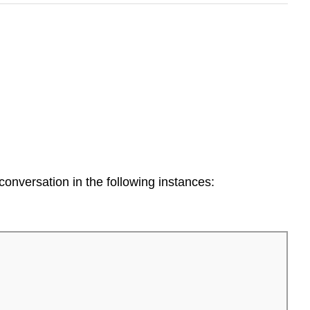
 conversation in the following instances: