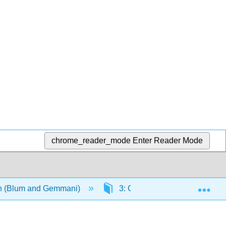
chrome_reader_mode
Enter Reader Mode
Exp
ian (Blum and Gemmani)
3: Grammatica III- accordo del