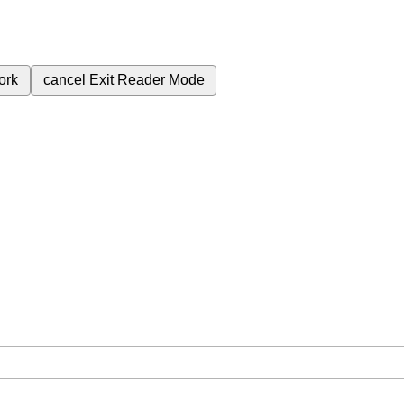
ork
cancel
Exit Reader Mode