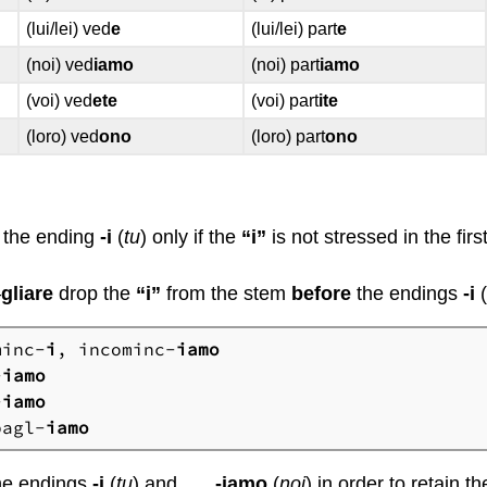
(lui/lei) ved
e
(lui/lei) part
e
(noi) ved
iamo
(noi) part
iamo
(voi) ved
ete
(voi) part
ite
(loro) ved
ono
(loro) part
ono
the ending
-i
(
tu
) only if the
“i”
is not stressed in the firs
–
gliare
drop the
“i”
from the stem
before
the endings
-i
minc-
i
, incominc-
iamo
-
iamo
-
iamo
bagl-
iamo
he endings
-i
(
tu
) and
-iamo
(
noi
) in order to retain 