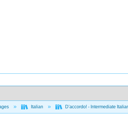
ages
Italian
D'accordo! - Intermediate Ital