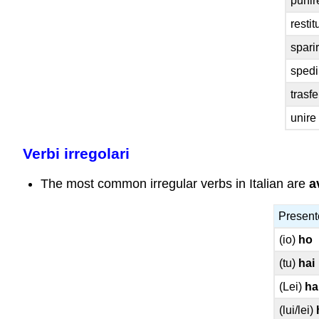
punir
restit
sparir
spedi
trasfe
unire 
Verbi irregolari
The most common irregular verbs in Italian are
a
Present
(io)
ho
(tu)
hai
(Lei)
ha
(lui/lei)