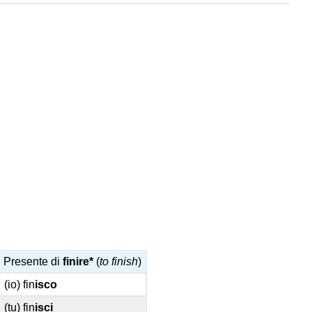
Presente di
finire*
(
to finish
)
(io) fin
isco
(tu) fin
isci