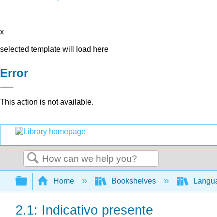
x
selected template will load here
Error
This action is not available.
Search
Expand/collapse global hierarchy
Home
Bookshelves
Langu
2.1: Indicativo presente