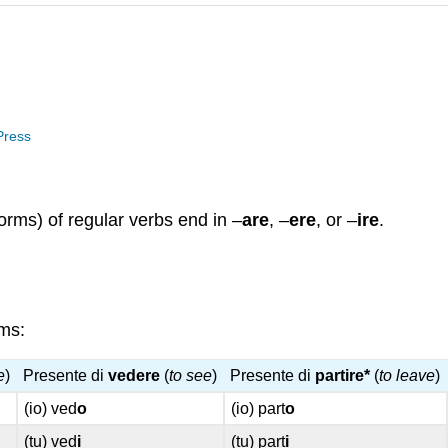
 Press
orms) of regular verbs end in –
are
, –
ere
, or –
ire
.
ems:
e
)
Presente di
vedere
(
to see
)
Presente di
partire*
(
to leave
)
(io) ved
o
(io) part
o
(tu) ved
i
(tu) part
i