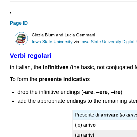
Page ID
Cinzia Blum and Lucia Gemmani
Iowa State University
via
Iowa State University Digital
Verbi regolari
In Italian, the
infinitives
(the basic, not conjugated f
To form the
presente
indicativo
:
drop the infinitive endings (-
are
, –
ere
, –
ire
)
add the appropriate endings to the remaining st
Presente di
arrivare
(
to arriv
(io) arriv
o
(tu) arriv
i