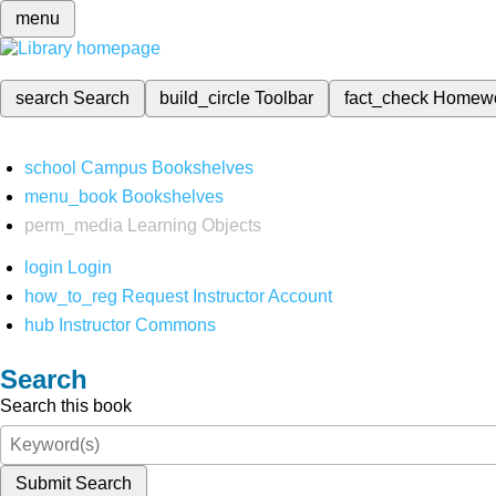
menu
search
Search
build_circle
Toolbar
fact_check
Homew
school
Campus Bookshelves
menu_book
Bookshelves
perm_media
Learning Objects
login
Login
how_to_reg
Request Instructor Account
hub
Instructor Commons
Search
Search this book
Submit Search