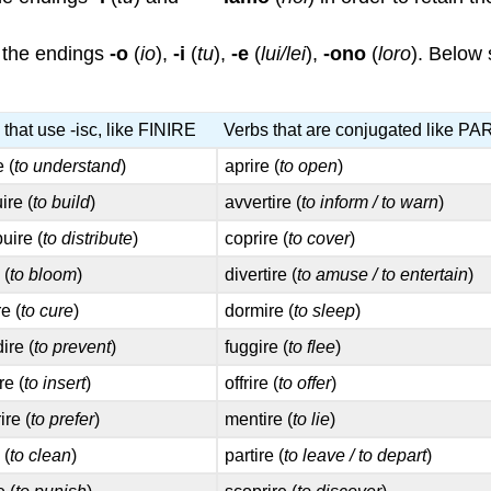
the endings
-o
(
io
),
-i
(
tu
),
-e
(
lui/lei
),
-ono
(
loro
). Below 
 that use -isc, like FINIRE
Verbs that are conjugated like P
e (
to understand
)
aprire (
to open
)
ire (
to build
)
avvertire (
to inform / to warn
)
buire (
to distribute
)
coprire (
to cover
)
 (
to bloom
)
divertire (
to amuse / to entertain
)
e (
to cure
)
dormire (
to sleep
)
ire (
to prevent
)
fuggire (
to flee
)
re (
to insert
)
offrire (
to offer
)
ire (
to prefer
)
mentire (
to lie
)
 (
to clean
)
partire (
to leave / to depart
)