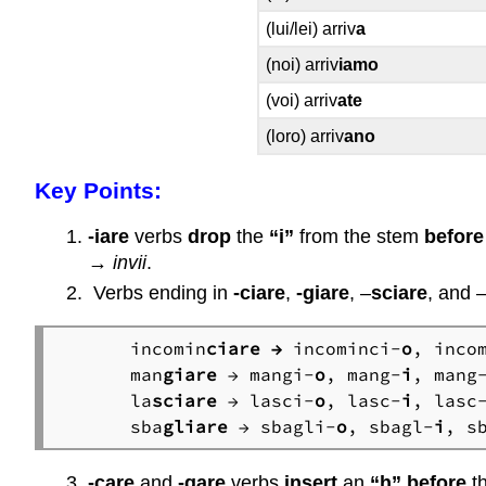
(lui/lei) arriv
a
(noi) arriv
iamo
(voi) arriv
ate
(loro) arriv
ano
Key Points:
-iare
verbs
drop
the
“i”
from the stem
before
→
invii
.
Verbs ending in
-ciare
,
-giare
, –
sciare
, and 
incomin
ciare →
 incominci-
o
, inco
man
giare
 → mangi-
o
, mang-
i
, mang
la
sciare
 → lasci-
o
, lasc-
i
, lasc
sba
gliare
 → sbagli-
o
, sbagl-
i
, s
-care
and
-gare
verbs
insert
an
“h”
before
t