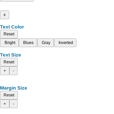
x
Text Color
Reset
Bright
Blues
Gray
Inverted
Text Size
Reset
+
-
Margin Size
Reset
+
-