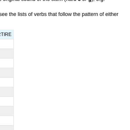
see the lists of verbs that follow the pattern of either
ARTIRE