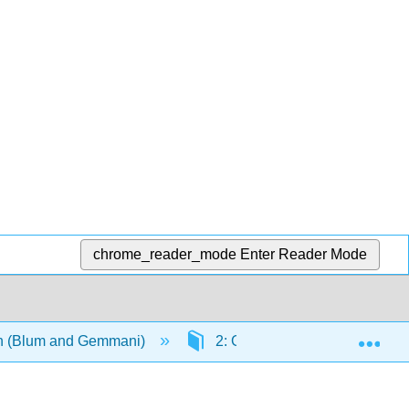
chrome_reader_mode
Enter Reader Mode
Exp
ian (Blum and Gemmani)
2: Grammatica II- accordo del