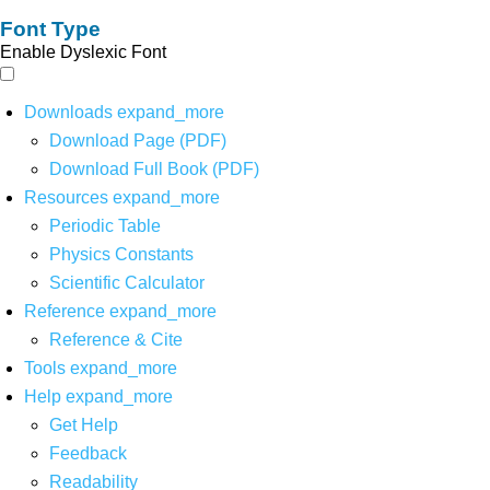
Font Type
Enable Dyslexic Font
Downloads
expand_more
Download Page (PDF)
Download Full Book (PDF)
Resources
expand_more
Periodic Table
Physics Constants
Scientific Calculator
Reference
expand_more
Reference & Cite
Tools
expand_more
Help
expand_more
Get Help
Feedback
Readability