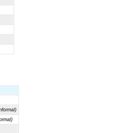
informal)
formal)