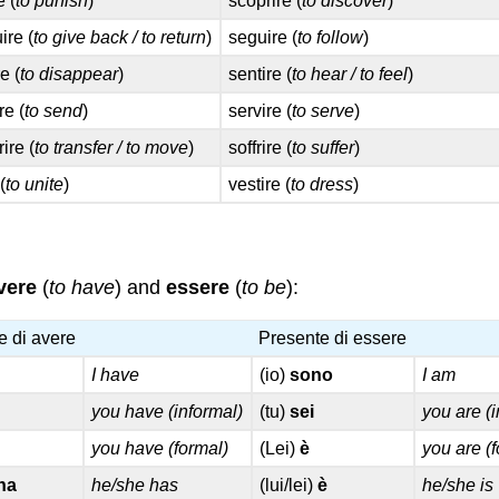
e (
to punish
)
scoprire (
to discover
)
uire (
to give back / to return
)
seguire (
to follow
)
e (
to disappear
)
sentire (
to hear / to feel
)
re (
to send
)
servire (
to serve
)
rire (
to transfer / to move
)
soffrire (
to suffer
)
(
to unite
)
vestire (
to dress
)
vere
(
to have
) and
essere
(
to be
):
e di avere
Presente di essere
I have
(io)
sono
I am
you have (informal)
(tu)
sei
you are (
you have (formal)
(Lei)
è
you are (
ha
he/she has
(lui/lei)
è
he/she is