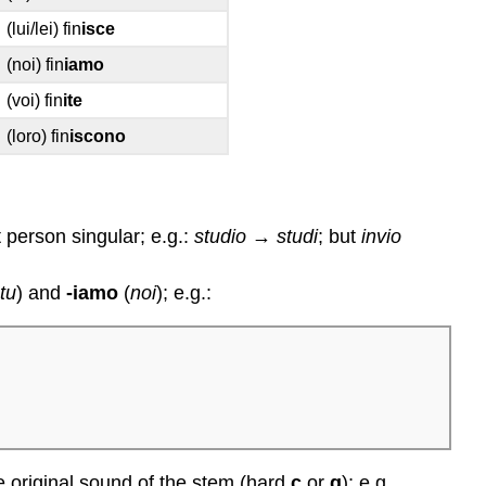
(lui/lei) fin
isce
(noi) fin
iamo
(voi) fin
ite
(loro) fin
iscono
t person singular; e.g.:
studio
→
studi
; but
invio
(
tu
) and
-iamo
(
noi
); e.g.:
the original sound of the stem (hard
c
or
g
); e.g.