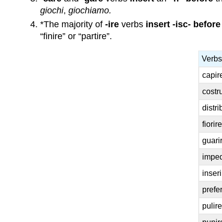
giochi
,
giochiamo.
*The majority of
-ire
verbs
insert -isc-
before
“finire” or “partire”.
Verbs
capir
costru
distri
fiorire
guarir
imped
inseri
prefer
pulire