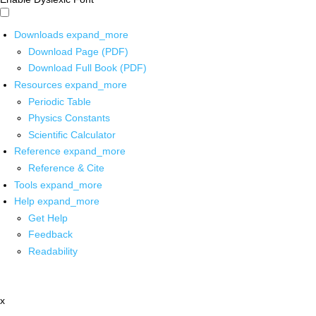
Downloads
expand_more
Download Page (PDF)
Download Full Book (PDF)
Resources
expand_more
Periodic Table
Physics Constants
Scientific Calculator
Reference
expand_more
Reference & Cite
Tools
expand_more
Help
expand_more
Get Help
Feedback
Readability
x