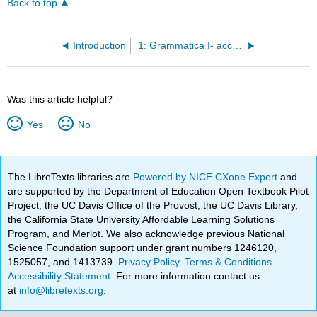
Back to top
Introduction
1: Grammatica I- accordo del nome
Was this article helpful?
Yes
No
The LibreTexts libraries are
Powered by NICE CXone Expert
and
are supported by the Department of Education Open Textbook Pilot
Project, the UC Davis Office of the Provost, the UC Davis Library,
the California State University Affordable Learning Solutions
Program, and Merlot. We also acknowledge previous National
Science Foundation support under grant numbers 1246120,
1525057, and 1413739.
Privacy Policy
.
Terms & Conditions
.
Accessibility Statement
. For more information contact us
at
info@libretexts.org
.