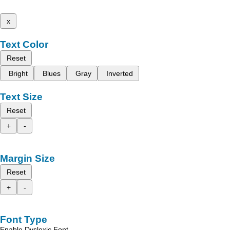
x
Text Color
Reset
Bright
Blues
Gray
Inverted
Text Size
Reset
+
-
Margin Size
Reset
+
-
Font Type
Enable Dyslexic Font