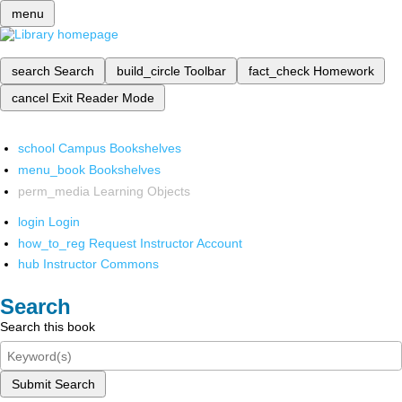
menu
search
Search
build_circle
Toolbar
fact_check
Homework
cancel
Exit Reader Mode
school
Campus Bookshelves
menu_book
Bookshelves
perm_media
Learning Objects
login
Login
how_to_reg
Request Instructor Account
hub
Instructor Commons
Search
Search this book
Submit Search