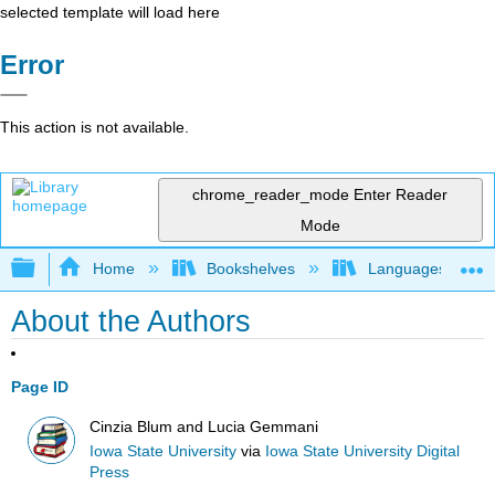
selected template will load here
Error
This action is not available.
chrome_reader_mode
Enter Reader
Mode
Expand/collapse global hierarchy
Home
Bookshelves
Languages
About the Authors
Page ID
Cinzia Blum and Lucia Gemmani
Iowa State University
via
Iowa State University Digital
Press