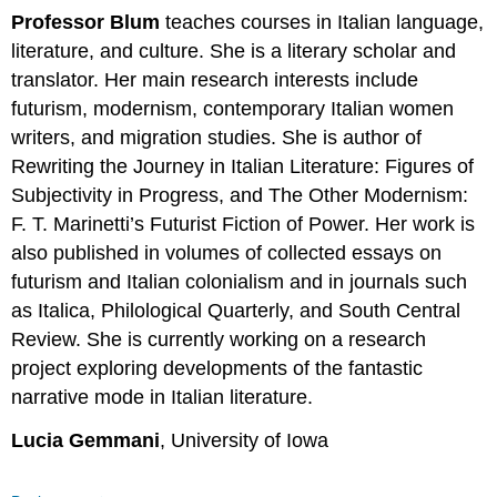
Professor Blum
teaches courses in Italian language,
literature, and culture. She is a literary scholar and
translator. Her main research interests include
futurism, modernism, contemporary Italian women
writers, and migration studies. She is author of
Rewriting the Journey in Italian Literature: Figures of
Subjectivity in Progress, and The Other Modernism:
F. T. Marinetti’s Futurist Fiction of Power. Her work is
also published in volumes of collected essays on
futurism and Italian colonialism and in journals such
as Italica, Philological Quarterly, and South Central
Review. She is currently working on a research
project exploring developments of the fantastic
narrative mode in Italian literature.
Lucia Gemmani
, University of Iowa