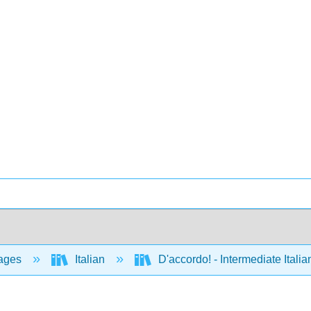
ages
Italian
D'accordo! - Intermediate Ital