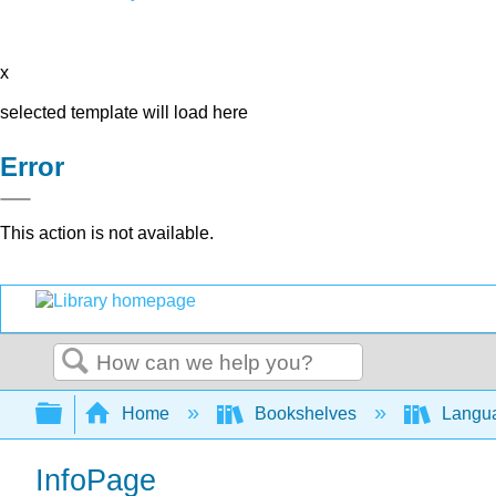
x
selected template will load here
Error
This action is not available.
Search
Expand/collapse global hierarchy
Home
Bookshelves
Langu
InfoPage