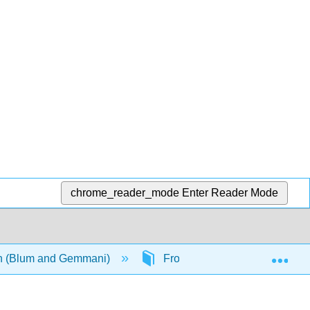
chrome_reader_mode
Enter Reader Mode
Exp
ian (Blum and Gemmani)
Front Matter
InfoPa