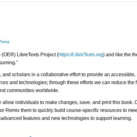
 Press
 (OER) LibreTexts Project (
https://LibreTexts.org
) and like the t
onsuming."
ty, and scholars in a collaborative effort to provide an access
rces and technologies; through these efforts we can reduce the f
 and communities worldwide.
ay allow individuals to make changes, save, and print this book. 
s or Remix them to quickly build course-specific resources to meet
f advanced features and new technologies to support learning.