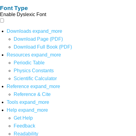
Font Type
Enable Dyslexic Font
Downloads
expand_more
Download Page (PDF)
Download Full Book (PDF)
Resources
expand_more
Periodic Table
Physics Constants
Scientific Calculator
Reference
expand_more
Reference & Cite
Tools
expand_more
Help
expand_more
Get Help
Feedback
Readability