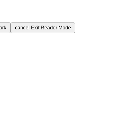
ork
cancel
Exit Reader Mode