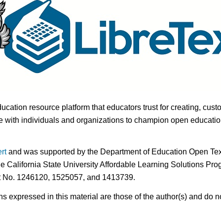
ducation resource platform that educators trust for creating, cust
 with individuals and organizations to champion open education i
rt
and was supported by the Department of Education Open Textb
he California State University Affordable Learning Solutions Pr
nt No. 1246120, 1525057, and 1413739.
expressed in this material are those of the author(s) and do no