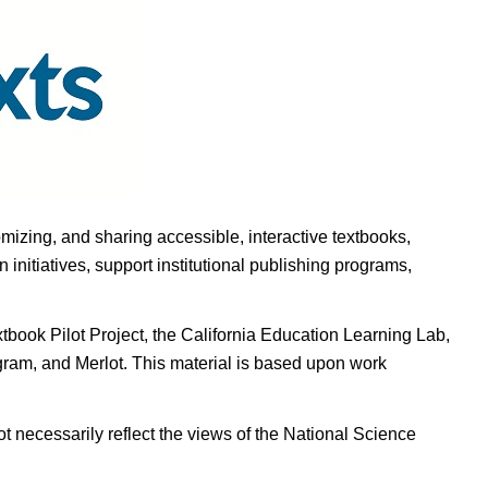
omizing, and sharing accessible, interactive textbooks,
nitiatives, support institutional publishing programs,
ook Pilot Project, the California Education Learning Lab,
ogram, and Merlot. This material is based upon work
t necessarily reflect the views of the National Science