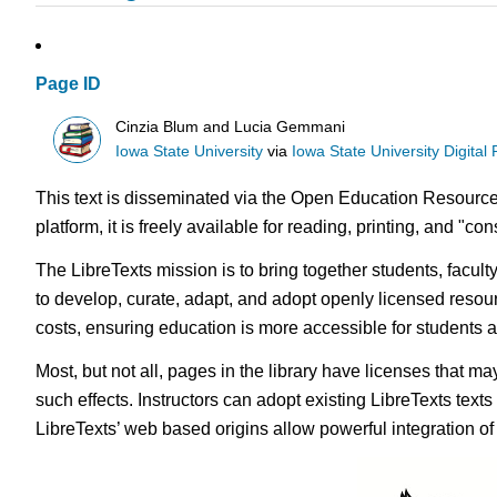
Page ID
Cinzia Blum and Lucia Gemmani
Iowa State University
via
Iowa State University Digital
This text is disseminated via the Open Education Resource
platform, it is freely available for reading, printing, and "c
The LibreTexts mission is to bring together students, facul
to develop, curate, adapt, and adopt openly licensed resou
costs, ensuring education is more accessible for students
Most, but not all, pages in the library have licenses that m
such effects. Instructors can adopt existing LibreTexts text
LibreTexts’ web based origins allow powerful integration o