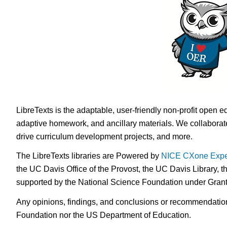
LibreTexts is the adaptable, user-friendly non-profit open e
adaptive homework, and ancillary materials. We collaborate
drive curriculum development projects, and more.
The LibreTexts libraries are Powered by
NICE CXone Expe
the UC Davis Office of the Provost, the UC Davis Library, t
supported by the National Science Foundation under Gra
Any opinions, findings, and conclusions or recommendations 
Foundation nor the US Department of Education.