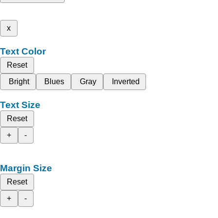
x
Text Color
Reset
Bright
Blues
Gray
Inverted
Text Size
Reset
+
-
Margin Size
Reset
+
-