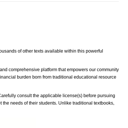
housands of other texts available within this powerful
ible, and comprehensive platform that empowers our community
inancial burden born from traditional educational resource
Carefully consult the applicable license(s) before pursuing
 the needs of their students. Unlike traditional textbooks,