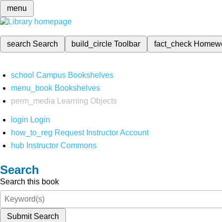
menu
search
Search
build_circle
Toolbar
fact_check
Homew
school
Campus Bookshelves
menu_book
Bookshelves
perm_media
Learning Objects
login
Login
how_to_reg
Request Instructor Account
hub
Instructor Commons
Search
Search this book
Submit Search