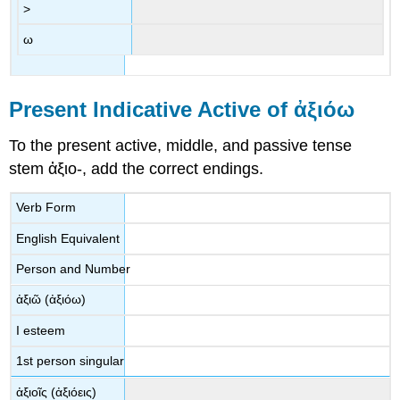
>
ω
Present Indicative Active of
ἀξιόω
To the present active, middle, and passive tense
stem
ἀξιο
-
, add the correct endings.
Verb Form
English Equivalent
Person and Number
ἀξιῶ
(
ἀξιόω
)
I esteem
1
st
person singular
ἀ
ξιοῖς
(
ἀξιόεις
)