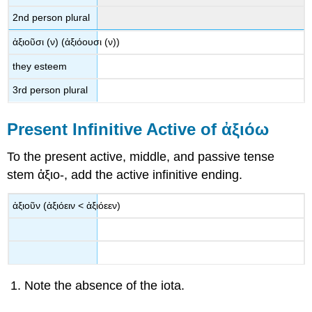
2
nd
person plural
ἀξιοῦσι
(
ν
) (
ἀξιόουσι
(
ν
))
they esteem
3
rd
person plural
Present Infinitive Active of
ἀξιόω
To the present active, middle, and passive tense
stem
ἀξιο
-
, add the active infinitive ending.
ἀξιοῦν
(
ἀξιόειν
<
ἀξιόεεν
)
Note the absence of the iota.