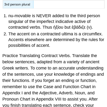
3
rd
person plural
nu-movable is NEVER added to the third person
singular of the imperfect indicative active of
contracted verbs. Thus
ἠξίου
but
ἐβάδιζε
(
ν
).
The accent on a contracted ultima is a circumflex.
Accents elsewhere are determined by the rules for
possibilities of accent.
Practice Translating Contract Verbs.
Translate the
below sentences, adapted from a variety of ancient
Greek writers. To come to an accurate understanding
of the sentences, use your knowledge of endings and
their functions. If you forget an ending or function,
remember to use the
Case and Function Chart
in
Appendix I and the
Adjective, Adverb, Noun, and
Pronoun Chart
in Appendix VIII to assist you. After
you finish translating each sentence, check your