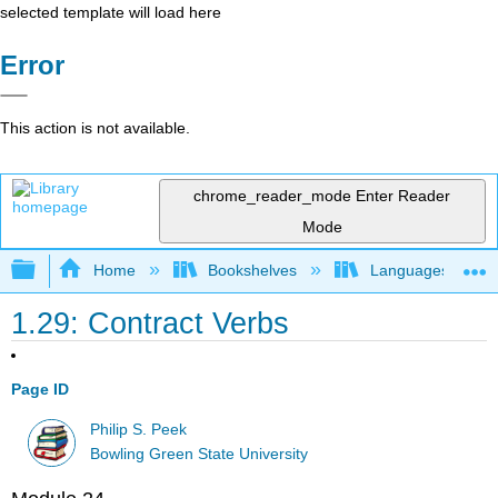
selected template will load here
Error
This action is not available.
chrome_reader_mode
Enter Reader
Mode
Expand/collapse global hierarchy
Home
Bookshelves
Languages
1.29: Contract Verbs
Page ID
Philip S. Peek
Bowling Green State University