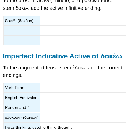
To the present active, middle, and passive tense
stem
δοκε
-
, add the active infinitive ending.
δοκεῖν
(
δοκέειν
)
Imperfect Indicative Active of
δοκέω
To the augmented tense stem
ἐδοκ
-
,
add the correct
endings.
Verb Form
English Equivalent
Person and #
ἐδόκουν
(
ἐδόκεον
)
I was thinking, used to think, thought