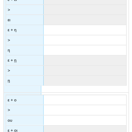
>
ει
ε
+
η
>
η
ε
+
ῃ
>
ῃ
ε
+
ο
>
ου
ε
+
οι