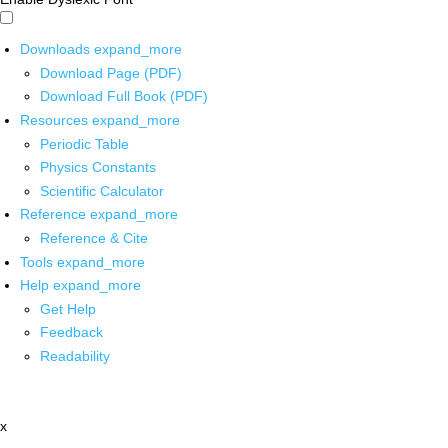
Downloads
expand_more
Download Page (PDF)
Download Full Book (PDF)
Resources
expand_more
Periodic Table
Physics Constants
Scientific Calculator
Reference
expand_more
Reference & Cite
Tools
expand_more
Help
expand_more
Get Help
Feedback
Readability
x