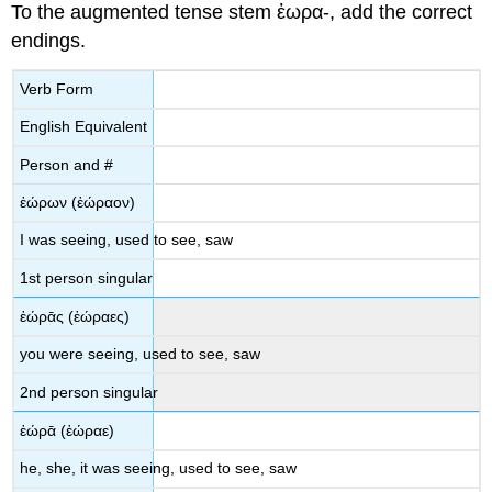
To the augmented tense stem
ἑωρα
-
,
add the correct
endings.
Verb Form
English Equivalent
Person and #
ἑώρων
(
ἑώραον
)
I was seeing, used to see, saw
1
st
person singular
ἑώρᾱς
(
ἑώραες
)
you were
seeing, used to see, saw
2
nd
person singular
ἑώρᾱ
(
ἑώραε
)
he, she, it was seeing, used to see, saw