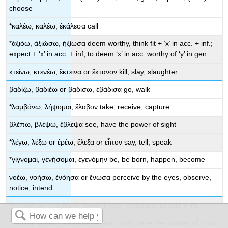
choose
*
καλέω
,
καλέω
,
ἐκάλεσα
call
*
ἀξιόω
,
ἀξιώσω
,
ἠξίωσα
deem worthy, think fit
+ ‘
x
’ in acc. + inf.
;
expect
+ ‘
x
’ in acc. + inf;
to deem
‘
x
’ in acc.
worthy of
‘
y
’ in gen.
κτείνω
,
κτενέω
,
ἔκτεινα
or
ἔκτανον
kill, slay, slaughter
βαδίζω
,
βαδιέω
or
βαδίσω
,
ἐβάδισα
go, walk
*
λαμβάνω
,
λήψομαι
,
ἔλαβον
take, receive; capture
βλέπω
,
βλέψω
,
ἔβλεψα
see, have the power of sight
*
λέγω
,
λέξω
or
ἐρέω
,
ἔλεξα
or
εἶπον
say, tell, speak
*
γίγνομαι
,
γενήσομαι
,
ἐγενόμην
be, be born, happen, become
νοέω
,
νοήσω
,
ἐνόησα
or
ἔνωσα
perceive by the eyes, observe,
notice; intend
*
γιγνώσκω
,
γνώσομαι
,
ἔγνων
know, recognize; decide +
inf.
*
νομίζω
,
νομιέω
,
ἐνόμισα
believe, think, have the custom of, hold