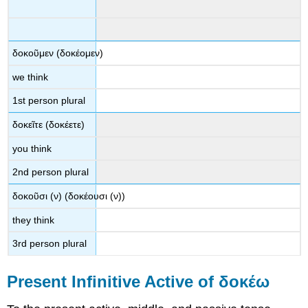
δοκοῦμεν
(
δοκέομεν
)
we think
1
st
person plural
δοκεῖτε
(
δοκέετε
)
you think
2
nd
person plural
δοκοῦσι
(
ν
) (
δοκέουσι
(
ν
))
they think
3
rd
person plural
Present Infinitive Active of
δοκέω