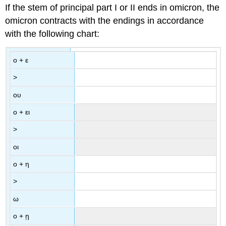
If the stem of principal part I or II ends in omicron, the
omicron contracts with the endings in accordance
with the following chart:
ο
+
ε
>
ου
ο
+
ει
>
οι
ο
+
η
>
ω
ο
+
ῃ