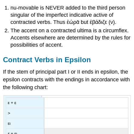
nu-movable is NEVER added to the third person
singular of the imperfect indicative active of
contracted verbs. Thus
ἑώρᾱ
but
ἐβάδιζε
(
ν
).
The accent on a contracted ultima is a circumflex.
Accents elsewhere are determined by the rules for
possibilities of accent.
Contract Verbs in Epsilon
If the stem of principal part I or II ends in epsilon, the
epsilon contracts with the endings in accordance with
the following chart:
ε
+
ε
>
ει
ε
+
ει