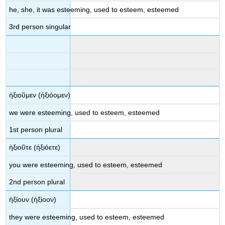
he, she, it was esteeming, used to esteem, esteemed
3
rd
person singular
ἠξιοῦμεν
(
ἠξιόομεν
)
we were
esteeming, used to esteem, esteemed
1
st
person plural
ἠξιοῦ
τε
(
ἠξιόετε
)
you were
esteeming, used to esteem, esteemed
2
nd
person plural
ἠξίουν
(
ἠξίοον
)
they were
esteeming, used to esteem, esteemed