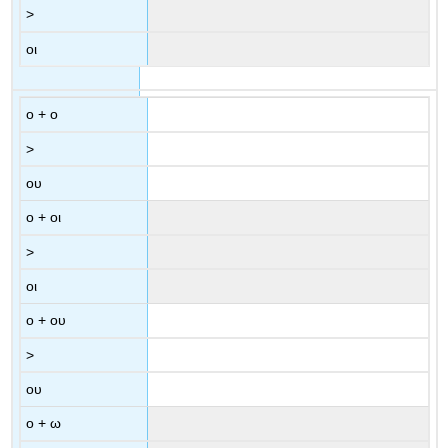
>
οι
ο
+
ο
>
ου
ο
+
οι
>
οι
ο
+
ου
>
ου
ο
+
ω