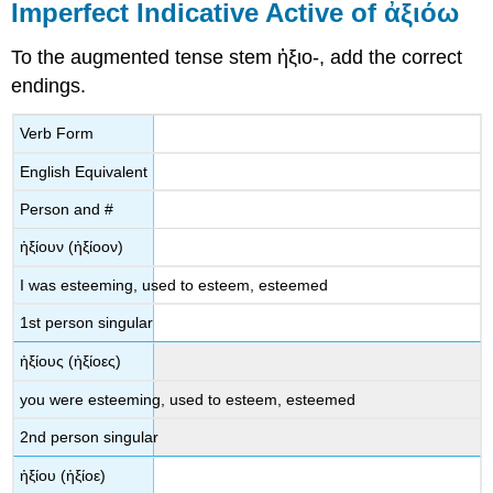
Imperfect Indicative Active of
ἀξιόω
To the augmented tense stem
ἠ
ξιο
-
,
add the correct
endings.
Verb Form
English Equivalent
Person and #
ἠξίουν
(
ἠξίοον
)
I was esteeming, used to esteem, esteemed
1
st
person singular
ἠξ
ίους
(
ἠξίοες
)
you were
esteeming, used to esteem, esteemed
2
nd
person singular
ἠξίου
(
ἠξίοε
)