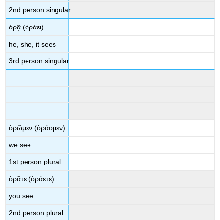
2
nd
person singular
ὁρᾷ
(
ὁράει
)
he, she, it sees
3
rd
person singular
ὁρῶμεν
(
ὁράομεν
)
we see
1
st
person plural
ὁρᾶτε
(
ὁ
ράετε
)
you see
2
nd
person plural