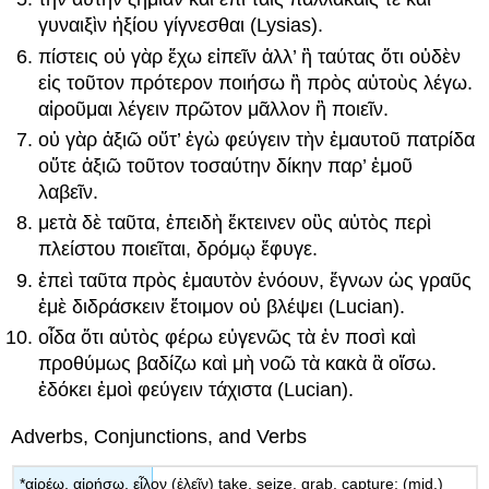
γυναιξὶν
ἠξίου
γίγνεσθαι
(Lysias).
πίστεις
οὐ
γὰρ
ἔχω
εἰπεῖν
ἀλλ
’
ἢ
ταύτας
ὅτι
οὐδὲν
εἰς
τοῦτον
πρότερον
ποιήσ
ω
ἢ
πρὸς
αὐτοὺς
λέγω
.
αἱροῦμαι
λέγειν
πρῶτον
μᾶλλον
ἢ
ποιεῖν
.
οὐ
γὰρ
ἀξιῶ
οὔτ
’
ἐγὼ
φεύγειν
τὴν
ἐμαυτοῦ
πατρίδα
οὔτε
ἀξιῶ
τοῦτον
τοσαύτην
δίκην
παρ
’
ἐμοῦ
λαβεῖν
.
μετὰ
δὲ
ταῦτα
,
ἐπειδὴ
ἔκτεινεν
οὓς
αὐτὸς
περὶ
πλείστου
ποιεῖται
,
δρόμῳ
ἔφυγε
.
ἐπεὶ
ταῦτα
πρὸς
ἐμαυτὸν
ἐνόουν
,
ἔγνων
ὡς
γραῦς
ἐμὲ
διδράσκειν
ἕτοιμον
οὐ
βλέψει
(Lucian).
οἶδα
ὅτι
αὐτὸς
φέρω
εὐγενῶς
τὰ
ἐν
ποσὶ
καὶ
προθύμως
βαδίζω
καὶ
μὴ
νοῶ
τὰ
κακὰ
ἃ
οἴσω
.
ἐδόκει
ἐμοὶ
φεύγειν
τάχιστα
(Lucian).
Adverbs, Conjunctions, and Verbs
*
αἱρέω
,
αἱ
ρήσω
,
εἷλον
(
ἑλεῖν
)
take, seize, grab, capture;
(mid.)