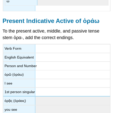
ω
Present Indicative Active of
ὁράω
To the present active, middle, and passive tense
stem
ὁρα
-
, add the correct endings.
Verb Form
English Equivalent
Person and Number
ὁρῶ
(
ὁράω
)
I see
1st person singular
ὁρᾷς
(
ὁράεις
)
you see