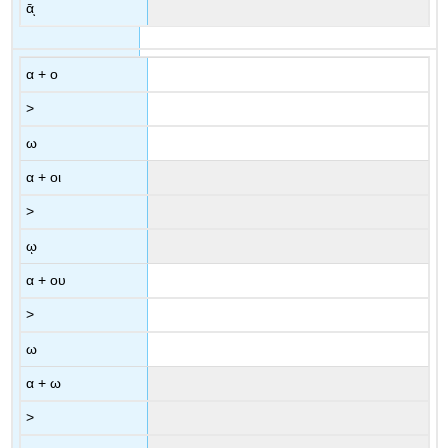
ᾱͅ
α
+
ο
>
ω
α
+
οι
>
ῳ
α
+
ου
>
ω
α
+
ω
>