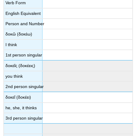
Verb Form
English Equivalent
Person and Number
δοκῶ
(
δοκέω
)
I think
1
st
person singular
δοκεῖς
(
δοκέεις
)
you think
2
nd
person singular
δοκεῖ
(
δοκέει
)
he, she, it thinks
3
rd
person singular