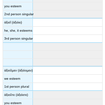
you esteem
2
nd
person singular
ἀξιοῖ
(
ἀξιόει
)
he, she, it esteems
3
rd
person singular
ἀξιοῦμεν
(
ἀξιόομεν
)
we esteem
1
st
person plural
ἀξιοῦτε
(
ἀξιόετε
)
you esteem