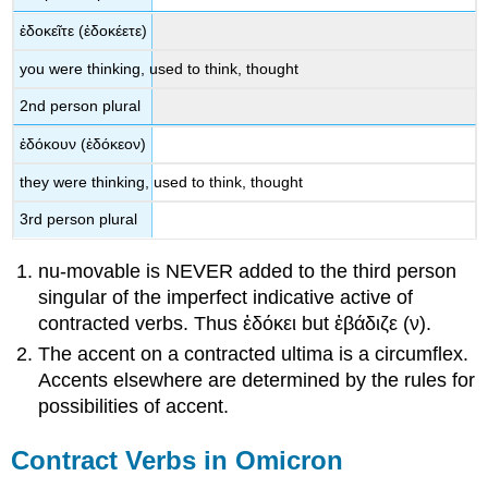
ἐδοκε
ῖτε
(
ἐδοκέετε
)
you were
thinking, used to think, thought
2
nd
person plural
ἐδόκουν
(
ἐδόκεον
)
they were
thinking, used to think, thought
3
rd
person plural
nu-movable is NEVER added to the third person
singular of the imperfect indicative active of
contracted verbs. Thus
ἐδόκει
but
ἐβάδιζε
(
ν
).
The accent on a contracted ultima is a circumflex.
Accents elsewhere are determined by the rules for
possibilities of accent.
Contract Verbs in Omicron