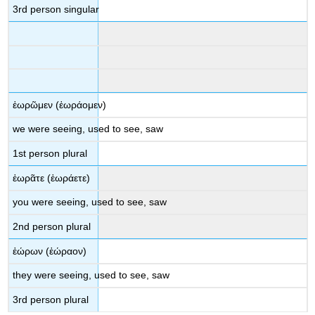
3
rd
person singular
ἑωρῶμεν
(
ἑωράομεν
)
we were
seeing, used to see, saw
1
st
person plural
ἑωρᾶτε
(
ἑωράετε
)
you were
seeing, used to see, saw
2
nd
person plural
ἑώρων
(
ἑώραον
)
they were
seeing, used to see, saw
3
rd
person plural