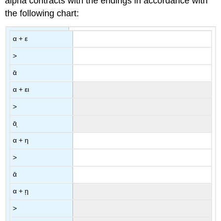
alpha contracts with the endings in accordance with
the following chart:
α
+
ε
>
ᾱ
α
+
ει
>
ᾱͅ
α
+
η
>
ᾱ
α
+
ῃ
>