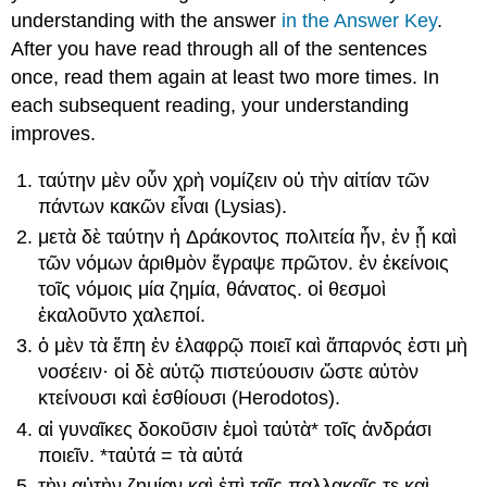
understanding with the answer
in the Answer Key
.
After you have read through all of the sentences
once, read them again at least two more times. In
each subsequent reading, your understanding
improves.
ταύτην
μὲν
οὖν
χρὴ
νομίζειν
οὐ
τὴν
αἰτίαν
τῶν
πάντων
κακῶν
εἶναι
(Lysias).
μετὰ
δὲ
ταύτην
ἡ
Δράκοντος
πολιτεία
ἦν
,
ἐν
ᾗ
καὶ
τῶν
νόμων
ἀριθμὸν
ἔγραψε
πρῶτον
.
ἐν
ἐκείνοις
τοῖς
νόμοις
μία
ζημία
,
θάνατος
.
οἱ
θεσμοὶ
ἐκαλοῦντο
χαλεποί
.
ὁ
μὲν
τὰ
ἔπη
ἐν
ἐλαφρῷ
ποιεῖ
καὶ
ἄπαρνός
ἐστι
μὴ
νοσέειν·
οἱ
δὲ
αὐτῷ
πιστεύουσιν
ὥστε
αὐτὸν
κτείν
ουσι
καὶ
ἐσθίουσι
(Herodotos).
αἱ
γυναῖκες
δοκοῦσιν
ἐμοὶ
ταὐτὰ
*
τοῖς
ἀνδράσι
ποιεῖν
. *
ταὐτά
=
τὰ
αὐτά
τὴν
αὐτὴν
ζημίαν
καὶ
ἐπὶ
ταῖς
παλλακαῖς
τε
καὶ