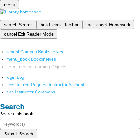
menu
search
Search
build_circle
Toolbar
fact_check
Homework
cancel
Exit Reader Mode
school
Campus Bookshelves
menu_book
Bookshelves
perm_media
Learning Objects
login
Login
how_to_reg
Request Instructor Account
hub
Instructor Commons
Search
Search this book
Submit Search