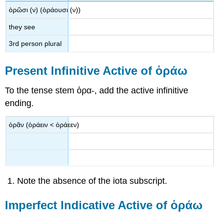
ὁρῶσι
(
ν
) (
ὁράουσι
(
ν
))
they see
3
rd
person plural
Present Infinitive Active of
ὁράω
To the tense stem
ὁρα
-
, add the active infinitive
ending.
ὁρᾶν
(
ὁράειν
<
ὁράεεν
)
Note the absence of the iota subscript.
Imperfect Indicative Active of
ὁράω