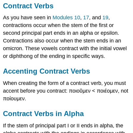
Contract Verbs
As you have seen in
Modules 10
,
17
, and
19
,
contractions
occur
when the stem of the first or
second principal part ends in an alpha or epsilon.
Contractions also occur when the stem ends in an
omicron. These vowels contract with the initial vowel
or diphthong of the ending in specific ways.
Accenting Contract Verbs
When creating the form of a contract verb, you must
accent before you contract:
ποιοῦμεν
<
ποιέομεν
, not
ποίουμεν
.
Contract Verbs in Alpha
If the stem of principal part I or II ends in alpha, the