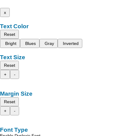
x
Text Color
Reset
Bright
Blues
Gray
Inverted
Text Size
Reset
+
-
Margin Size
Reset
+
-
Font Type
Enable Dyslexic Font