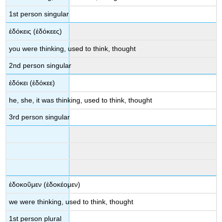
1
st
person singular
ἐδόκεις
(
ἐδόκεες
)
you were
thinking, used to think, thought
2
nd
person singular
ἐδόκει
(
ἐδ
όκεε
)
he, she, it was thinking, used to think, thought
3
rd
person singular
ἐδοκοῦμεν
(
ἐδοκέομεν
)
we were
thinking, used to think, thought
1
st
person plural