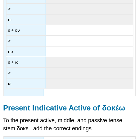
>
οι
ε
+
ου
>
ου
ε
+
ω
>
ω
Present Indicative Active of
δοκέω
To the present active, middle, and passive tense
stem
δοκε
-
, add the correct endings.