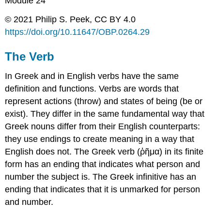
Module 24
© 2021 Philip S. Peek, CC BY 4.0
https://doi.org/
10.11647/OBP.0264.
29
The Verb
In Greek and in English verbs have the same
definition and functions. Verbs are words that
represent actions (
throw
) and states of being (
be
or
exist
). They differ in the same fundamental way that
Greek nouns differ from their English counterparts:
they use endings to create meaning in a way that
English does not. The Greek verb (
ῥῆμα
)
in its finite
form has an
ending
that indicates what
person
and
number
the
subject
is. The Greek infinitive has an
ending that indicates that it is unmarked for
person
and
number
.