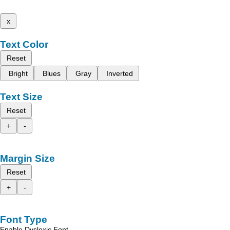
x
Text Color
Reset
Bright
Blues
Gray
Inverted
Text Size
Reset
+
-
Margin Size
Reset
+
-
Font Type
Enable Dyslexic Font