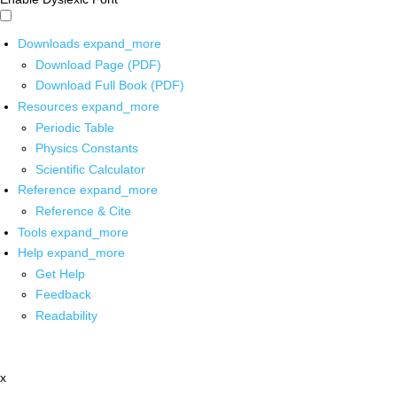
Downloads
expand_more
Download Page (PDF)
Download Full Book (PDF)
Resources
expand_more
Periodic Table
Physics Constants
Scientific Calculator
Reference
expand_more
Reference & Cite
Tools
expand_more
Help
expand_more
Get Help
Feedback
Readability
x