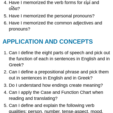
Have I memorized the verb forms for
εἰμί
and
οἶδα
?
Have I memorized the personal pronouns?
Have I memorized the common adjectives and
pronouns?
APPLICATION AND CONCEPTS
Can I define the eight parts of speech and pick out
the function of each in sentences in English and in
Greek?
Can I define a prepositional phrase and pick them
out in sentences in English and in Greek?
Do I understand how endings create meaning?
Can I apply the
Case and Function Chart
when
reading and translating?
Can I define and explain the following verb
qualities: person, number, tense-aspect, mood,