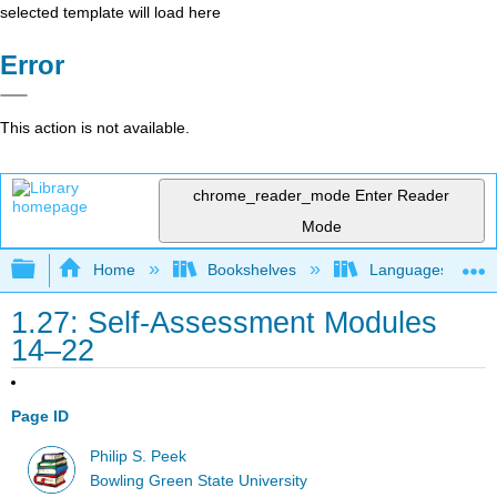
selected template will load here
Error
This action is not available.
chrome_reader_mode
Enter Reader
Mode
Expand/collapse global hierarchy
Home
Bookshelves
Languages
1.27: Self-Assessment Modules
14–22
Page ID
Philip S. Peek
Bowling Green State University