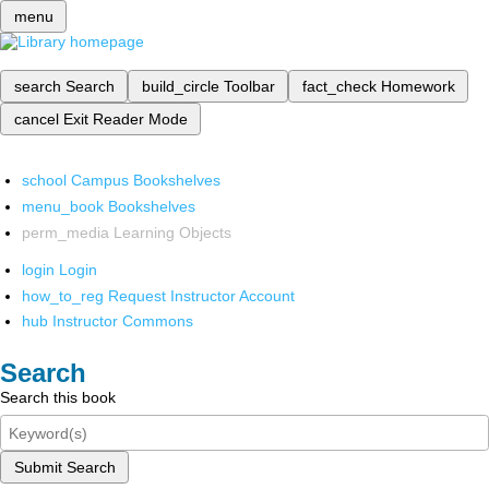
menu
search
Search
build_circle
Toolbar
fact_check
Homework
cancel
Exit Reader Mode
school
Campus Bookshelves
menu_book
Bookshelves
perm_media
Learning Objects
login
Login
how_to_reg
Request Instructor Account
hub
Instructor Commons
Search
Search this book
Submit Search