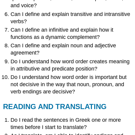
and voice?
Can I define and explain transitive and intransitive
verbs?
Can I define an infinitive and explain how it
functions as a dynamic complement?
Can I define and explain noun and adjective
agreement?
Do I understand how word order creates meaning
in attributive and predicate position?
Do I understand how word order is important but
not decisive in the way that noun, pronoun, and
verb endings are decisive?
READING AND TRANSLATING
Do I read the sentences in Greek one or more
times before I start to translate?