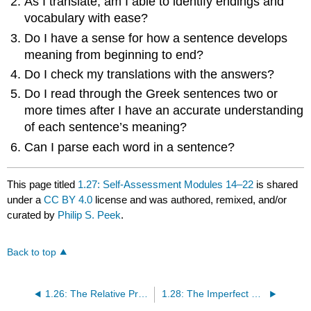
As I translate, am I able to identify endings and
vocabulary with ease?
Do I have a sense for how a sentence develops
meaning from beginning to end?
Do I check my translations with the answers?
Do I read through the Greek sentences two or
more times after I have an accurate understanding
of each sentence’s meaning?
Can I parse each word in a sentence?
This page titled
1.27: Self-Assessment Modules 14–22
is shared
under a
CC BY 4.0
license and was authored, remixed, and/or
curated by
Philip S. Peek
.
Back to top
1.26: The Relative Pronoun
1.28: The Imperfect and Aorist Indicative of λέγω, ἔχω, ἐργάζομαι, δίδωμι, τίθημι