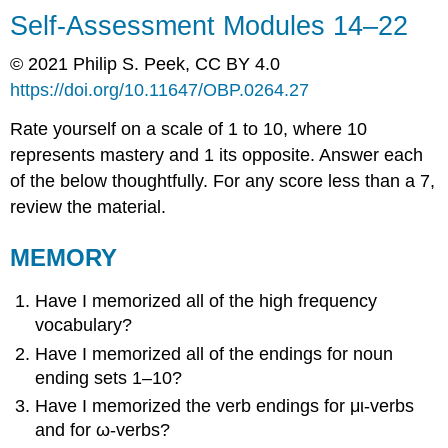
Self-Assessment Modules 14–22
© 2021 Philip S. Peek, CC BY 4.0
https://doi.org/
10.11647/OBP.0264.
27
Rate yourself on a scale of 1 to 10, where 10
represents mastery and 1 its opposite. Answer each
of the below thoughtfully. For any score less than a 7,
review the material.
MEMORY
Have I memorized all of the high frequency
vocabulary?
Have I memorized all of the endings for noun
ending sets 1–10?
Have I memorized the verb endings for
μι
-verbs
and for
ω
-verbs
?