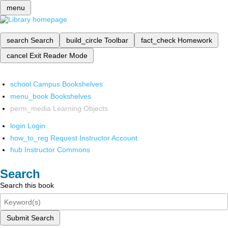
menu
search
Search
build_circle
Toolbar
fact_check
Homework
cancel
Exit Reader Mode
school
Campus Bookshelves
menu_book
Bookshelves
perm_media
Learning Objects
login
Login
how_to_reg
Request Instructor Account
hub
Instructor Commons
Search
Search this book
Submit Search