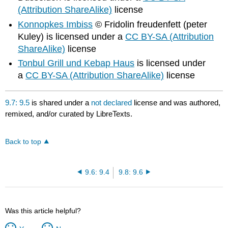
(Attribution ShareAlike)
license
Konnopkes Imbiss
© Fridolin freudenfett (peter
Kuley) is licensed under a
CC BY-SA (Attribution
ShareAlike)
license
Tonbul Grill und Kebap Haus
is licensed under
a
CC BY-SA (Attribution ShareAlike)
license
9.7: 9.5
is shared under a
not declared
license and was authored,
remixed, and/or curated by LibreTexts.
Back to top
9.6: 9.4
9.8: 9.6
Was this article helpful?