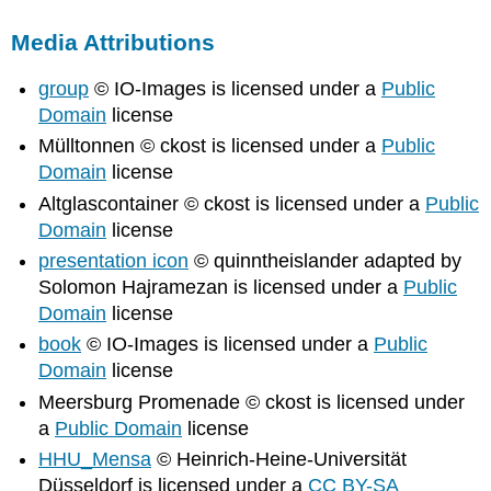
Media Attributions
group
© IO-Images is licensed under a
Public
Domain
license
Mülltonnen © ckost is licensed under a
Public
Domain
license
Altglascontainer © ckost is licensed under a
Public
Domain
license
presentation icon
© quinntheislander adapted by
Solomon Hajramezan is licensed under a
Public
Domain
license
book
© IO-Images is licensed under a
Public
Domain
license
Meersburg Promenade © ckost is licensed under
a
Public Domain
license
HHU_Mensa
© Heinrich-Heine-Universität
Düsseldorf is licensed under a
CC BY-SA