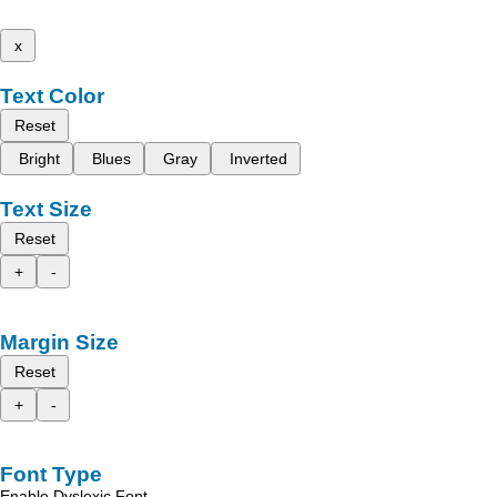
x
Text Color
Reset
Bright
Blues
Gray
Inverted
Text Size
Reset
+
-
Margin Size
Reset
+
-
Font Type
Enable Dyslexic Font