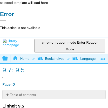
selected template will load here
Error
This action is not available.
chrome_reader_mode
Enter Reader
Mode
Expand/collapse global hierarchy
Home
Bookshelves
Languages
9.7: 9.5
Page ID
Table of contents
Media
Einheit 9.5
Attributions