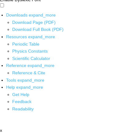
Downloads
expand_more
Download Page (PDF)
Download Full Book (PDF)
Resources
expand_more
Periodic Table
Physics Constants
Scientific Calculator
Reference
expand_more
Reference & Cite
Tools
expand_more
Help
expand_more
Get Help
Feedback
Readability
x