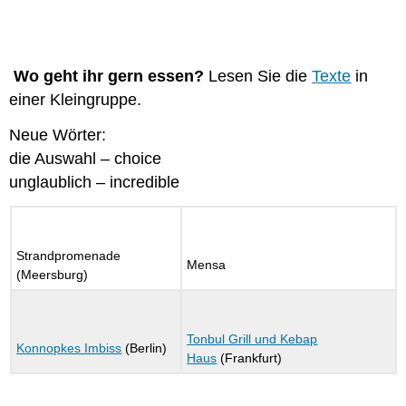
Wo geht ihr gern essen?
Lesen Sie die
Texte
in
einer Kleingruppe.
Neue Wörter:
die Auswahl – choice
unglaublich – incredible
Strandpromenade
Mensa
(Meersburg)
Tonbul Grill und Kebap
Konnopkes Imbiss
(Berlin)
Haus
(Frankfurt)