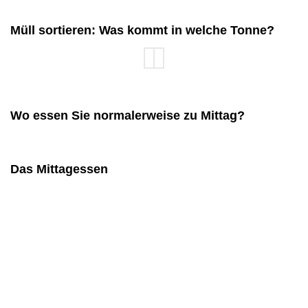
Müll sortieren: Was kommt in welche Tonne?
Wo essen Sie normalerweise zu Mittag?
Das Mittagessen