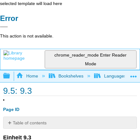
selected template will load here
Error
This action is not available.
chrome_reader_mode
Enter Reader
Mode
Expand/collapse global hierarchy
Home
Bookshelves
Languages
9.5: 9.3
Page ID
Table of contents
Media
Einheit 9.3
Attributions