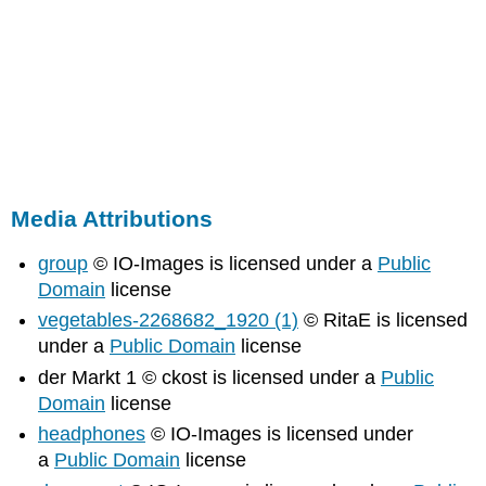
Media Attributions
group
© IO-Images is licensed under a
Public
Domain
license
vegetables-2268682_1920 (1)
© RitaE is licensed
under a
Public Domain
license
der Markt 1 © ckost is licensed under a
Public
Domain
license
headphones
© IO-Images is licensed under
a
Public Domain
license