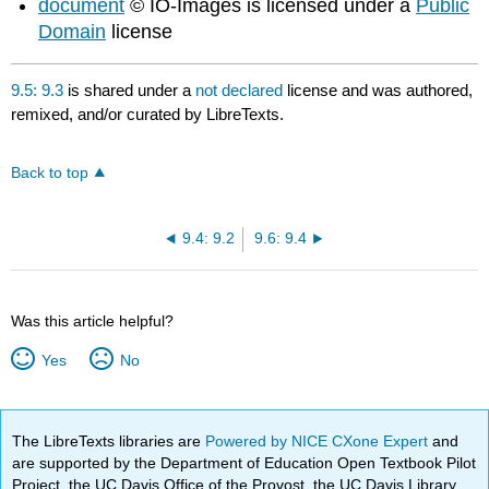
document
© IO-Images is licensed under a
Public
Domain
license
9.5: 9.3
is shared under a
not declared
license and was authored,
remixed, and/or curated by LibreTexts.
Back to top
9.4: 9.2
9.6: 9.4
Was this article helpful?
Yes
No
The LibreTexts libraries are
Powered by NICE CXone Expert
and
are supported by the Department of Education Open Textbook Pilot
Project, the UC Davis Office of the Provost, the UC Davis Library,