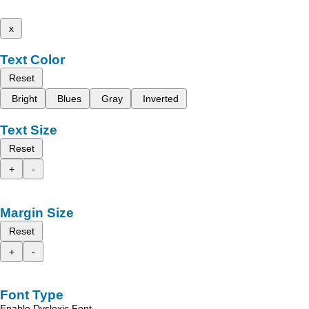
x
Text Color
Reset
Bright
Blues
Gray
Inverted
Text Size
Reset
+
-
Margin Size
Reset
+
-
Font Type
Enable Dyslexic Font