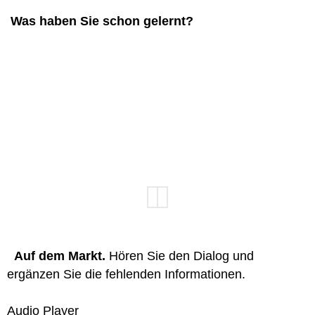
Was haben Sie schon gelernt?
Auf dem Markt.
Hören Sie den Dialog und
ergänzen Sie die fehlenden Informationen.
Audio Player