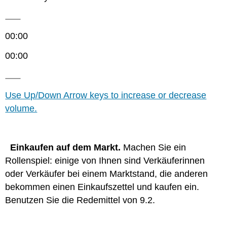
00:00
00:00
Use Up/Down Arrow keys to increase or decrease
volume.
Einkaufen auf dem Markt.
Machen Sie ein
Rollenspiel: einige von Ihnen sind Verkäuferinnen
oder Verkäufer bei einem Marktstand, die anderen
bekommen einen Einkaufszettel und kaufen ein.
Benutzen Sie die Redemittel von 9.2.