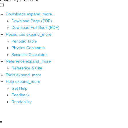
Downloads
expand_more
Download Page (PDF)
Download Full Book (PDF)
Resources
expand_more
Periodic Table
Physics Constants
Scientific Calculator
Reference
expand_more
Reference & Cite
Tools
expand_more
Help
expand_more
Get Help
Feedback
Readability
x