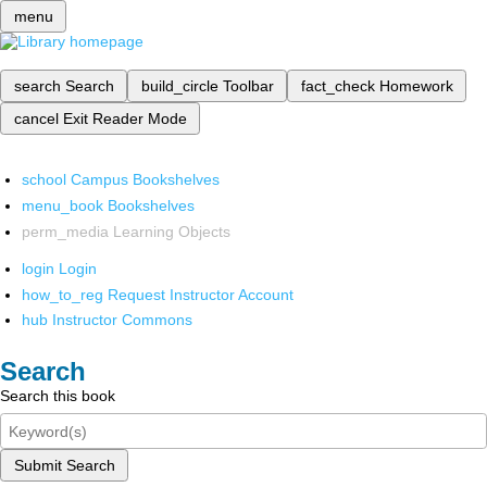
menu
search
Search
build_circle
Toolbar
fact_check
Homework
cancel
Exit Reader Mode
school
Campus Bookshelves
menu_book
Bookshelves
perm_media
Learning Objects
login
Login
how_to_reg
Request Instructor Account
hub
Instructor Commons
Search
Search this book
Submit Search