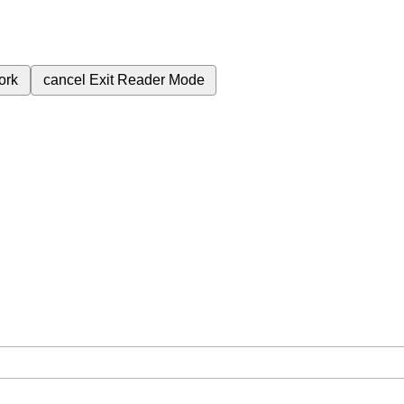
ork
cancel
Exit Reader Mode