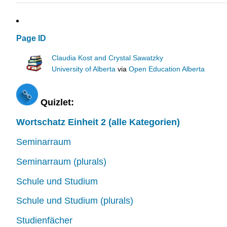
Page ID
Claudia Kost and Crystal Sawatzky
University of Alberta
via
Open Education Alberta
Quizlet:
Wortschatz Einheit 2 (alle Kategorien)
Seminarraum
Seminarraum (plurals)
Schule und Studium
Schule und Studium (plurals)
Studienfächer