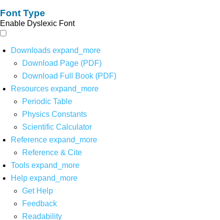
Font Type
Enable Dyslexic Font
Downloads
expand_more
Download Page (PDF)
Download Full Book (PDF)
Resources
expand_more
Periodic Table
Physics Constants
Scientific Calculator
Reference
expand_more
Reference & Cite
Tools
expand_more
Help
expand_more
Get Help
Feedback
Readability