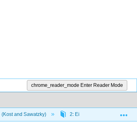
chrome_reader_mode
Enter Reader Mode
Exp
e (Kost and Sawatzky)
2: Einheit 2- Universität und Fr