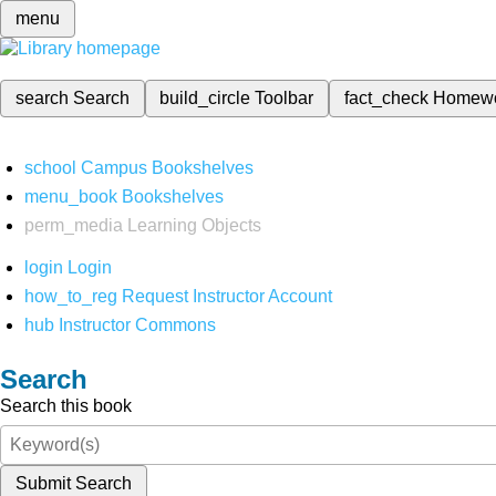
menu
search
Search
build_circle
Toolbar
fact_check
Homew
school
Campus Bookshelves
menu_book
Bookshelves
perm_media
Learning Objects
login
Login
how_to_reg
Request Instructor Account
hub
Instructor Commons
Search
Search this book
Submit Search