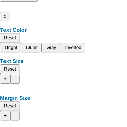
x
Text Color
Reset
Bright
Blues
Gray
Inverted
Text Size
Reset
+
-
Margin Size
Reset
+
-