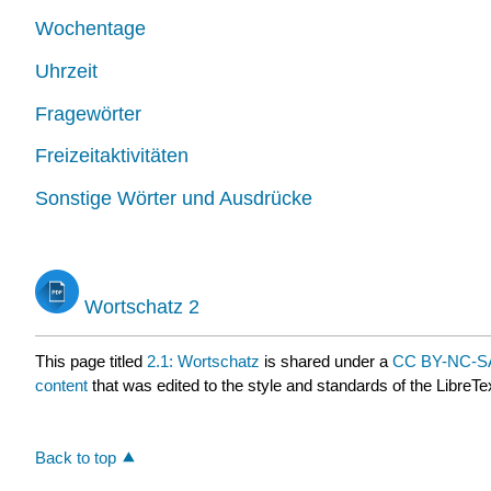
Wochentage
Uhrzeit
Fragewörter
Freizeitaktivitäten
Sonstige Wörter und Ausdrücke
Wortschatz 2
This page titled
2.1: Wortschatz
is shared under a
CC BY-NC-SA
content
that was edited to the style and standards of the LibreTe
Back to top