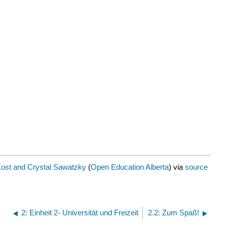
Kost and Crystal Sawatzky
(
Open Education Alberta
) via
source
2: Einheit 2- Universität und Freizeit
2.2: Zum Spaß!