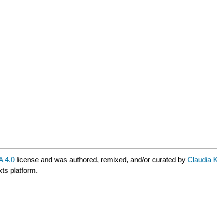
 4.0
license and was authored, remixed, and/or curated by
Claudia 
xts platform.