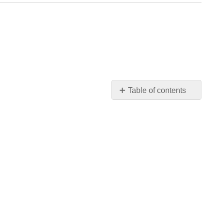
Table of contents
No
headers