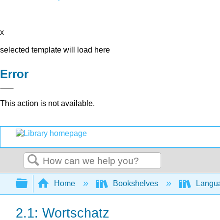
x
selected template will load here
Error
This action is not available.
Search
Expand/collapse global hierarchy
Home
Bookshelves
Langu
2.1: Wortschatz