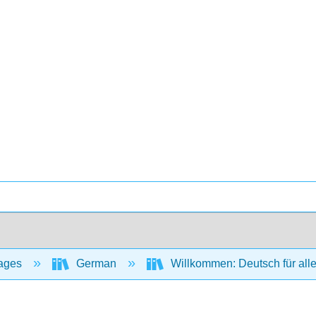
ages
German
Willkommen: Deutsch für all