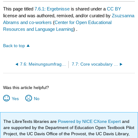
This page titled
7.6.1: Ergebnisse
is shared under a
CC BY
license and was authored, remixed, and/or curated by
Zsuzsanna
Abrams and co-workers
(
Center for Open Educational
Resources and Language Learning
) .
Back to top
7.6: Meinungsumfragen
7.7: Core vocabulary list
Was this article helpful?
Yes
No
The LibreTexts libraries are
Powered by NICE CXone Expert
and
are supported by the Department of Education Open Textbook Pilot
Project, the UC Davis Office of the Provost, the UC Davis Library,