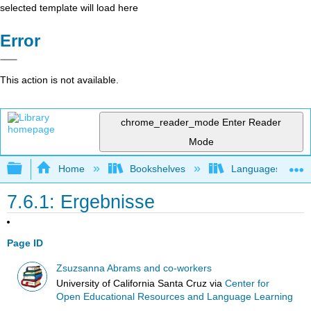
selected template will load here
Error
This action is not available.
chrome_reader_mode
Enter Reader
Mode
Expand/collapse global hierarchy
Home
Bookshelves
Languages
7.6.1: Ergebnisse
Page ID
Zsuzsanna Abrams and co-workers
University of California Santa Cruz
via
Center for
Open Educational Resources and Language Learning