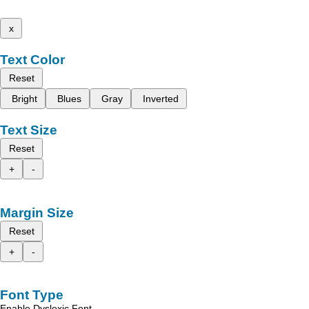
x
Text Color
Reset
Bright
Blues
Gray
Inverted
Text Size
Reset
+
-
Margin Size
Reset
+
-
Font Type
Enable Dyslexic Font