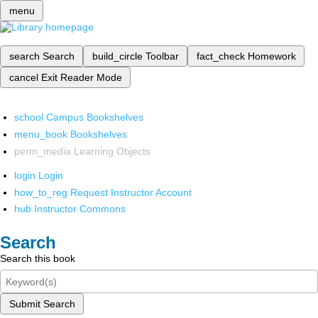
menu
search
Search
build_circle
Toolbar
fact_check
Homework
cancel
Exit Reader Mode
school
Campus Bookshelves
menu_book
Bookshelves
perm_media
Learning Objects
login
Login
how_to_reg
Request Instructor Account
hub
Instructor Commons
Search
Search this book
Submit Search