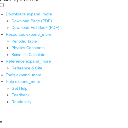
Downloads
expand_more
Download Page (PDF)
Download Full Book (PDF)
Resources
expand_more
Periodic Table
Physics Constants
Scientific Calculator
Reference
expand_more
Reference & Cite
Tools
expand_more
Help
expand_more
Get Help
Feedback
Readability
x