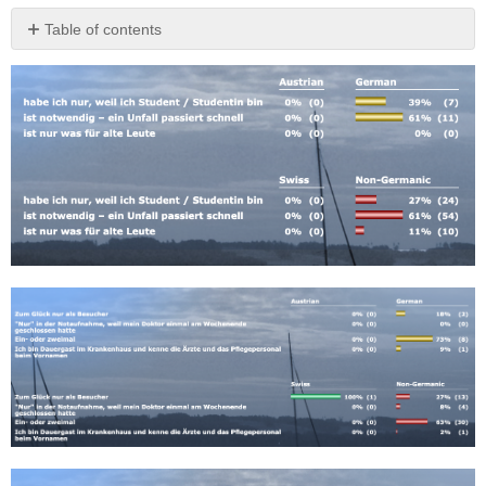
Table of contents
No
headers