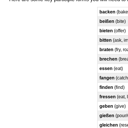
backen
(bake
beißen
(bite)
bieten
(offer)
bitten
(ask, i
braten
(fry, ro
brechen
(bre
essen
(eat)
fangen
(catch
finden
(find)
fressen
(eat, 
geben
(give)
gießen
(pour/
gleichen
(res