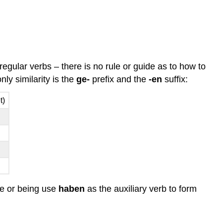
 regular verbs – there is no rule or guide as to how to
ly similarity is the
ge-
prefix and the
-en
suffix:
t)
ate or being use
haben
as the auxiliary verb to form