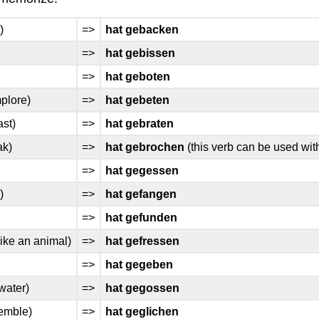
)
=>
hat gebacken
=>
hat gebissen
=>
hat geboten
mplore)
=>
hat gebeten
ast)
=>
hat gebraten
ak)
=>
hat gebrochen
(this verb can be used wi
=>
hat gegessen
)
=>
hat gefangen
=>
hat gefunden
like an animal)
=>
hat gefressen
=>
hat gegeben
water)
=>
hat gegossen
emble)
=>
hat geglichen