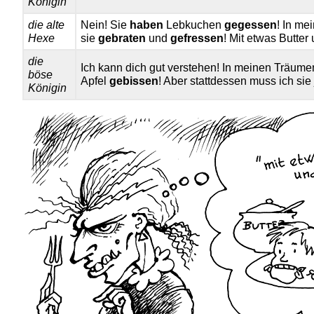
Königin
die alte
Nein! Sie
haben
Lebkuchen
gegessen
! In m
Hexe
sie
gebraten
und
gefressen
! Mit etwas Butter
die
Ich kann dich gut verstehen! In meinen Träum
böse
Apfel
gebissen
! Aber stattdessen muss ich si
Königin