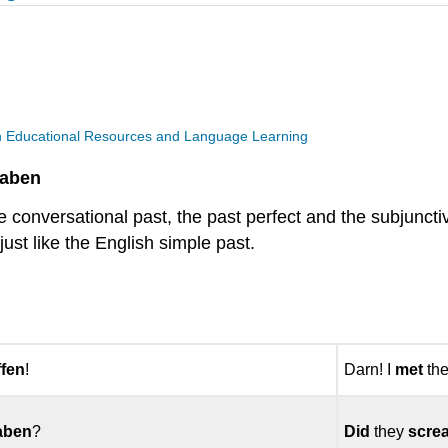
n Educational Resources and Language Learning
Haben
he conversational past, the past perfect and the subjunc
ust like the English simple past.
ffen
!
Darn! I
met
the
aben
?
Did
they
scre