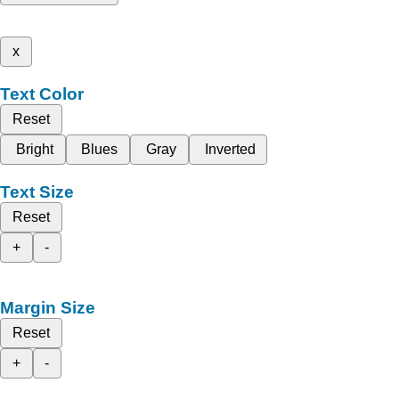
x
Text Color
Reset
Bright
Blues
Gray
Inverted
Text Size
Reset
+
-
Margin Size
Reset
+
-