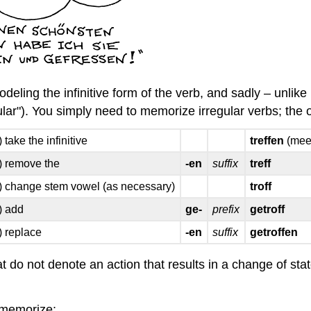
deling the infinitive form of the verb, and sadly – unlike
ular"). You simply need to memorize irregular verbs; the on
) take the infinitive
treffen
(mee
) remove the
-en
suffix
treff
) change stem vowel (as necessary)
troff
) add
ge-
prefix
getroff
) replace
-en
suffix
getroffen
at do not denote an action that results in a change of st
 memorize: