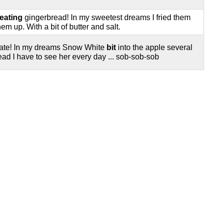
eating
gingerbread! In my sweetest dreams I fried them
m up. With a bit of butter and salt.
relate! In my dreams Snow White
bit
into the apple several
ead I have to see her every day ... sob-sob-sob