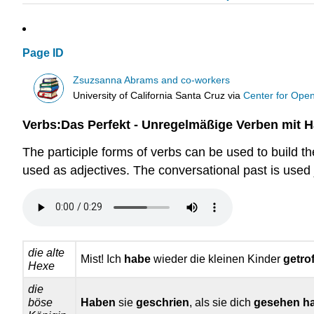
Page ID
Zsuzsanna Abrams and co-workers
University of California Santa Cruz
via
Center for Ope
Verbs:Das Perfekt - Unregelmäßige Verben mit 
The participle forms of verbs can be used to build t
used as adjectives. The conversational past is used j
die alte
Mist! Ich
habe
wieder die kleinen Kinder
getro
Hexe
die
böse
Haben
sie
geschrien
, als sie dich
gesehen h