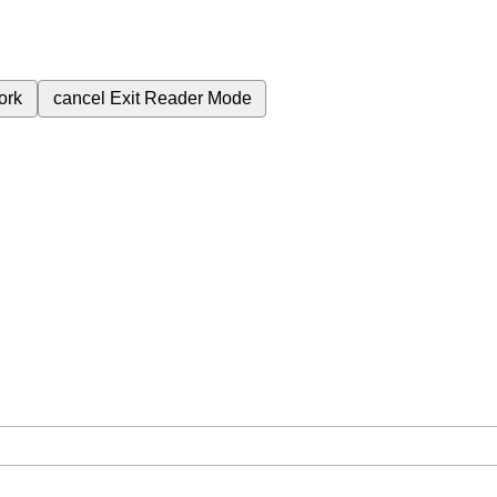
ork
cancel
Exit Reader Mode