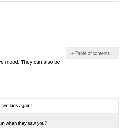
Table of contents
No
tive mood. They can also be
headers
 two kids again!
am
when they saw you?