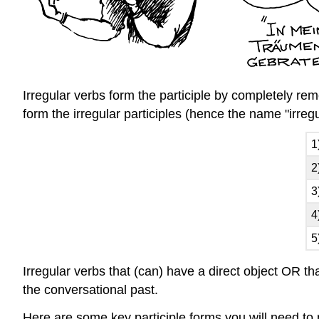
Irregular verbs form the participle by completely remo
form the irregular participles (hence the name "irreg
1
2
3
4
5
Irregular verbs that (can) have a direct object OR th
the conversational past.
Here are some key participle forms you will need to