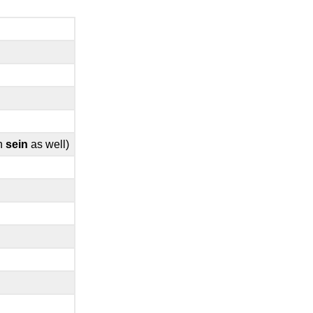
th
sein
as well)