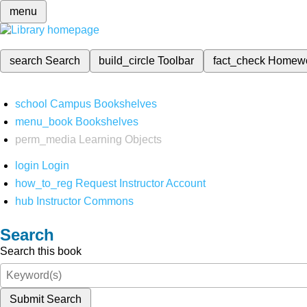
menu
search
Search
build_circle
Toolbar
fact_check
Homew
school
Campus Bookshelves
menu_book
Bookshelves
perm_media
Learning Objects
login
Login
how_to_reg
Request Instructor Account
hub
Instructor Commons
Search
Search this book
Submit Search