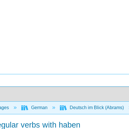
ages
German
Deutsch im Blick (Abrams)
regular verbs with haben