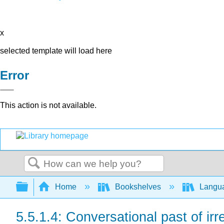
x
selected template will load here
Error
This action is not available.
Search
Expand/collapse global hierarchy
Home
Bookshelves
Langu
5.5.1.4: Conversational past of ir