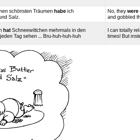
einen schönsten Träumen
habe
ich
No, they
were 
 und Salz.
and gobbled the
en
hat
Schneewittchen mehrmals in den
I can totally 
e jeden Tag sehen ... Bru-huh-huh-huh
times! But inst