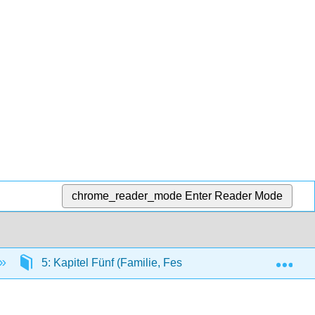
chrome_reader_mode
Enter Reader Mode
Exp
5: Kapitel Fünf (Familie, Feste und Feiertage)