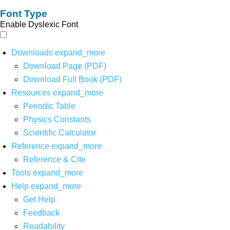
Font Type
Enable Dyslexic Font
Downloads
expand_more
Download Page (PDF)
Download Full Book (PDF)
Resources
expand_more
Periodic Table
Physics Constants
Scientific Calculator
Reference
expand_more
Reference & Cite
Tools
expand_more
Help
expand_more
Get Help
Feedback
Readability