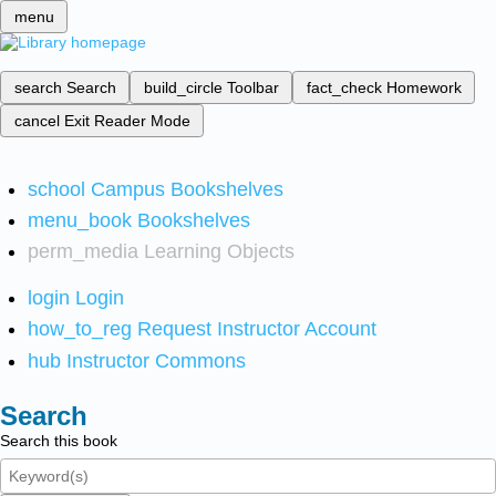
menu
search
Search
build_circle
Toolbar
fact_check
Homework
cancel
Exit Reader Mode
school
Campus Bookshelves
menu_book
Bookshelves
perm_media
Learning Objects
login
Login
how_to_reg
Request Instructor Account
hub
Instructor Commons
Search
Search this book