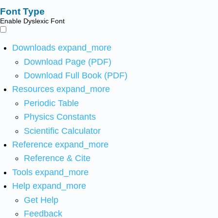
Font Type
Enable Dyslexic Font
Downloads
expand_more
Download Page (PDF)
Download Full Book (PDF)
Resources
expand_more
Periodic Table
Physics Constants
Scientific Calculator
Reference
expand_more
Reference & Cite
Tools
expand_more
Help
expand_more
Get Help
Feedback