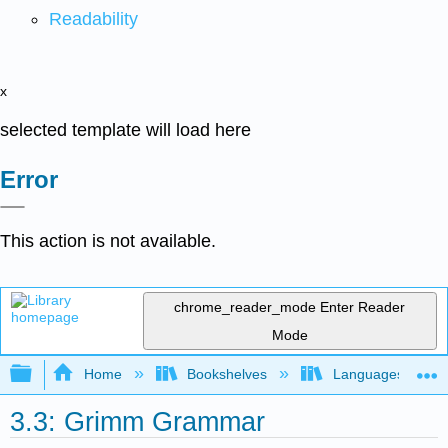
Readability
x
selected template will load here
Error
This action is not available.
chrome_reader_mode
Enter Reader
Mode
Expand/collapse global hierarchy
Home
Bookshelves
Languages
3.3: Grimm Grammar