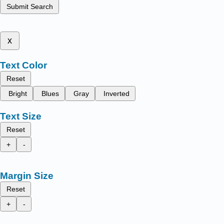
Submit Search
x
Text Color
Reset
Bright
Blues
Gray
Inverted
Text Size
Reset
+
-
Margin Size
Reset
+
-