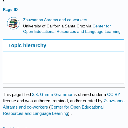
Page ID
Zsuzsanna Abrams and co-workers
University of California Santa Cruz
via
Center for
Open Educational Resources and Language Learning
Topic hierarchy
This page titled
3.3: Grimm Grammar
is shared under a
CC BY
license and was authored, remixed, and/or curated by
Zsuzsanna
Abrams and co-workers
(
Center for Open Educational
Resources and Language Learning
) .