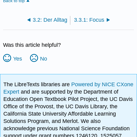
Back to top
3.2: Der Alltag
3.3.1: Focus
Was this article helpful?
Yes
No
The LibreTexts libraries are
Powered by NICE CXone
Expert
and are supported by the Department of
Education Open Textbook Pilot Project, the UC Davis
Office of the Provost, the UC Davis Library, the
California State University Affordable Learning
Solutions Program, and Merlot. We also
acknowledge previous National Science Foundation
support under grant numbers 1246120, 1525057,