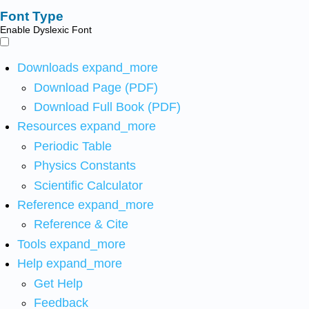
Font Type
Enable Dyslexic Font
Downloads
expand_more
Download Page (PDF)
Download Full Book (PDF)
Resources
expand_more
Periodic Table
Physics Constants
Scientific Calculator
Reference
expand_more
Reference & Cite
Tools
expand_more
Help
expand_more
Get Help
Feedback