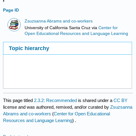
Page ID
Zsuzsanna Abrams and co-workers
University of California Santa Cruz
via
Center for
Open Educational Resources and Language Learning
Topic hierarchy
This page titled
2.3.2: Recommended
is shared under a
CC BY
license and was authored, remixed, and/or curated by
Zsuzsanna
Abrams and co-workers
(
Center for Open Educational
Resources and Language Learning
) .