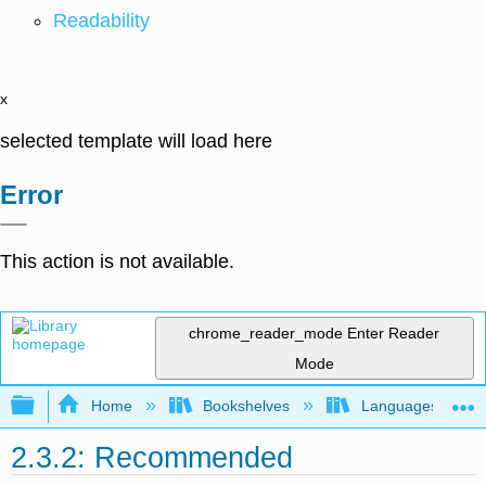
Readability
x
selected template will load here
Error
This action is not available.
chrome_reader_mode
Enter Reader
Mode
Expand/collapse global hierarchy
Home
Bookshelves
Languages
2.3.2: Recommended