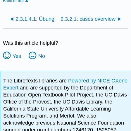
Back to top
2.3.1.4.1: Übung
2.3.2.1: cases overview
Was this article helpful?
Yes
No
The LibreTexts libraries are
Powered by NICE CXone
Expert
and are supported by the Department of
Education Open Textbook Pilot Project, the UC Davis
Office of the Provost, the UC Davis Library, the
California State University Affordable Learning
Solutions Program, and Merlot. We also
acknowledge previous National Science Foundation
support under grant numbers 1246120, 1525057,