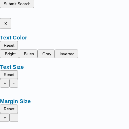
Submit Search
x
Text Color
Reset
Bright
Blues
Gray
Inverted
Text Size
Reset
+
-
Margin Size
Reset
+
-