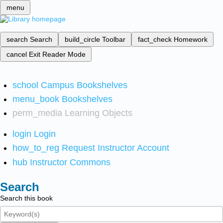
menu
search
Search
build_circle
Toolbar
fact_check
Homework
cancel
Exit Reader Mode
school
Campus Bookshelves
menu_book
Bookshelves
perm_media
Learning Objects
login
Login
how_to_reg
Request Instructor Account
hub
Instructor Commons
Search
Search this book