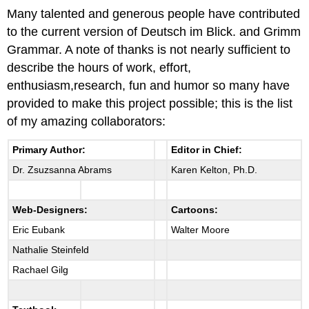
Many talented and generous people have contributed
to the current version of Deutsch im Blick. and Grimm
Grammar. A note of thanks is not nearly sufficient to
describe the hours of work, effort,
enthusiasm,research, fun and humor so many have
provided to make this project possible; this is the list
of my amazing collaborators:
Primary Author:
Editor in Chief:
Dr. Zsuzsanna Abrams
Karen Kelton, Ph.D.
Web-Designers:
Cartoons:
Eric Eubank
Walter Moore
Nathalie Steinfeld
Rachael Gilg