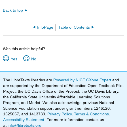
Back to top
InfoPage
Table of Contents
Was this article helpful?
Yes
No
The LibreTexts libraries are
Powered by NICE CXone Expert
and
are supported by the Department of Education Open Textbook Pilot
Project, the UC Davis Office of the Provost, the UC Davis Library,
the California State University Affordable Learning Solutions
Program, and Merlot. We also acknowledge previous National
Science Foundation support under grant numbers 1246120,
1525057, and 1413739.
Privacy Policy
.
Terms & Conditions
.
Accessibility Statement
. For more information contact us
at
info@libretexts.org
.