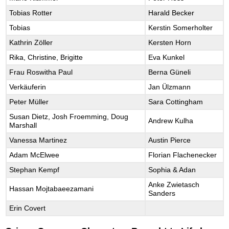
Tobias Rotter
Harald Becker
Tobias
Kerstin Somerholter
Kathrin Zöller
Kersten Horn
Rika, Christine, Brigitte
Eva Kunkel
Frau Roswitha Paul
Berna Güneli
Verkäuferin
Jan Ülzmann
Peter Müller
Sara Cottingham
Susan Dietz, Josh Froemming, Doug
Andrew Kulha
Marshall
Vanessa Martinez
Austin Pierce
Adam McElwee
Florian Flachenecker
Stephan Kempf
Sophia & Adan
Anke Zwietasch
Hassan Mojtabaeezamani
Sanders
Erin Covert