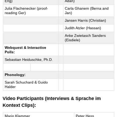
Eng)
Adan)
Julia Flachenecker (proof-
Carla Ghanem (Berna and
reading Ger)
Jan)
Jansen Harris (Christian)
Judith Atzler (Hassan)
Anke Zwietasch Sanders
(Eisdiele)
Webquest & Interactive
Polls:
Sebastian Heiduschke, Ph.D.
Phonology:
Sarah Schuchard & Guido
Halder
Video Participants (Interviews & Sprache im
Kontext Clips):
Mario Klammer
Peter Hess