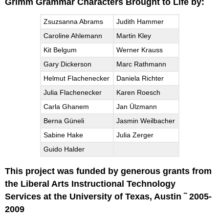
Grimm Grammar Characters Brought to Life by:
Zsuzsanna Abrams
Judith Hammer
Caroline Ahlemann
Martin Kley
Kit Belgum
Werner Krauss
Gary Dickerson
Marc Rathmann
Helmut Flachenecker
Daniela Richter
Julia Flachenecker
Karen Roesch
Carla Ghanem
Jan Ülzmann
Berna Güneli
Jasmin Weilbacher
Sabine Hake
Julia Zerger
Guido Halder
This project was funded by generous grants from
the Liberal Arts Instructional Technology
Services at the University of Texas, Austin ˜ 2005-
2009