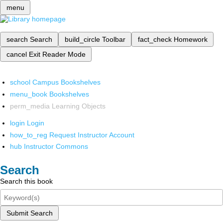
menu
search
Search
build_circle
Toolbar
fact_check
Homework
cancel
Exit Reader Mode
school
Campus Bookshelves
menu_book
Bookshelves
perm_media
Learning Objects
login
Login
how_to_reg
Request Instructor Account
hub
Instructor Commons
Search
Search this book
Submit Search