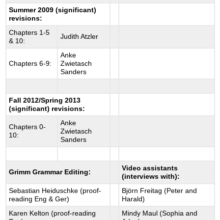
Summer 2009 (significant)
revisions:
Chapters 1-5
Judith Atzler
& 10:
Anke
Chapters 6-9:
Zwietasch
Sanders
Fall 2012/Spring 2013
(significant) revisions:
Anke
Chapters 0-
Zwietasch
10:
Sanders
Video assistants
Grimm Grammar Editing:
(interviews with):
Sebastian Heiduschke (proof-
Björn Freitag (Peter and
reading Eng & Ger)
Harald)
Karen Kelton (proof-reading
Mindy Maul (Sophia and