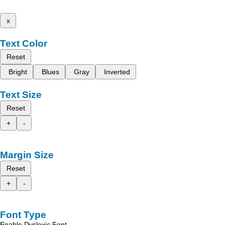
x
Text Color
Reset
Bright
Blues
Gray
Inverted
Text Size
Reset
+
-
Margin Size
Reset
+
-
Font Type
Enable Dyslexic Font