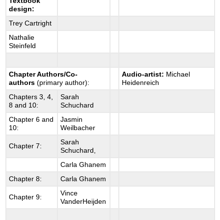
Textbook
design:
Trey Cartright
Nathalie
Steinfeld
Chapter Authors/Co-
Audio-artist:
Michael
authors
(primary author):
Heidenreich
Chapters 3, 4,
Sarah
8 and 10:
Schuchard
Chapter 6 and
Jasmin
10:
Weilbacher
Sarah
Chapter 7:
Schuchard,
Carla Ghanem
Chapter 8:
Carla Ghanem
Vince
Chapter 9:
VanderHeijden