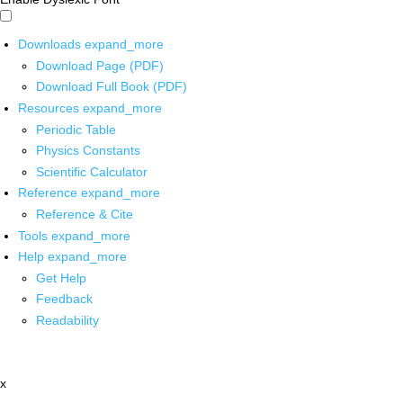
Downloads
expand_more
Download Page (PDF)
Download Full Book (PDF)
Resources
expand_more
Periodic Table
Physics Constants
Scientific Calculator
Reference
expand_more
Reference & Cite
Tools
expand_more
Help
expand_more
Get Help
Feedback
Readability
x