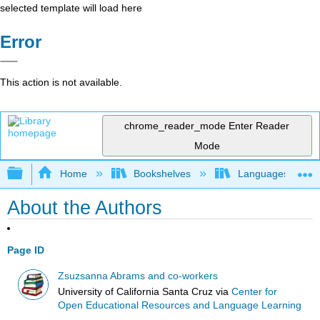
selected template will load here
Error
This action is not available.
chrome_reader_mode
Enter Reader
Mode
Expand/collapse global hierarchy
Home
Bookshelves
Languages
About the Authors
Page ID
Zsuzsanna Abrams and co-workers
University of California Santa Cruz
via
Center for
Open Educational Resources and Language Learning