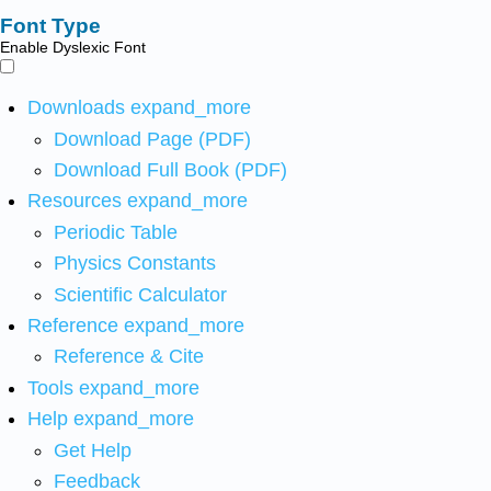
Font Type
Enable Dyslexic Font
Downloads
expand_more
Download Page (PDF)
Download Full Book (PDF)
Resources
expand_more
Periodic Table
Physics Constants
Scientific Calculator
Reference
expand_more
Reference & Cite
Tools
expand_more
Help
expand_more
Get Help
Feedback