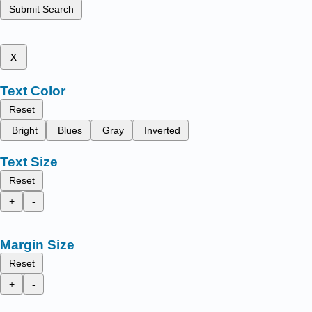
Submit Search
x
Text Color
Reset
Bright
Blues
Gray
Inverted
Text Size
Reset
+
-
Margin Size
Reset
+
-