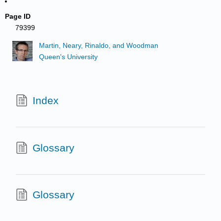
Page ID
79399
Martin, Neary, Rinaldo, and Woodman
Queen's University
Index
Glossary
Glossary