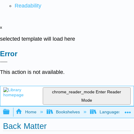
Readability
x
selected template will load here
Error
This action is not available.
chrome_reader_mode
Enter Reader
Mode
Expand/collapse global hierarchy
Home
Bookshelves
Languages
Back Matter