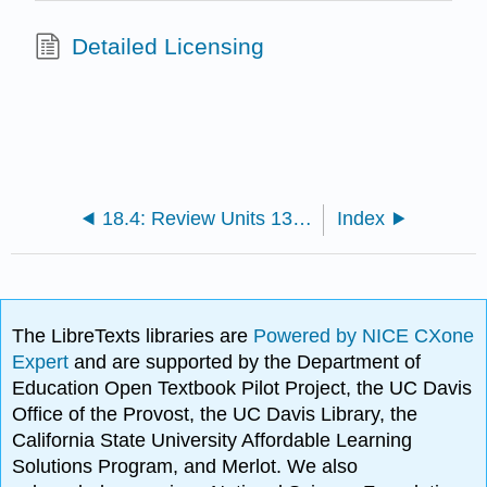
Detailed Licensing
18.4: Review Units 13-16
Index
The LibreTexts libraries are
Powered by NICE CXone
Expert
and are supported by the Department of
Education Open Textbook Pilot Project, the UC Davis
Office of the Provost, the UC Davis Library, the
California State University Affordable Learning
Solutions Program, and Merlot. We also