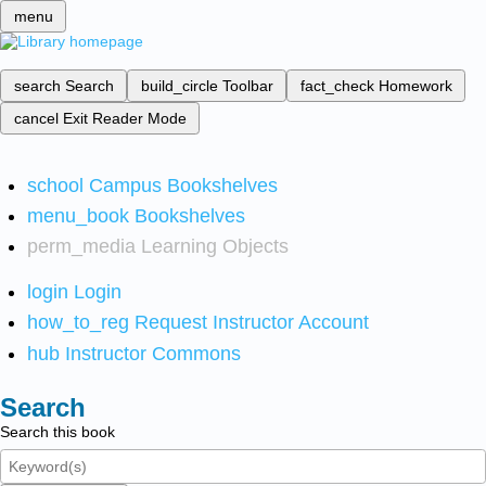
menu
search
Search
build_circle
Toolbar
fact_check
Homework
cancel
Exit Reader Mode
school
Campus Bookshelves
menu_book
Bookshelves
perm_media
Learning Objects
login
Login
how_to_reg
Request Instructor Account
hub
Instructor Commons
Search
Search this book