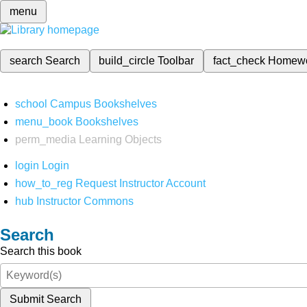
menu
search
Search
build_circle
Toolbar
fact_check
Homew
school
Campus Bookshelves
menu_book
Bookshelves
perm_media
Learning Objects
login
Login
how_to_reg
Request Instructor Account
hub
Instructor Commons
Search
Search this book
Submit Search