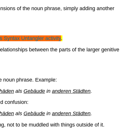
tensions of the noun phrase, simply adding another
is Syntax
Untangler
activity
.
lationships between the parts of the larger genitive
the noun phrase. Example:
chäden
als
Gebäude
in
anderen Städten
.
id confusion:
chäden
als
Gebäude
in
anderen Städten
.
, not to be muddled with things outside of it.