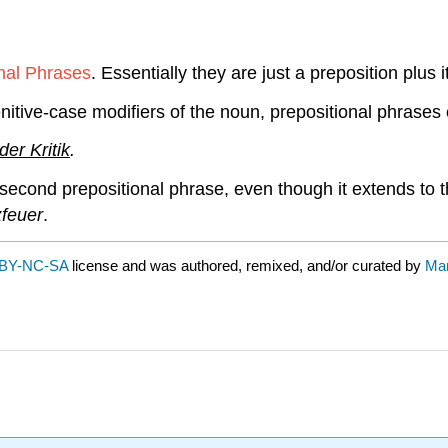
nal Phrases
. Essentially they are just a preposition plu
tive-case modifiers of the noun, prepositional phrases 
er Kritik
.
 second prepositional phrase, even though it extends to th
feuer
.
BY-NC-SA
license and was authored, remixed, and/or curated by
Mar