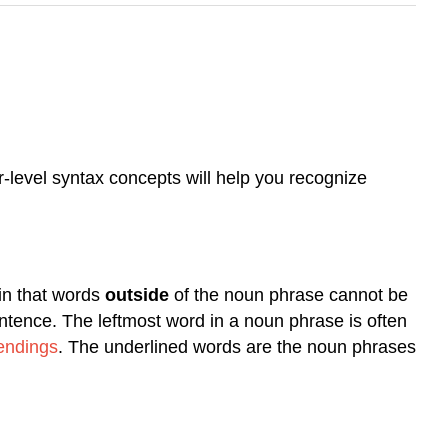
r-level syntax concepts will help you recognize
ain that words
outside
of the noun phrase cannot be
sentence. The leftmost word in a noun phrase is often
 endings
. The underlined words are the noun phrases