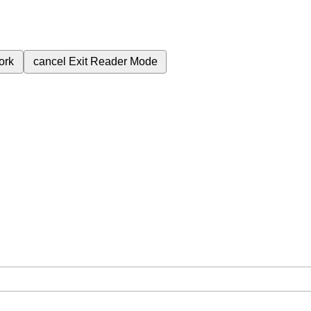
ork
cancel
Exit Reader Mode