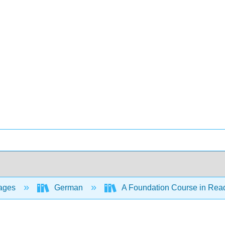
ages
German
A Foundation Course in Rea