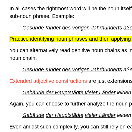
In all cases the rightmost word will be the noun itsel
sub-noun phrase. Example:
Gesunde Kinder des vorigen Jahrhunderts
aße
Practice identifying noun phrases and then applying 
You can alternatively read genitive noun chains as i
noun chain:
Gesunde Kinder
des vorigen Jahrhunderts
aße
Extended adjective constructions
are just extension
Gebäude der Hauptstädte vieler Länder
leiden
Again, you can choose to further analyze the noun p
Gebäude
der Hauptstädte
vieler Länder
leiden
Even amidst such complexity, you can still rely on e