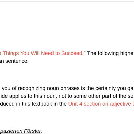
 Things You Will Need to Succeed
.” The following highe
an sentence.
 you of recognizing noun phrases is the certainty you g
side applies to this noun, not to some other part of the 
roduced in this textbook in the
Unit 4 section on adjective
pazierten Förster
.