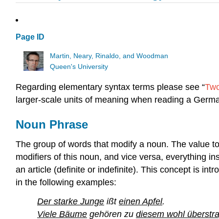
Page ID
Martin, Neary, Rinaldo, and Woodman
Queen's University
Regarding elementary syntax terms please see “
Two
larger-scale units of meaning when reading a Germ
Noun Phrase
The group of words that modify a noun. The value to
modifiers of this noun, and vice versa, everything in
an article (definite or indefinite). This concept is int
in the following examples:
Der starke Junge
ißt
einen Apfel
.
Viele Bäume
gehören zu
diesem wohl überstra