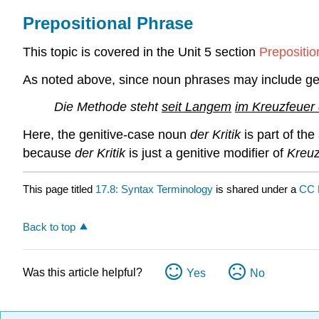
Prepositional Phrase
This topic is covered in the Unit 5 section
Prepositio
As noted above, since noun phrases may include geni
Die Methode steht
seit Langem
im Kreuzfeuer d
Here, the genitive-case noun
der Kritik
is part of the
because
der Kritik
is just a genitive modifier of
Kreuz
This page titled
17.8: Syntax Terminology
is shared under a
CC 
Back to top
Was this article helpful?
Yes
No