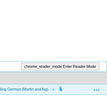
chrome_reader_mode
Enter Reader Mode
Exp
ding German (Martin and Ng)
17: Reference