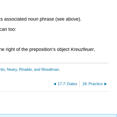
s its associated noun phrase (see above).
can too:
e right of the preposition’s object
Kreuzfeuer
,
tin, Neary, Rinaldo, and Woodman
.
17.7: Dates
18: Practice