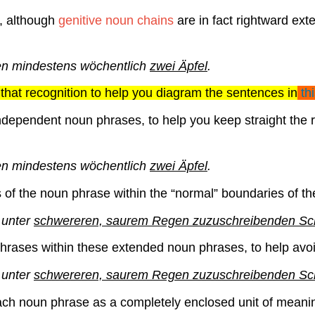
f, although
genitive noun chains
are in fact rightward ex
n mindestens wöchentlich
zwei Äpfel
.
that recognition to help you diagram the sentences in
th
ndependent noun phrases, to help you keep straight the re
n mindestens wöchentlich
zwei Äpfel
.
s of the noun phrase within the “normal” boundaries of 
 unter
schwereren, saurem Regen zuzuschreibenden S
hrases within these extended noun phrases, to help avo
 unter
schwereren, saurem Regen
zuzuschreibenden S
ach noun phrase as a completely enclosed unit of meaning