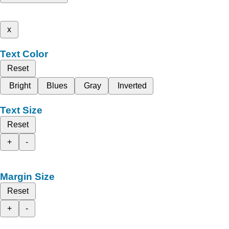
x
Text Color
Reset
Bright
Blues
Gray
Inverted
Text Size
Reset
+
-
Margin Size
Reset
+
-