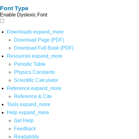
Font Type
Enable Dyslexic Font
Downloads
expand_more
Download Page (PDF)
Download Full Book (PDF)
Resources
expand_more
Periodic Table
Physics Constants
Scientific Calculator
Reference
expand_more
Reference & Cite
Tools
expand_more
Help
expand_more
Get Help
Feedback
Readability