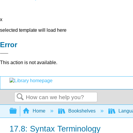
x
selected template will load here
Error
This action is not available.
Search
Expand/collapse global hierarchy
Home
Bookshelves
Langu
17.8: Syntax Terminology