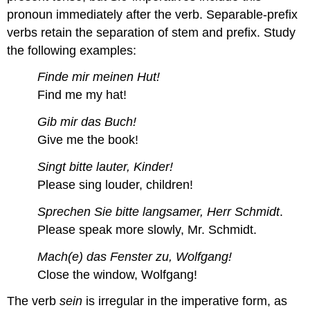
pronoun immediately after the verb. Separable-prefix
verbs retain the separation of stem and prefix. Study
the following examples:
Finde mir meinen Hut!
Find me my hat!
Gib mir das Buch!
Give me the book!
Singt bitte lauter, Kinder!
Please sing louder, children!
Sprechen Sie bitte langsamer, Herr Schmidt
.
Please speak more slowly, Mr. Schmidt.
Mach(e) das Fenster zu, Wolfgang!
Close the window, Wolfgang!
The verb
sein
is irregular in the imperative form, as