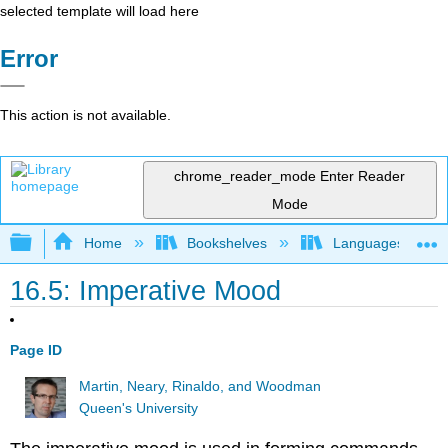
selected template will load here
Error
This action is not available.
chrome_reader_mode
Enter Reader
Mode
Expand/collapse global hierarchy
Home
Bookshelves
Languages
16.5: Imperative Mood
Page ID
Martin, Neary, Rinaldo, and Woodman
Queen's University