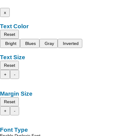
x
Text Color
Reset
Bright
Blues
Gray
Inverted
Text Size
Reset
+
-
Margin Size
Reset
+
-
Font Type
Enable Dyslexic Font