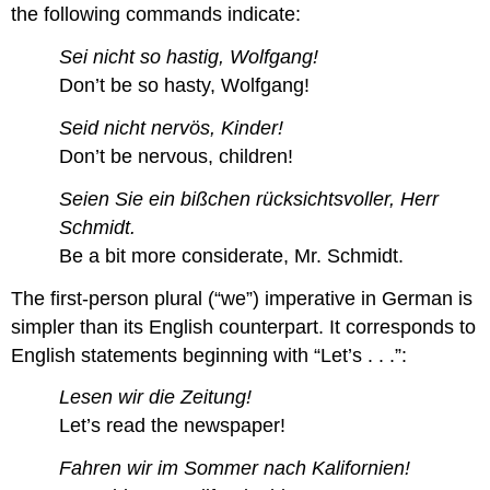
the following commands indicate:
Sei nicht so hastig, Wolfgang!
Don’t be so hasty, Wolfgang!
Seid nicht nervös, Kinder!
Don’t be nervous, children!
Seien Sie ein bißchen rücksichtsvoller, Herr
Schmidt.
Be a bit more considerate, Mr. Schmidt.
The first-person plural (“we”) imperative in German is
simpler than its English counterpart. It corresponds to
English statements beginning with “Let’s . . .”:
Lesen wir die Zeitung!
Let’s read the newspaper!
Fahren wir im Sommer nach Kalifornien!