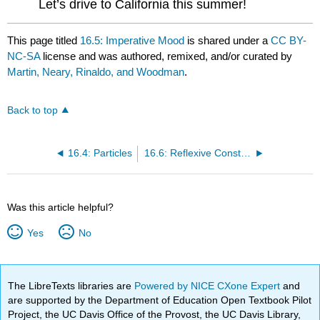
Let’s drive to California this summer!
This page titled
16.5: Imperative Mood
is shared under a
CC BY-
NC-SA
license and was authored, remixed, and/or curated by
Martin, Neary, Rinaldo, and Woodman
.
Back to top
16.4: Particles
16.6: Reflexive Constructions as Substitutes for the Passive Voice
Was this article helpful?
Yes
No
The LibreTexts libraries are
Powered by NICE CXone Expert
and
are supported by the Department of Education Open Textbook Pilot
Project, the UC Davis Office of the Provost, the UC Davis Library,