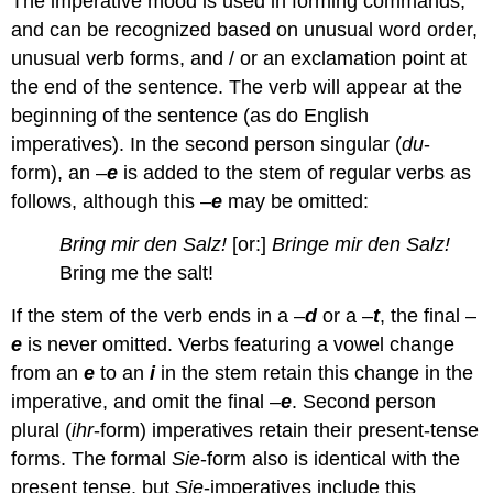
The imperative mood is used in forming commands,
and can be recognized based on unusual word order,
unusual verb forms, and / or an exclamation point at
the end of the sentence. The verb will appear at the
beginning of the sentence (as do English
imperatives). In the second person singular (
du
-
form), an –
e
is added to the stem of regular verbs as
follows, although this –
e
may be omitted:
Bring mir den Salz!
[or:]
Bringe mir den Salz!
Bring me the salt!
If the stem of the verb ends in a –
d
or a –
t
, the final –
e
is never omitted. Verbs featuring a vowel change
from an
e
to an
i
in the stem retain this change in the
imperative, and omit the final –
e
. Second person
plural (
ihr
-form) imperatives retain their present-tense
forms. The formal
Sie
-form also is identical with the
present tense, but
Sie
-imperatives include this