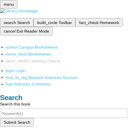
menu
search
Search
build_circle
Toolbar
fact_check
Homework
cancel
Exit Reader Mode
school
Campus Bookshelves
menu_book
Bookshelves
perm_media
Learning Objects
login
Login
how_to_reg
Request Instructor Account
hub
Instructor Commons
Search
Search this book
Submit Search