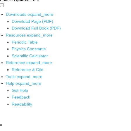
Downloads
expand_more
Download Page (PDF)
Download Full Book (PDF)
Resources
expand_more
Periodic Table
Physics Constants
Scientific Calculator
Reference
expand_more
Reference & Cite
Tools
expand_more
Help
expand_more
Get Help
Feedback
Readability
x