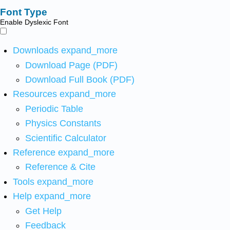
Font Type
Enable Dyslexic Font
Downloads
expand_more
Download Page (PDF)
Download Full Book (PDF)
Resources
expand_more
Periodic Table
Physics Constants
Scientific Calculator
Reference
expand_more
Reference & Cite
Tools
expand_more
Help
expand_more
Get Help
Feedback