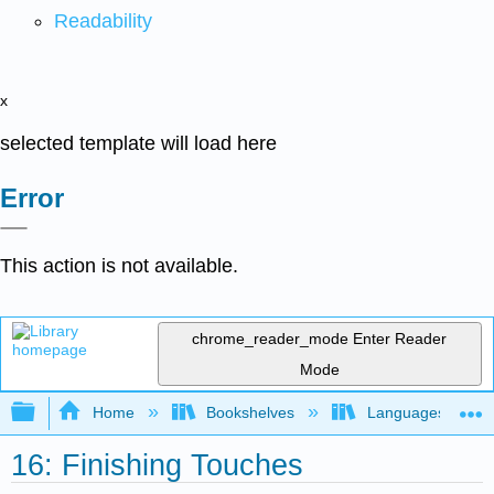
Readability
x
selected template will load here
Error
This action is not available.
chrome_reader_mode
Enter Reader
Mode
Expand/collapse global hierarchy
Home
Bookshelves
Languages
16: Finishing Touches