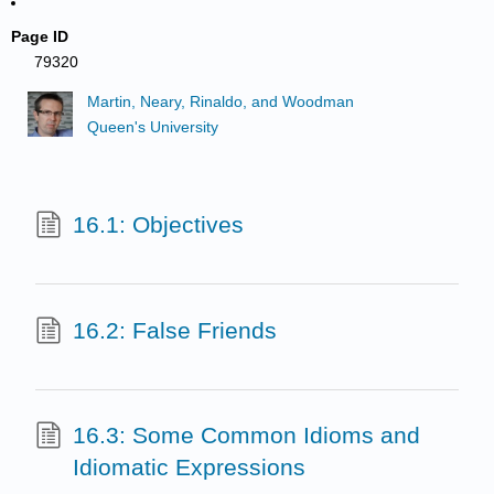
Page ID
79320
Martin, Neary, Rinaldo, and Woodman
Queen's University
16.1: Objectives
16.2: False Friends
16.3: Some Common Idioms and
Idiomatic Expressions