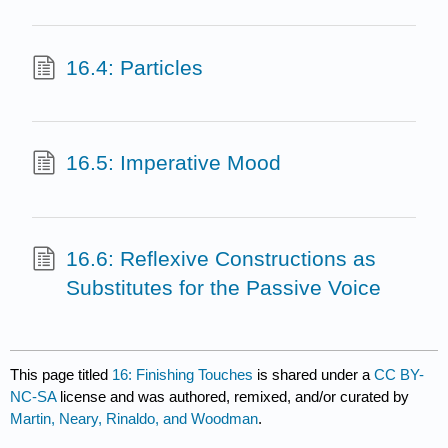
16.4: Particles
16.5: Imperative Mood
16.6: Reflexive Constructions as
Substitutes for the Passive Voice
This page titled
16: Finishing Touches
is shared under a
CC BY-
NC-SA
license and was authored, remixed, and/or curated by
Martin, Neary, Rinaldo, and Woodman
.