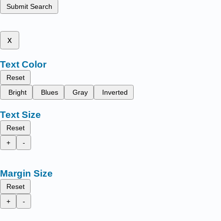
Submit Search
x
Text Color
Reset
Bright
Blues
Gray
Inverted
Text Size
Reset
+
-
Margin Size
Reset
+
-