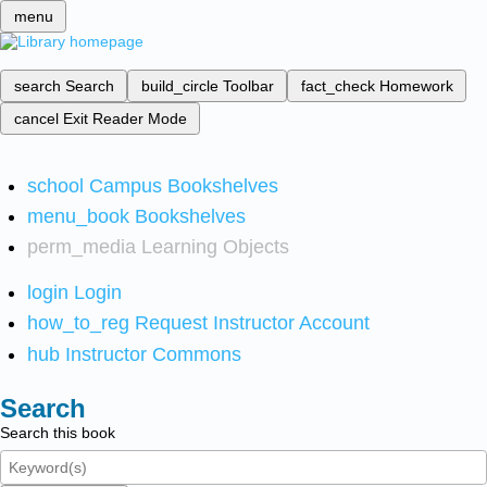
menu
search
Search
build_circle
Toolbar
fact_check
Homework
cancel
Exit Reader Mode
school
Campus Bookshelves
menu_book
Bookshelves
perm_media
Learning Objects
login
Login
how_to_reg
Request Instructor Account
hub
Instructor Commons
Search
Search this book