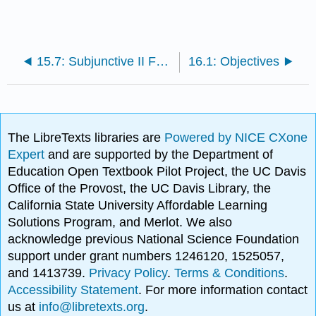
15.7: Subjunctive II Forms of Modal Verbs
16.1: Objectives
The LibreTexts libraries are
Powered by NICE CXone
Expert
and are supported by the Department of
Education Open Textbook Pilot Project, the UC Davis
Office of the Provost, the UC Davis Library, the
California State University Affordable Learning
Solutions Program, and Merlot. We also
acknowledge previous National Science Foundation
support under grant numbers 1246120, 1525057,
and 1413739.
Privacy Policy
.
Terms & Conditions
.
Accessibility Statement
. For more information contact
us at
info@libretexts.org
.