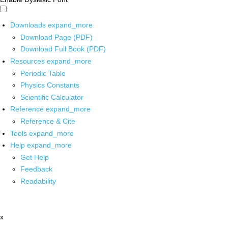
Downloads
expand_more
Download Page (PDF)
Download Full Book (PDF)
Resources
expand_more
Periodic Table
Physics Constants
Scientific Calculator
Reference
expand_more
Reference & Cite
Tools
expand_more
Help
expand_more
Get Help
Feedback
Readability
x