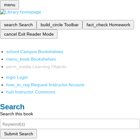
menu
search
Search
build_circle
Toolbar
fact_check
Homework
cancel
Exit Reader Mode
school
Campus Bookshelves
menu_book
Bookshelves
perm_media
Learning Objects
login
Login
how_to_reg
Request Instructor Account
hub
Instructor Commons
Search
Search this book
Submit Search