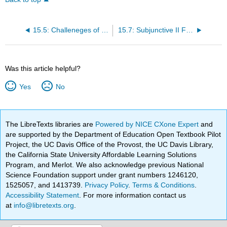
15.5: Challeneges of Translation
15.7: Subjunctive II Forms of Modal Verbs
Was this article helpful?
Yes
No
The LibreTexts libraries are
Powered by NICE CXone Expert
and
are supported by the Department of Education Open Textbook Pilot
Project, the UC Davis Office of the Provost, the UC Davis Library,
the California State University Affordable Learning Solutions
Program, and Merlot. We also acknowledge previous National
Science Foundation support under grant numbers 1246120,
1525057, and 1413739.
Privacy Policy
.
Terms & Conditions
.
Accessibility Statement
. For more information contact us
at
info@libretexts.org
.