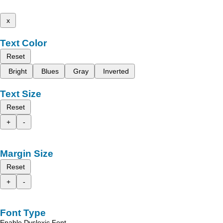
x
Text Color
Reset
Bright
Blues
Gray
Inverted
Text Size
Reset
+
-
Margin Size
Reset
+
-
Font Type
Enable Dyslexic Font