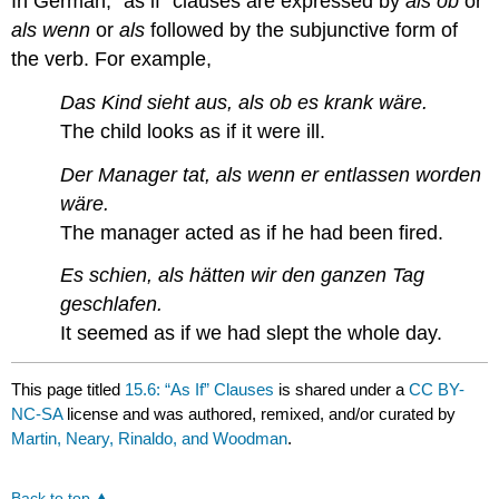
In German, “as if” clauses are expressed by
als ob
or
als wenn
or
als
followed by the subjunctive form of
the verb. For example,
Das Kind sieht aus, als ob es krank wäre.
The child looks as if it were ill.
Der Manager tat, als wenn er entlassen worden
wäre.
The manager acted as if he had been fired.
Es schien, als hätten wir den ganzen Tag
geschlafen.
It seemed as if we had slept the whole day.
This page titled
15.6: “As If” Clauses
is shared under a
CC BY-
NC-SA
license and was authored, remixed, and/or curated by
Martin, Neary, Rinaldo, and Woodman
.
Back to top