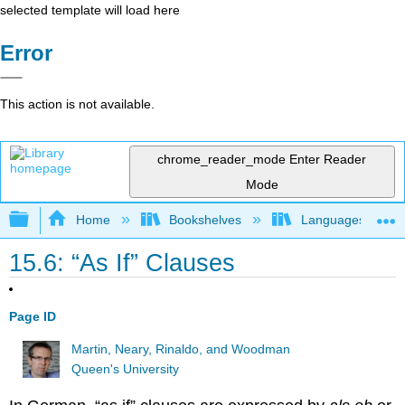
selected template will load here
Error
This action is not available.
chrome_reader_mode
Enter Reader
Mode
Expand/collapse global hierarchy
Home
Bookshelves
Languages
15.6: “As If” Clauses
Page ID
Martin, Neary, Rinaldo, and Woodman
Queen's University