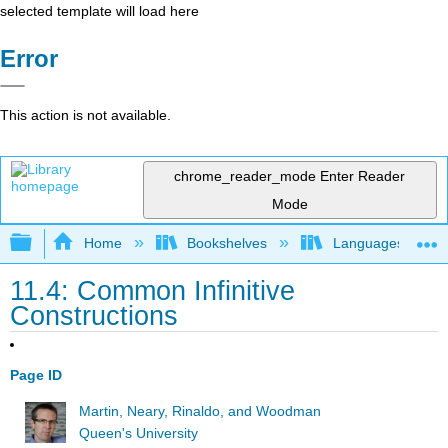
selected template will load here
Error
This action is not available.
chrome_reader_mode
Enter Reader
Mode
Expand/collapse global hierarchy
Home
Bookshelves
Languages
11.4: Common Infinitive
Constructions
Page ID
Martin, Neary, Rinaldo, and Woodman
Queen's University