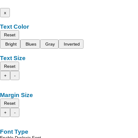
x
Text Color
Reset
Bright
Blues
Gray
Inverted
Text Size
Reset
+
-
Margin Size
Reset
+
-
Font Type
Enable Dyslexic Font