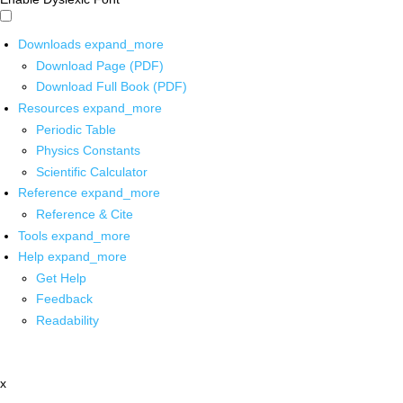
Downloads
expand_more
Download Page (PDF)
Download Full Book (PDF)
Resources
expand_more
Periodic Table
Physics Constants
Scientific Calculator
Reference
expand_more
Reference & Cite
Tools
expand_more
Help
expand_more
Get Help
Feedback
Readability
x