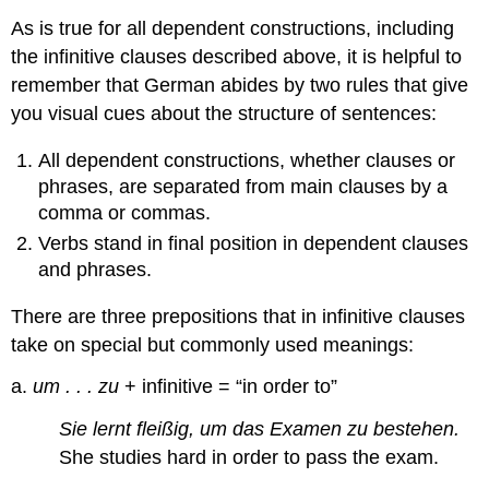
As is true for all dependent constructions, including
the infinitive clauses described above, it is helpful to
remember that German abides by two rules that give
you visual cues about the structure of sentences:
All dependent constructions, whether clauses or
phrases, are separated from main clauses by a
comma or commas.
Verbs stand in final position in dependent clauses
and phrases.
There are three prepositions that in infinitive clauses
take on special but commonly used meanings:
a.
um . . . zu
+ infinitive = “in order to”
Sie lernt fleißig, um das Examen zu bestehen.
She studies hard in order to pass the exam.