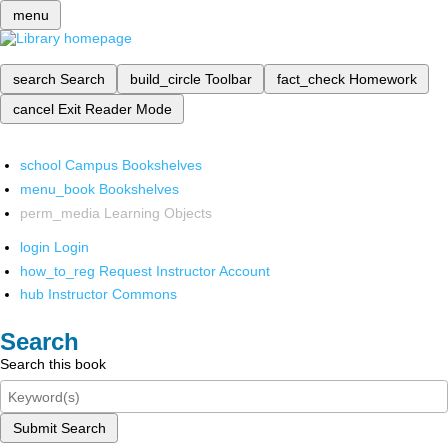
menu
search
Search
build_circle
Toolbar
fact_check
Homework
cancel
Exit Reader Mode
school
Campus Bookshelves
menu_book
Bookshelves
perm_media
Learning Objects
login
Login
how_to_reg
Request Instructor Account
hub
Instructor Commons
Search
Search this book
Submit Search