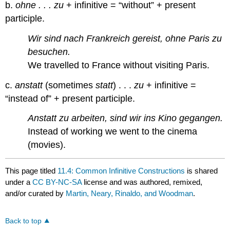
b.
ohne . . . zu
+ infinitive = “without” + present
participle.
Wir sind nach Frankreich gereist, ohne Paris zu
besuchen.
We travelled to France without visiting Paris.
c.
anstatt
(sometimes
statt
) . . .
zu
+ infinitive =
“instead of” + present participle.
Anstatt zu arbeiten, sind wir ins Kino gegangen.
Instead of working we went to the cinema
(movies).
This page titled
11.4: Common Infinitive Constructions
is shared
under a
CC BY-NC-SA
license and was authored, remixed,
and/or curated by
Martin, Neary, Rinaldo, and Woodman
.
Back to top