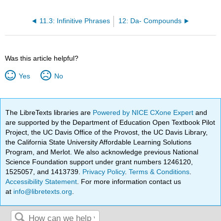
11.3: Infinitive Phrases
12: Da- Compounds
Was this article helpful?
Yes
No
The LibreTexts libraries are
Powered by NICE CXone Expert
and
are supported by the Department of Education Open Textbook Pilot
Project, the UC Davis Office of the Provost, the UC Davis Library,
the California State University Affordable Learning Solutions
Program, and Merlot. We also acknowledge previous National
Science Foundation support under grant numbers 1246120,
1525057, and 1413739.
Privacy Policy
.
Terms & Conditions
.
Accessibility Statement
. For more information contact us
at
info@libretexts.org
.