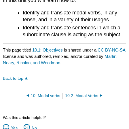
In this unit you will learn how to:
Identify and translate modal verbs, in any
tense, and in a variety of their usages.
Identify and translate sentences in which a
subordinate clause is acting as the subject.
This page titled
10.1: Objectives
is shared under a
CC BY-NC-SA
license and was authored, remixed, and/or curated by
Martin,
Neary, Rinaldo, and Woodman
.
Back to top
10: Modal verbs
10.2: Modal Verbs
Was this article helpful?
Yes
No