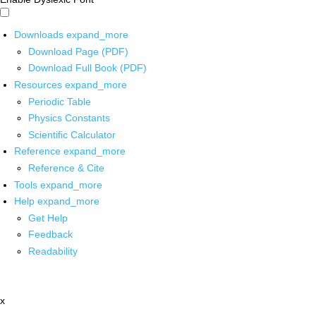
Downloads
expand_more
Download Page (PDF)
Download Full Book (PDF)
Resources
expand_more
Periodic Table
Physics Constants
Scientific Calculator
Reference
expand_more
Reference & Cite
Tools
expand_more
Help
expand_more
Get Help
Feedback
Readability
x