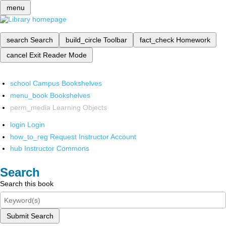
menu
search
Search
build_circle
Toolbar
fact_check
Homework
cancel
Exit Reader Mode
school
Campus Bookshelves
menu_book
Bookshelves
perm_media
Learning Objects
login
Login
how_to_reg
Request Instructor Account
hub
Instructor Commons
Search
Search this book
Submit Search