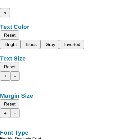
x
Text Color
Reset
Bright
Blues
Gray
Inverted
Text Size
Reset
+
-
Margin Size
Reset
+
-
Font Type
Enable Dyslexic Font