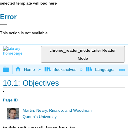
selected template will load here
Error
This action is not available.
chrome_reader_mode
Enter Reader
Mode
Expand/collapse global hierarchy
Home
Bookshelves
Languages
10.1: Objectives
Page ID
Martin, Neary, Rinaldo, and Woodman
Queen's University