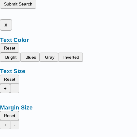
Submit Search
x
Text Color
Reset
Bright
Blues
Gray
Inverted
Text Size
Reset
+
-
Margin Size
Reset
+
-