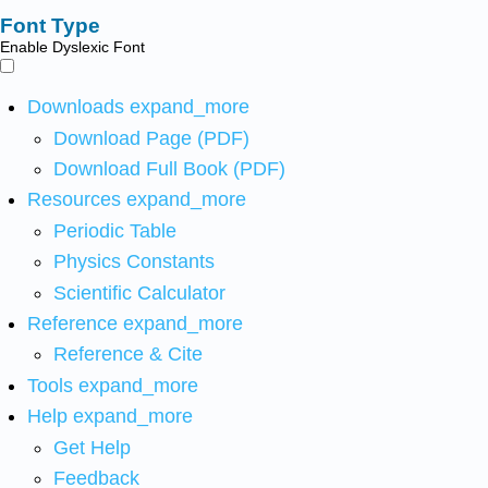
Font Type
Enable Dyslexic Font
Downloads
expand_more
Download Page (PDF)
Download Full Book (PDF)
Resources
expand_more
Periodic Table
Physics Constants
Scientific Calculator
Reference
expand_more
Reference & Cite
Tools
expand_more
Help
expand_more
Get Help
Feedback