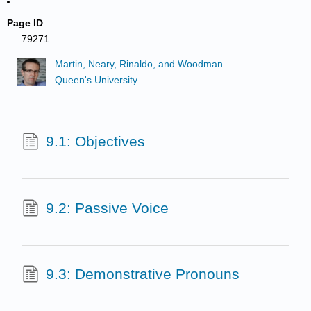
Page ID
79271
Martin, Neary, Rinaldo, and Woodman
Queen's University
9.1: Objectives
9.2: Passive Voice
9.3: Demonstrative Pronouns