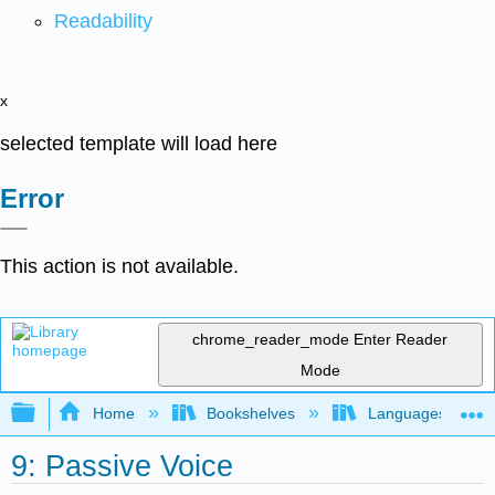
Readability
x
selected template will load here
Error
This action is not available.
chrome_reader_mode
Enter Reader
Mode
Expand/collapse global hierarchy
Home
Bookshelves
Languages
9: Passive Voice