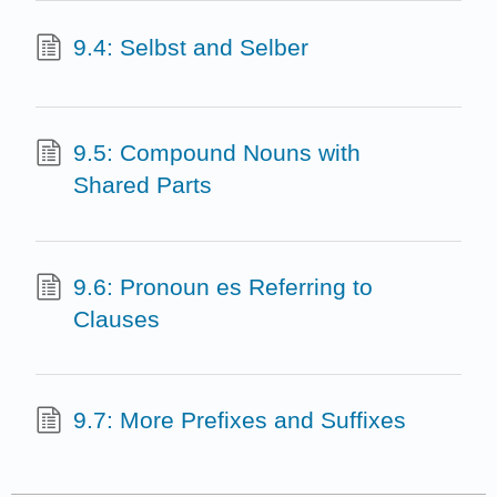
9.4: Selbst and Selber
9.5: Compound Nouns with
Shared Parts
9.6: Pronoun es Referring to
Clauses
9.7: More Prefixes and Suffixes