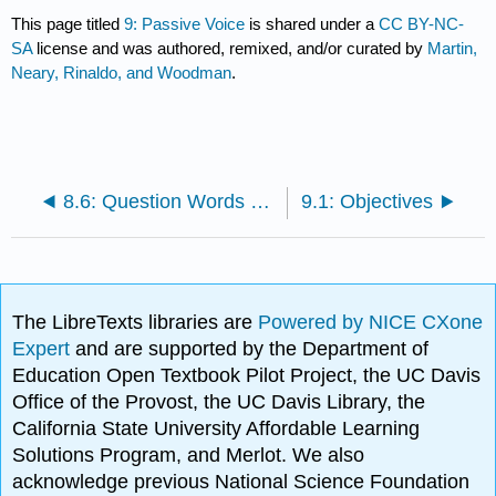
This page titled
9: Passive Voice
is shared under a
CC BY-NC-
SA
license and was authored, remixed, and/or curated by
Martin,
Neary, Rinaldo, and Woodman
.
8.6: Question Words as Relative Pronouns
9.1: Objectives
The LibreTexts libraries are
Powered by NICE CXone
Expert
and are supported by the Department of
Education Open Textbook Pilot Project, the UC Davis
Office of the Provost, the UC Davis Library, the
California State University Affordable Learning
Solutions Program, and Merlot. We also
acknowledge previous National Science Foundation