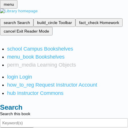
menu
search
Search
build_circle
Toolbar
fact_check
Homework
cancel
Exit Reader Mode
school
Campus Bookshelves
menu_book
Bookshelves
perm_media
Learning Objects
login
Login
how_to_reg
Request Instructor Account
hub
Instructor Commons
Search
Search this book