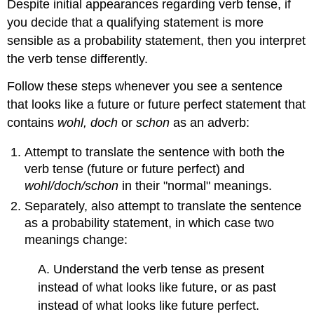
Despite initial appearances regarding verb tense, if
you decide that a qualifying statement is more
sensible as a probability statement, then you interpret
the verb tense differently.
Follow these steps whenever you see a sentence
that looks like a future or future perfect statement that
contains
wohl, doch
or
schon
as an adverb:
Attempt to translate the sentence with both the
verb tense (future or future perfect) and
wohl/doch/schon
in their "normal" meanings.
Separately, also attempt to translate the sentence
as a probability statement, in which case two
meanings change:
A. Understand the verb tense as present
instead of what looks like future, or as past
instead of what looks like future perfect.