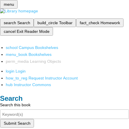
menu
search
Search
build_circle
Toolbar
fact_check
Homework
cancel
Exit Reader Mode
school
Campus Bookshelves
menu_book
Bookshelves
perm_media
Learning Objects
login
Login
how_to_reg
Request Instructor Account
hub
Instructor Commons
Search
Search this book
Submit Search