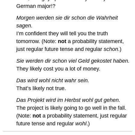
German major!?
Morgen werden sie dir schon die Wahrheit
sagen.
I’m confident they will tell you the truth
tomorrow. (Note:
not
a probability statement,
just regular future tense and regular
schon
.)
Sie werden dir schon viel Geld gekostet haben.
They likely cost you a lot of money.
Das wird wohl nicht wahr sein.
That’s likely not true.
Das Projekt wird im Herbst wohl gut gehen.
The project is likely going to go well in the fall.
(Note:
not
a probability statement, just regular
future tense and regular
wohl
.)