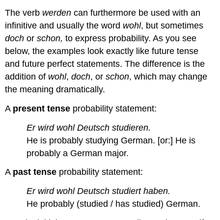
The verb
werden
can furthermore be used with an
infinitive and usually the word
wohl
, but sometimes
doch
or
schon,
to express probability. As you see
below, the examples look exactly like future tense
and future perfect statements. The difference is the
addition of
wohl
,
doch
, or
schon
, which may change
the meaning dramatically.
A
present tense
probability statement:
Er wird wohl Deutsch studieren.
He is probably studying German. [or:] He is
probably a German major.
A
past tense
probability statement:
Er wird wohl Deutsch studiert haben.
He probably (studied / has studied) German.