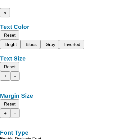
x
Text Color
Reset
Bright
Blues
Gray
Inverted
Text Size
Reset
+
-
Margin Size
Reset
+
-
Font Type
Enable Dyslexic Font