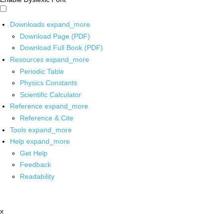
Downloads
expand_more
Download Page (PDF)
Download Full Book (PDF)
Resources
expand_more
Periodic Table
Physics Constants
Scientific Calculator
Reference
expand_more
Reference & Cite
Tools
expand_more
Help
expand_more
Get Help
Feedback
Readability
x