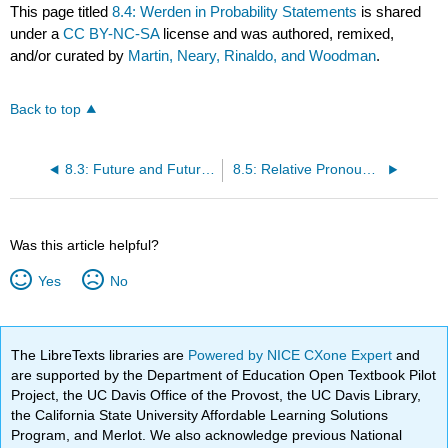
This page titled
8.4: Werden in Probability Statements
is shared
under a
CC BY-NC-SA
license and was authored, remixed,
and/or curated by
Martin, Neary, Rinaldo, and Woodman
.
Back to top
8.3: Future and Future Perfect Tenses
8.5: Relative Pronouns and Relative Clauses
Was this article helpful?
Yes
No
The LibreTexts libraries are
Powered by NICE CXone Expert
and
are supported by the Department of Education Open Textbook Pilot
Project, the UC Davis Office of the Provost, the UC Davis Library,
the California State University Affordable Learning Solutions
Program, and Merlot. We also acknowledge previous National