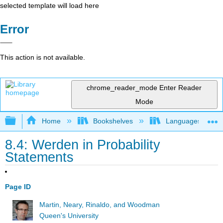
selected template will load here
Error
This action is not available.
chrome_reader_mode
Enter Reader
Mode
Expand/collapse global hierarchy
Home
Bookshelves
Languages
8.4: Werden in Probability
Statements
Page ID
Martin, Neary, Rinaldo, and Woodman
Queen's University