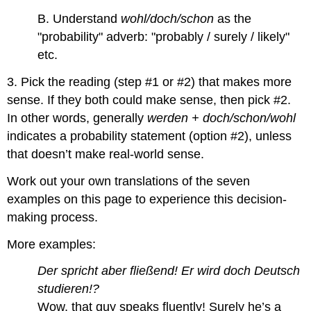
B. Understand
wohl/doch/schon
as the
"probability" adverb: "probably / surely / likely"
etc.
3. Pick the reading (step #1 or #2) that makes more
sense. If they both could make sense, then pick #2.
In other words, generally
werden + doch/schon/wohl
indicates a probability statement (option #2), unless
that doesn’t make real-world sense.
Work out your own translations of the seven
examples on this page to experience this decision-
making process.
More examples:
Der spricht aber fließend! Er wird doch Deutsch
studieren!?
Wow, that guy speaks fluently! Surely he’s a