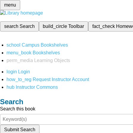
menu
search
Search
build_circle
Toolbar
fact_check
Homew
school
Campus Bookshelves
menu_book
Bookshelves
perm_media
Learning Objects
login
Login
how_to_reg
Request Instructor Account
hub
Instructor Commons
Search
Search this book
Submit Search