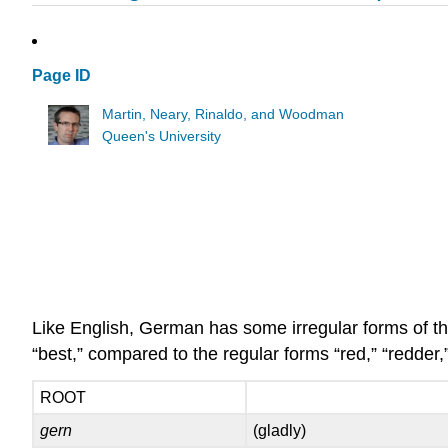
Page ID
Martin, Neary, Rinaldo, and Woodman
Queen's University
Like English, German has some irregular forms of the
“best,” compared to the regular forms “red,” “redder,”
ROOT
gern
(gladly)