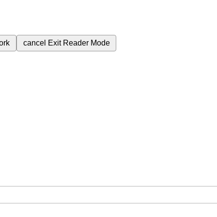
ork
cancel
Exit Reader Mode