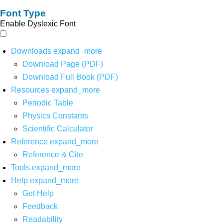
Font Type
Enable Dyslexic Font
Downloads
expand_more
Download Page (PDF)
Download Full Book (PDF)
Resources
expand_more
Periodic Table
Physics Constants
Scientific Calculator
Reference
expand_more
Reference & Cite
Tools
expand_more
Help
expand_more
Get Help
Feedback
Readability