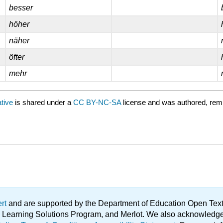
besser
höher
näher
öfter
mehr
ative
is shared under a
CC BY-NC-SA
license and was authored, rem
ert
and are supported by the Department of Education Open Textbo
ble Learning Solutions Program, and Merlot. We also acknowled