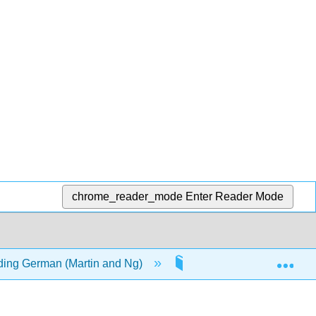
chrome_reader_mode
Enter Reader Mode
Exp
ding German (Martin and Ng)
7: Perfect Tenses and P