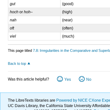
gut
(good)
hoch
or
hoh
–
(high)
nah
(near)
oft
(often)
viel
(much)
This page titled
7.8: Irregularities in the Comparative and Superl
Back to top
Was this article helpful?
Yes
No
The LibreTexts libraries are
Powered by NICE CXone Exp
UC Davis Library, the California State University Afforda