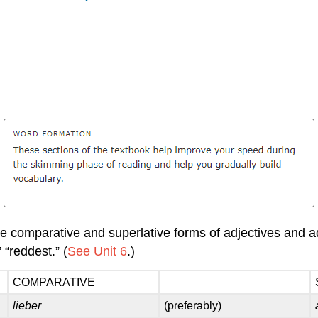
 comparative and superlative forms of adjectives and adv
 “reddest.” (
See Unit 6
.)
COMPARATIVE
lieber
(preferably)