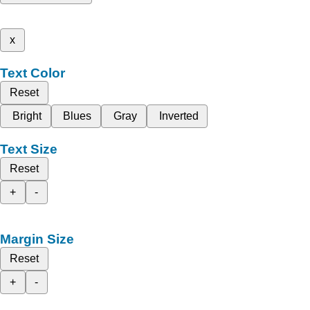
x
Text Color
Reset
Bright
Blues
Gray
Inverted
Text Size
Reset
+
-
Margin Size
Reset
+
-