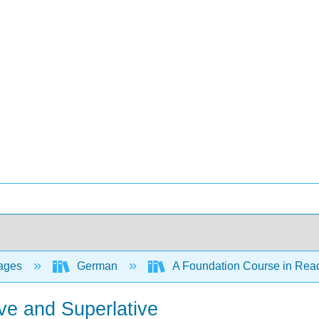
ages
German
A Foundation Course in Rea
ive and Superlative