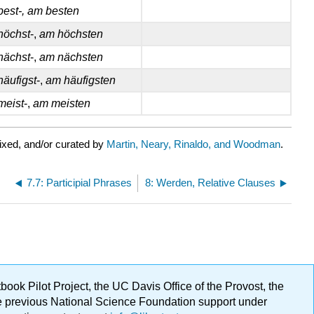
best-, am besten
höchst
-,
am höchsten
nächst
-,
am nächsten
häufigst
-,
am häufigsten
meist
-,
am meisten
ixed, and/or curated by
Martin, Neary, Rinaldo, and Woodman
.
7.7: Participial Phrases
8: Werden, Relative Clauses
ok Pilot Project, the UC Davis Office of the Provost, the
ge previous National Science Foundation support under