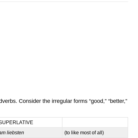
erbs. Consider the irregular forms “good,” “better,”
SUPERLATIVE
am liebsten
(to like most of all)