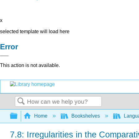
x
selected template will load here
Error
This action is not available.
Search
Expand/collapse global hierarchy
Home
Bookshelves
Langu
7.8: Irregularities in the Comparat