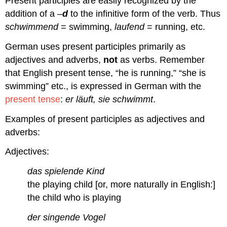
Present participles are easily recognized by the
addition of a –
d
to the infinitive form of the verb. Thus
schwimmend
= swimming,
laufend
= running, etc.
German uses present participles primarily as
adjectives and adverbs,
not
as verbs. Remember
that English present tense, “he is running,” “she is
swimming” etc., is expressed in German with the
present tense
:
er läuft, sie schwimmt
.
Examples of present participles as adjectives and
adverbs:
Adjectives:
das spielende Kind
the playing child [or, more naturally in English:]
the child who is playing
der singende Vogel