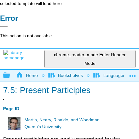
selected template will load here
Error
This action is not available.
chrome_reader_mode
Enter Reader
Mode
Expand/collapse global hierarchy
Home
Bookshelves
Languages
7.5: Present Participles
Page ID
Martin, Neary, Rinaldo, and Woodman
Queen's University