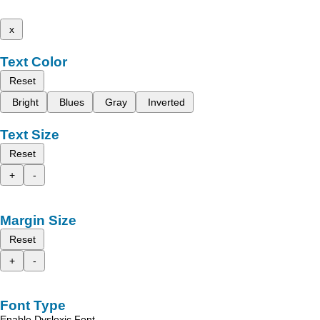
x
Text Color
Reset
Bright
Blues
Gray
Inverted
Text Size
Reset
+
-
Margin Size
Reset
+
-
Font Type
Enable Dyslexic Font