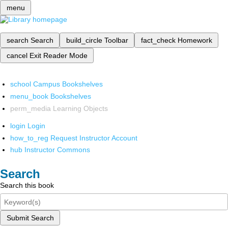
menu
search
Search
build_circle
Toolbar
fact_check
Homework
cancel
Exit Reader Mode
school
Campus Bookshelves
menu_book
Bookshelves
perm_media
Learning Objects
login
Login
how_to_reg
Request Instructor Account
hub
Instructor Commons
Search
Search this book
Submit Search