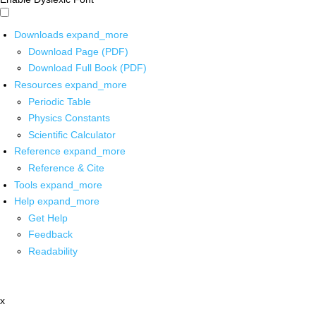
Downloads
expand_more
Download Page (PDF)
Download Full Book (PDF)
Resources
expand_more
Periodic Table
Physics Constants
Scientific Calculator
Reference
expand_more
Reference & Cite
Tools
expand_more
Help
expand_more
Get Help
Feedback
Readability
x