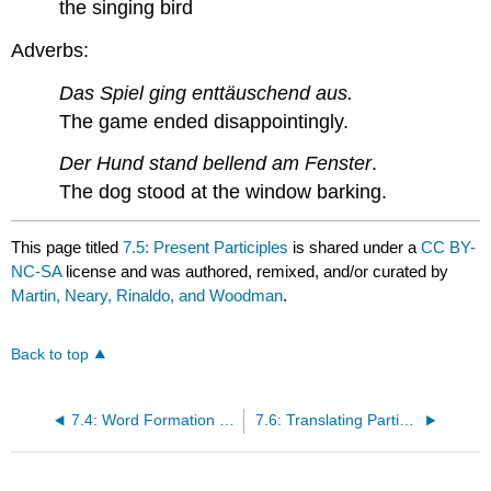
the singing bird
Adverbs:
Das Spiel ging enttäuschend aus.
The game ended disappointingly.
Der Hund stand bellend am Fenster
.
The dog stood at the window barking.
This page titled
7.5: Present Participles
is shared under a
CC BY-
NC-SA
license and was authored, remixed, and/or curated by
Martin, Neary, Rinaldo, and Woodman
.
Back to top
7.4: Word Formation from Past Participles
7.6: Translating Participial Adjectives and Adverbs