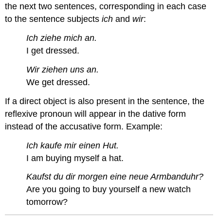
the next two sentences, corresponding in each case
to the sentence subjects
ich
and
wir
:
Ich ziehe mich an.
I get dressed.
Wir ziehen uns an.
We get dressed.
If a direct object is also present in the sentence, the
reflexive pronoun will appear in the dative form
instead of the accusative form. Example:
Ich kaufe mir einen Hut.
I am buying myself a hat.
Kaufst du dir morgen eine neue Armbanduhr?
Are you going to buy yourself a new watch
tomorrow?