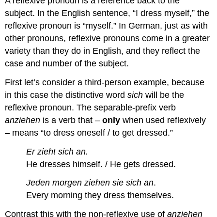
A reflexive pronoun is a reference back to the
subject. In the English sentence, “I dress myself,” the
reflexive pronoun is “myself.” In German, just as with
other pronouns, reflexive pronouns come in a greater
variety than they do in English, and they reflect the
case and number of the subject.
First let’s consider a third-person example, because
in this case the distinctive word
sich
will be the
reflexive pronoun. The separable-prefix verb
anziehen
is a verb that –
only
when used reflexively
– means “to dress oneself / to get dressed.”
Er zieht sich an.
He dresses himself. / He gets dressed.
Jeden morgen ziehen sie sich an
.
Every morning they dress themselves.
Contrast this with the non-reflexive use of
anziehen