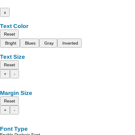
x
Text Color
Reset
Bright
Blues
Gray
Inverted
Text Size
Reset
+
-
Margin Size
Reset
+
-
Font Type
Enable Dyslexic Font