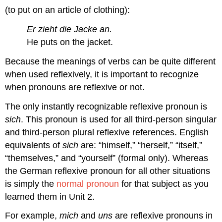
(to put on an article of clothing):
Er zieht die Jacke an.
He puts on the jacket.
Because the meanings of verbs can be quite different
when used reflexively, it is important to recognize
when pronouns are reflexive or not.
The only instantly recognizable reflexive pronoun is
sich
. This pronoun is used for all third-person singular
and third-person plural reflexive references. English
equivalents of
sich
are: “himself,” “herself,” “itself,”
“themselves,” and “yourself” (formal only). Whereas
the German reflexive pronoun for all other situations
is simply the
normal pronoun
for that subject as you
learned them in Unit 2.
For example,
mich
and
uns
are reflexive pronouns in