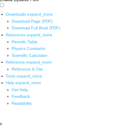
Downloads
expand_more
Download Page (PDF)
Download Full Book (PDF)
Resources
expand_more
Periodic Table
Physics Constants
Scientific Calculator
Reference
expand_more
Reference & Cite
Tools
expand_more
Help
expand_more
Get Help
Feedback
Readability
x