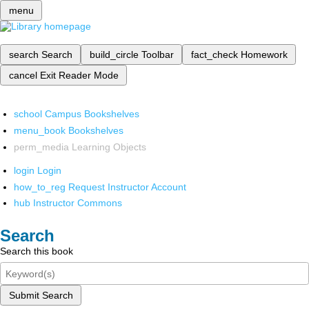
menu
search
Search
build_circle
Toolbar
fact_check
Homework
cancel
Exit Reader Mode
school
Campus Bookshelves
menu_book
Bookshelves
perm_media
Learning Objects
login
Login
how_to_reg
Request Instructor Account
hub
Instructor Commons
Search
Search this book
Submit Search