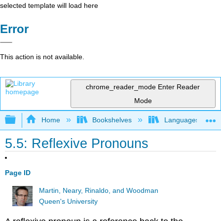
selected template will load here
Error
This action is not available.
chrome_reader_mode
Enter Reader
Mode
Expand/collapse global hierarchy
Home
Bookshelves
Languages
5.5: Reflexive Pronouns
Page ID
Martin, Neary, Rinaldo, and Woodman
Queen's University