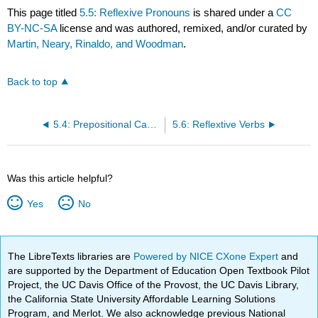
This page titled
5.5: Reflexive Pronouns
is shared under a
CC
BY-NC-SA
license and was authored, remixed, and/or curated by
Martin, Neary, Rinaldo, and Woodman
.
Back to top
5.4: Prepositional Cases
5.6: Reflextive Verbs
Was this article helpful?
Yes
No
The LibreTexts libraries are
Powered by NICE CXone Expert
and
are supported by the Department of Education Open Textbook Pilot
Project, the UC Davis Office of the Provost, the UC Davis Library,
the California State University Affordable Learning Solutions
Program, and Merlot. We also acknowledge previous National