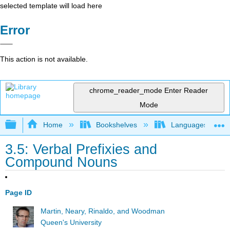
selected template will load here
Error
This action is not available.
chrome_reader_mode
Enter Reader
Mode
Expand/collapse global hierarchy
Home
Bookshelves
Languages
3.5: Verbal Prefixies and
Compound Nouns
Page ID
Martin, Neary, Rinaldo, and Woodman
Queen's University