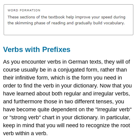
Verbs with Prefixes
As you encounter verbs in German texts, they will of
course usually be in a conjugated form, rather than
their infinitive form, which is the form you need in
order to find the verb in your dictionary. Now that you
have learned about both regular and irregular verbs,
and furthermore those in two different tenses, you
have become quite dependent on the "irregular verb"
or "strong verb" chart in your dictionary. In particular,
keep in mind that you will need to recognize the root
verb within a verb.