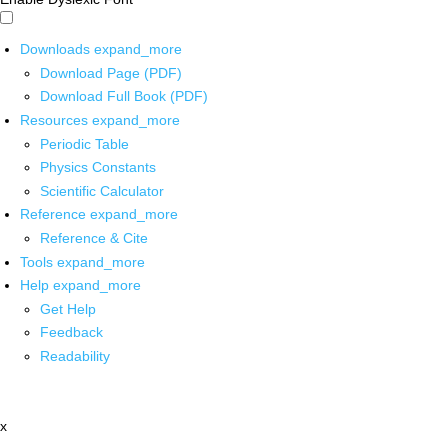
Downloads
expand_more
Download Page (PDF)
Download Full Book (PDF)
Resources
expand_more
Periodic Table
Physics Constants
Scientific Calculator
Reference
expand_more
Reference & Cite
Tools
expand_more
Help
expand_more
Get Help
Feedback
Readability
x