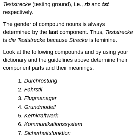
Teststrecke
(testing ground), i.e.,
rb
and
tst
respectively.
The gender of compound nouns is always
determined by the
last
component. Thus,
Teststrecke
is
die
Teststrecke
because
Strecke
is feminine.
Look at the following compounds and by using your
dictionary and the guidelines above determine their
component parts and their meanings.
Durchrostung
Fahrstil
Flugmanager
Grundmodell
Kernkraftwerk
Kommunikationssystem
Sicherheitsfunktion