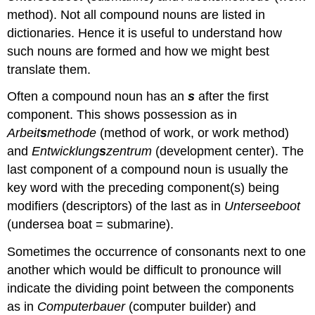
method). Not all compound nouns are listed in
dictionaries. Hence it is useful to understand how
such nouns are formed and how we might best
translate them.
Often a compound noun has an
s
after the first
component. This shows possession as in
Arbeit
s
methode
(method of work, or work method)
and
Entwicklung
s
zentrum
(development center). The
last component of a compound noun is usually the
key word with the preceding component(s) being
modifiers (descriptors) of the last as in
Unterseeboot
(undersea boat = submarine).
Sometimes the occurrence of consonants next to one
another which would be difficult to pronounce will
indicate the dividing point between the components
as in
Computerbauer
(computer builder) and