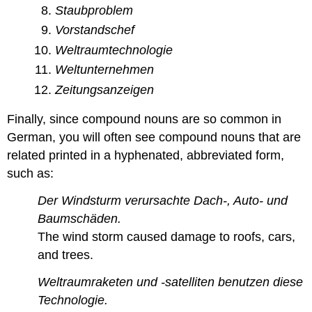
Staubproblem
Vorstandschef
Weltraumtechnologie
Weltunternehmen
Zeitungsanzeigen
Finally, since compound nouns are so common in
German, you will often see compound nouns that are
related printed in a hyphenated, abbreviated form,
such as:
Der Windsturm verursachte Dach-, Auto- und
Baumschäden.
The wind storm caused damage to roofs, cars,
and trees.
Weltraumraketen und -satelliten benutzen diese
Technologie.