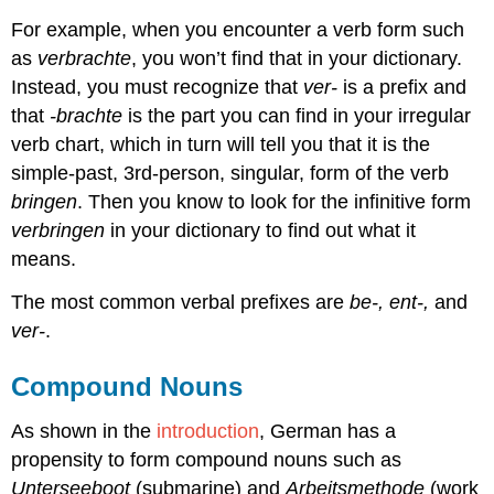
For example, when you encounter a verb form such
as
verbrachte
, you won’t find that in your dictionary.
Instead, you must recognize that
ver-
is a prefix and
that
-brachte
is the part you can find in your irregular
verb chart, which in turn will tell you that it is the
simple-past, 3rd-person, singular, form of the verb
bringen
. Then you know to look for the infinitive form
verbringen
in your dictionary to find out what it
means.
The most common verbal prefixes are
be-, ent-,
and
ver-
.
Compound Nouns
As shown in the
introduction
, German has a
propensity to form compound nouns such as
Unterseeboot
(submarine) and
Arbeitsmethode
(work