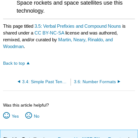
Space rockets and space satellites use this
technology.
This page titled
3.5: Verbal Prefixies and Compound Nouns
is
shared under a
CC BY-NC-SA
license and was authored,
remixed, and/or curated by
Martin, Neary, Rinaldo, and
Woodman
.
Back to top
3.4: Simple Past Tense of Verbs
3.6: Number Formats
Was this article helpful?
Yes
No