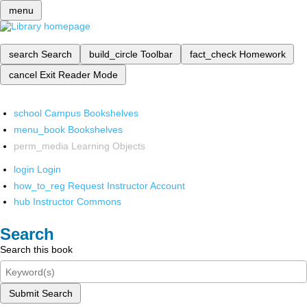
menu
search
Search
build_circle
Toolbar
fact_check
Homework
cancel
Exit Reader Mode
school
Campus Bookshelves
menu_book
Bookshelves
perm_media
Learning Objects
login
Login
how_to_reg
Request Instructor Account
hub
Instructor Commons
Search
Search this book
Submit Search