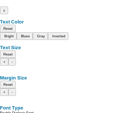
x
Text Color
Reset
Bright
Blues
Gray
Inverted
Text Size
Reset
+
-
Margin Size
Reset
+
-
Font Type
Enable Dyslexic Font