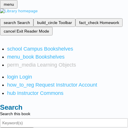
menu
search
Search
build_circle
Toolbar
fact_check
Homework
cancel
Exit Reader Mode
school
Campus Bookshelves
menu_book
Bookshelves
perm_media
Learning Objects
login
Login
how_to_reg
Request Instructor Account
hub
Instructor Commons
Search
Search this book