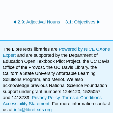
2.9: Adjectival Nouns
3.1: Objectives
The LibreTexts libraries are
Powered by NICE CXone
Expert
and are supported by the Department of
Education Open Textbook Pilot Project, the UC Davis
Office of the Provost, the UC Davis Library, the
California State University Affordable Learning
Solutions Program, and Merlot. We also
acknowledge previous National Science Foundation
support under grant numbers 1246120, 1525057,
and 1413739.
Privacy Policy
.
Terms & Conditions
.
Accessibility Statement
. For more information contact
us at
info@libretexts.org
.