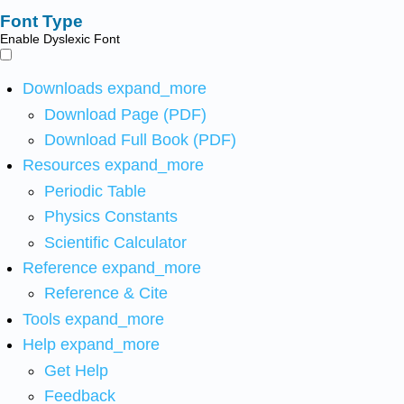
Font Type
Enable Dyslexic Font
Downloads
expand_more
Download Page (PDF)
Download Full Book (PDF)
Resources
expand_more
Periodic Table
Physics Constants
Scientific Calculator
Reference
expand_more
Reference & Cite
Tools
expand_more
Help
expand_more
Get Help
Feedback