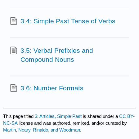
3.4: Simple Past Tense of Verbs
3.5: Verbal Prefixies and
Compound Nouns
3.6: Number Formats
This page titled
3: Articles, Simple Past
is shared under a
CC BY-
NC-SA
license and was authored, remixed, and/or curated by
Martin, Neary, Rinaldo, and Woodman
.