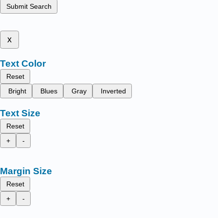
Submit Search
x
Text Color
Reset
Bright
Blues
Gray
Inverted
Text Size
Reset
+
-
Margin Size
Reset
+
-