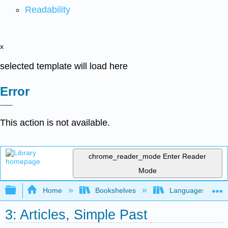
Readability
x
selected template will load here
Error
This action is not available.
chrome_reader_mode
Enter Reader
Mode
Expand/collapse global hierarchy
Home
Bookshelves
Languages
3: Articles, Simple Past