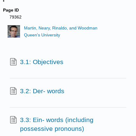
Page ID
79362
Martin, Neary, Rinaldo, and Woodman
Queen's University
3.1: Objectives
3.2: Der- words
3.3: Ein- words (including
possessive pronouns)