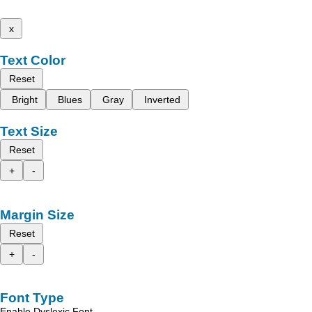
x
Text Color
Reset
Bright
Blues
Gray
Inverted
Text Size
Reset
+
-
Margin Size
Reset
+
-
Font Type
Enable Dyslexic Font