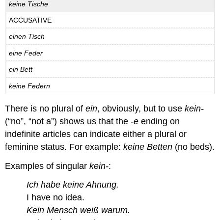
keine Tische
ACCUSATIVE
einen Tisch
eine Feder
ein Bett
keine Federn
There is no plural of
ein
, obviously, but to use
kein-
(“no”, “not a”) shows us that the
-e
ending on
indefinite articles can indicate either a plural or
feminine status. For example:
keine Betten
(no beds).
Examples of singular
kein-
:
Ich habe keine Ahnung.
I have no idea.
Kein Mensch weiß warum.