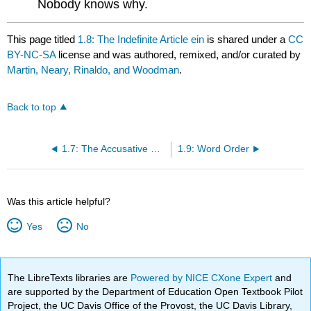
Nobody knows why.
This page titled
1.8: The Indefinite Article ein
is shared under a
CC
BY-NC-SA
license and was authored, remixed, and/or curated by
Martin, Neary, Rinaldo, and Woodman
.
Back to top
1.7: The Accusative Case of Nouns
1.9: Word Order
Was this article helpful?
Yes
No
The LibreTexts libraries are
Powered by NICE CXone Expert
and
are supported by the Department of Education Open Textbook Pilot
Project, the UC Davis Office of the Provost, the UC Davis Library,