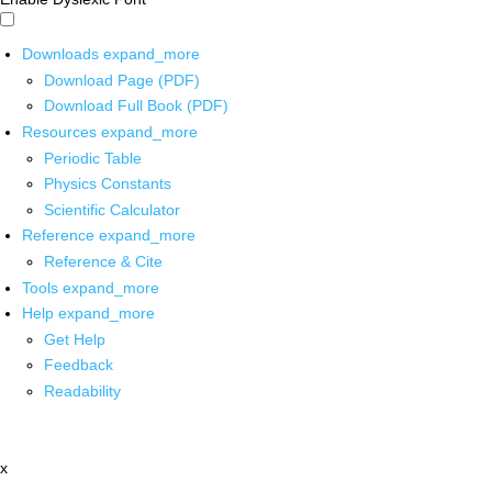
Downloads
expand_more
Download Page (PDF)
Download Full Book (PDF)
Resources
expand_more
Periodic Table
Physics Constants
Scientific Calculator
Reference
expand_more
Reference & Cite
Tools
expand_more
Help
expand_more
Get Help
Feedback
Readability
x