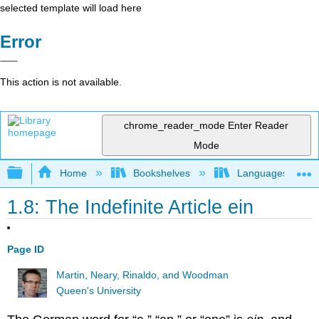
selected template will load here
Error
This action is not available.
chrome_reader_mode
Enter Reader
Mode
Expand/collapse global hierarchy
Home
Bookshelves
Languages
1.8: The Indefinite Article ein
Page ID
Martin, Neary, Rinaldo, and Woodman
Queen's University