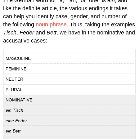
The German word for “a,” “an,” or “one” is
ein
, and
like the definite article, the various endings it takes
can help you identify case, gender, and number of
the following
noun phrase
. Thus, taking the examples
Tisch
,
Feder
and
Bett
, we have in the nominative and
accusative cases:
MASCULINE
FEMININE
NEUTER
PLURAL
NOMINATIVE
ein Tisch
eine Feder
ein Bett