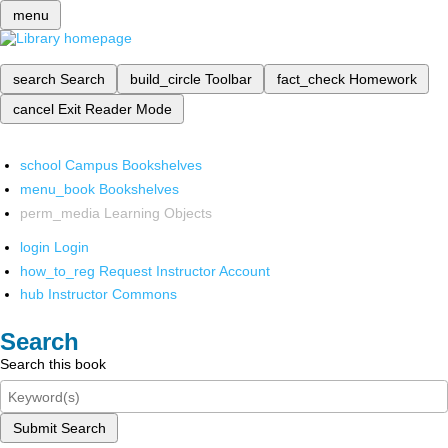
menu
search
Search
build_circle
Toolbar
fact_check
Homework
cancel
Exit Reader Mode
school
Campus Bookshelves
menu_book
Bookshelves
perm_media
Learning Objects
login
Login
how_to_reg
Request Instructor Account
hub
Instructor Commons
Search
Search this book
Submit Search